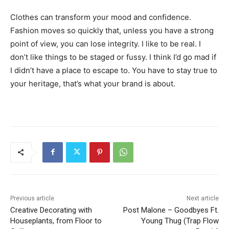
Clothes can transform your mood and confidence.
Fashion moves so quickly that, unless you have a strong
point of view, you can lose integrity. I like to be real. I
don’t like things to be staged or fussy. I think I’d go mad if
I didn’t have a place to escape to. You have to stay true to
your heritage, that’s what your brand is about.
Previous article
Next article
Creative Decorating with
Post Malone – Goodbyes Ft.
Houseplants, from Floor to
Young Thug (Trap Flow