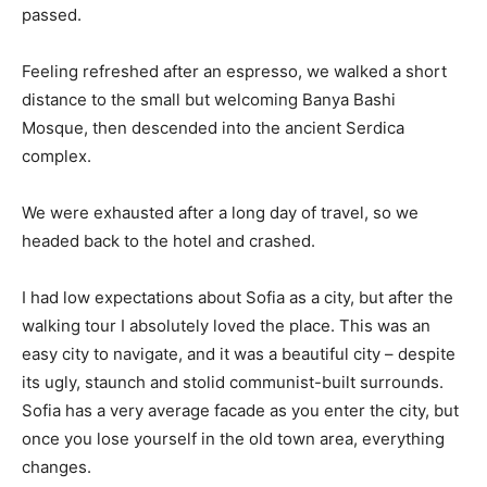
passed.
Feeling refreshed after an espresso, we walked a short
distance to the small but welcoming Banya Bashi
Mosque, then descended into the ancient Serdica
complex.
We were exhausted after a long day of travel, so we
headed back to the hotel and crashed.
I had low expectations about Sofia as a city, but after the
walking tour I absolutely loved the place. This was an
easy city to navigate, and it was a beautiful city – despite
its ugly, staunch and stolid communist-built surrounds.
Sofia has a very average facade as you enter the city, but
once you lose yourself in the old town area, everything
changes.