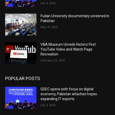
July 4, 2026
Fudan University documentary screened in
Pakistan
May 19, 2026
V&A Museum Unveils Historic First
YouTube Video and Watch Page
Recreation
February 23, 2026
POPULAR POSTS
GDEC opens with focus on digital
economy, Pakistan attaches hopes
expanding IT exports
July 4, 2026