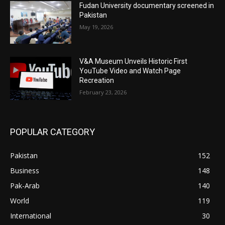
Fudan University documentary screened in
Pakistan
May 19, 2026
V&A Museum Unveils Historic First
YouTube Video and Watch Page
Recreation
February 23, 2026
POPULAR CATEGORY
Pakistan
152
Business
148
Pak-Arab
140
World
119
International
30