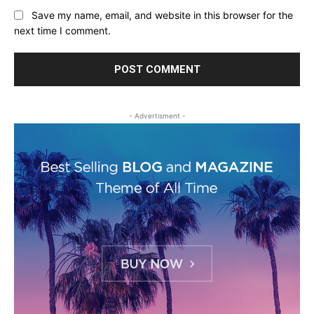
Save my name, email, and website in this browser for the
next time I comment.
- Advertisment -