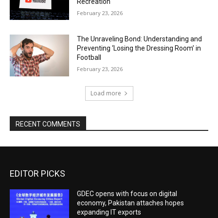
Recreation
February 23, 2026
The Unraveling Bond: Understanding and
Preventing ‘Losing the Dressing Room’ in
Football
February 23, 2026
Load more
RECENT COMMENTS
EDITOR PICKS
GDEC opens with focus on digital
economy, Pakistan attaches hopes
expanding IT exports