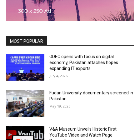
MOST POPULAR
GDEC opens with focus on digital
economy, Pakistan attaches hopes
expanding IT exports
July 4, 2026
Fudan University documentary screened in
Pakistan
May 19, 2026
V&A Museum Unveils Historic First
YouTube Video and Watch Page