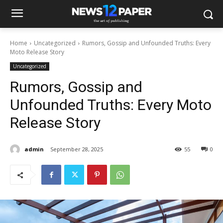
Home
Uncategorized
Rumors, Gossip and Unfounded Truths: Every
Moto Release Story
Uncategorized
Rumors, Gossip and
Unfounded Truths: Every Moto
Release Story
admin
September 28, 2025
55
0