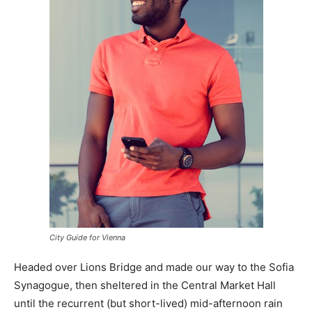
City Guide for Vienna
Headed over Lions Bridge and made our way to the Sofia
Synagogue, then sheltered in the Central Market Hall
until the recurrent (but short-lived) mid-afternoon rain