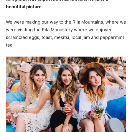
beautiful picture.
We were making our way to the Rila Mountains, where we
were visiting the Rila Monastery where we enjoyed
scrambled eggs, toast, mekitsi, local jam and peppermint
tea.