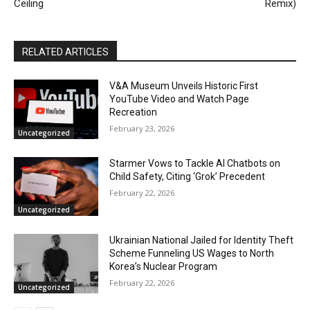
Ceiling
Remix)
RELATED ARTICLES
V&A Museum Unveils Historic First
YouTube Video and Watch Page
Recreation
February 23, 2026
Uncategorized
Starmer Vows to Tackle AI Chatbots on
Child Safety, Citing ‘Grok’ Precedent
February 22, 2026
Uncategorized
Ukrainian National Jailed for Identity Theft
Scheme Funneling US Wages to North
Korea’s Nuclear Program
February 22, 2026
Uncategorized