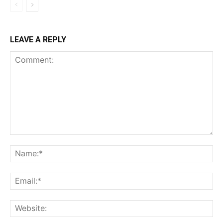
LEAVE A REPLY
Comment:
Na
Ema
Web