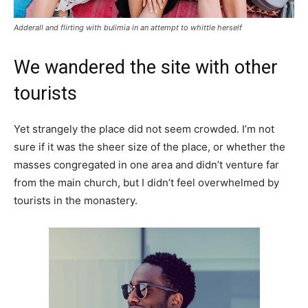
Adderall and flirting with bulimia in an attempt to whittle herself
We wandered the site with other
tourists
Yet strangely the place did not seem crowded. I’m not
sure if it was the sheer size of the place, or whether the
masses congregated in one area and didn’t venture far
from the main church, but I didn’t feel overwhelmed by
tourists in the monastery.