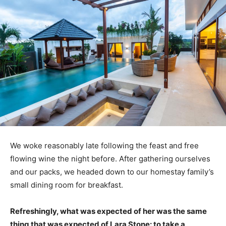
We woke reasonably late following the feast and free
flowing wine the night before. After gathering ourselves
and our packs, we headed down to our homestay family’s
small dining room for breakfast.
Refreshingly, what was expected of her was the same
thing that was expected of Lara Stone: to take a