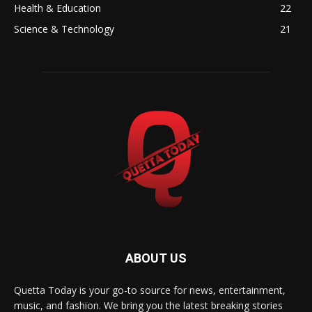
Health & Education
22
Science & Technology
21
ABOUT US
Quetta Today is your go-to source for news, entertainment,
music, and fashion. We bring you the latest breaking stories