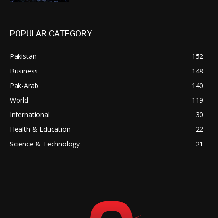
POPULAR CATEGORY
Pakistan
152
Business
148
Pak-Arab
140
World
119
International
30
Health & Education
22
Science & Technology
21