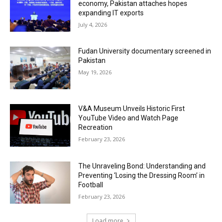
economy, Pakistan attaches hopes
expanding IT exports
July 4, 2026
Fudan University documentary screened in
Pakistan
May 19, 2026
V&A Museum Unveils Historic First
YouTube Video and Watch Page
Recreation
February 23, 2026
The Unraveling Bond: Understanding and
Preventing ‘Losing the Dressing Room’ in
Football
February 23, 2026
Load more