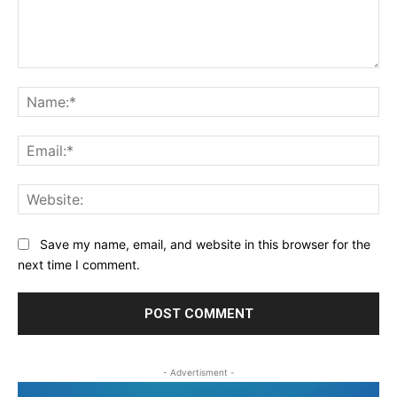
Comment:
Na
Ema
Web
Save my name, email, and website in this browser for the
next time I comment.
- Advertisment -