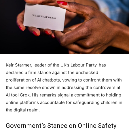
Keir Starmer, leader of the UK’s Labour Party, has
declared a firm stance against the unchecked
proliferation of AI chatbots, vowing to confront them with
the same resolve shown in addressing the controversial
AI tool Grok. His remarks signal a commitment to holding
online platforms accountable for safeguarding children in
the digital realm.
Government’s Stance on Online Safety