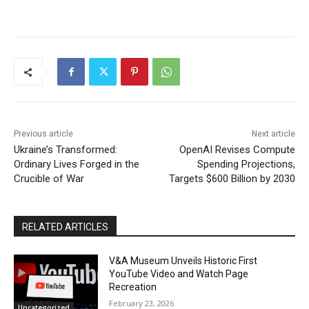
Previous article
Next article
Ukraine’s Transformed:
OpenAI Revises Compute
Ordinary Lives Forged in the
Spending Projections,
Crucible of War
Targets $600 Billion by 2030
RELATED ARTICLES
V&A Museum Unveils Historic First
YouTube Video and Watch Page
Recreation
February 23, 2026
Uncategorized