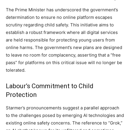
The Prime Minister has underscored the government’s
determination to ensure no online platform escapes
scrutiny regarding child safety. This initiative aims to
establish a robust framework where all digital services
are held responsible for protecting young users from
online harms. The government’s new plans are designed
to leave no room for complacency, asserting that a “free
pass” for platforms on this critical issue will no longer be
tolerated.
Labour’s Commitment to Child
Protection
Starmer’s pronouncements suggest a parallel approach
to the challenges posed by emerging AI technologies and
existing online safety concerns. The reference to “Grok,”