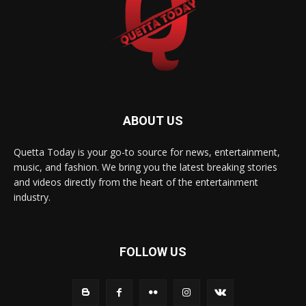
ABOUT US
Quetta Today is your go-to source for news, entertainment,
music, and fashion. We bring you the latest breaking stories
and videos directly from the heart of the entertainment
industry.
FOLLOW US