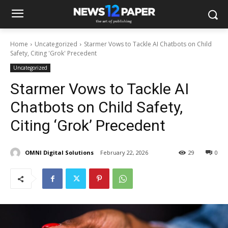
Home
Uncategorized
Starmer Vows to Tackle AI Chatbots on Child
Safety, Citing 'Grok' Precedent
Uncategorized
Starmer Vows to Tackle AI
Chatbots on Child Safety,
Citing ‘Grok’ Precedent
OMNI Digital Solutions
February 22, 2026
29
0