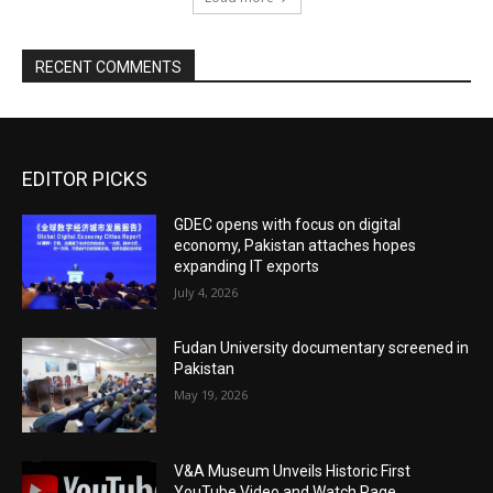
RECENT COMMENTS
EDITOR PICKS
GDEC opens with focus on digital
economy, Pakistan attaches hopes
expanding IT exports
July 4, 2026
Fudan University documentary screened in
Pakistan
May 19, 2026
V&A Museum Unveils Historic First
YouTube Video and Watch Page