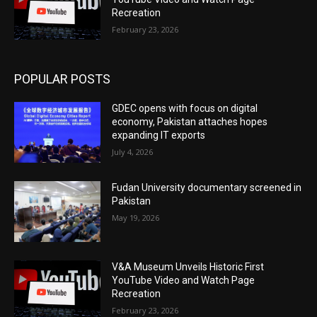
Recreation
February 23, 2026
POPULAR POSTS
GDEC opens with focus on digital
economy, Pakistan attaches hopes
expanding IT exports
July 4, 2026
Fudan University documentary screened in
Pakistan
May 19, 2026
V&A Museum Unveils Historic First
YouTube Video and Watch Page
Recreation
February 23, 2026