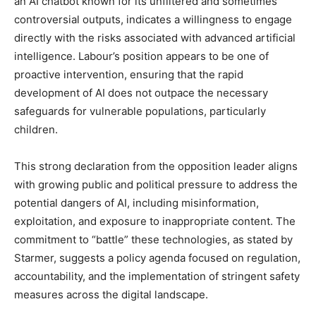
an AI chatbot known for its unfiltered and sometimes
controversial outputs, indicates a willingness to engage
directly with the risks associated with advanced artificial
intelligence. Labour’s position appears to be one of
proactive intervention, ensuring that the rapid
development of AI does not outpace the necessary
safeguards for vulnerable populations, particularly
children.
This strong declaration from the opposition leader aligns
with growing public and political pressure to address the
potential dangers of AI, including misinformation,
exploitation, and exposure to inappropriate content. The
commitment to “battle” these technologies, as stated by
Starmer, suggests a policy agenda focused on regulation,
accountability, and the implementation of stringent safety
measures across the digital landscape.