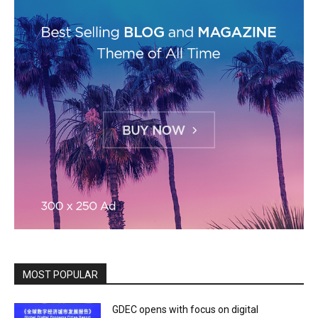
MOST POPULAR
GDEC opens with focus on digital