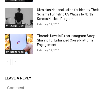
Ukrainian National Jailed for Identity Theft
Scheme Funneling US Wages to North
Korea’s Nuclear Program
February 22, 2026
Uncategorized
Threads Unveils Direct Instagram Story
Sharing for Enhanced Cross-Platform
Engagement
February 22, 2026
Uncategorized
LEAVE A REPLY