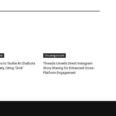
ed
Uncategorized
s to Tackle AI Chatbots
Threads Unveils Direct Instagram
ty, Citing ‘Grok’
Story Sharing for Enhanced Cross-
Platform Engagement