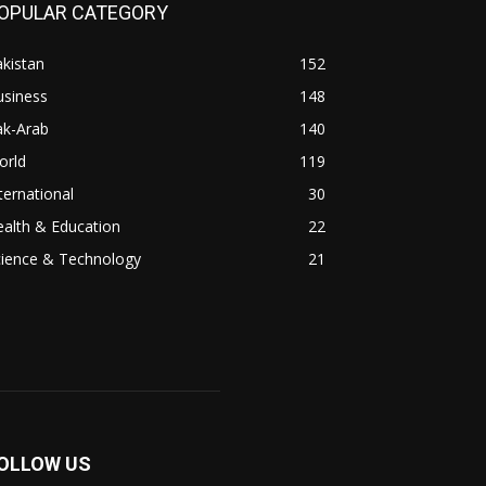
OPULAR CATEGORY
kistan
152
usiness
148
ak-Arab
140
orld
119
ternational
30
alth & Education
22
cience & Technology
21
OLLOW US