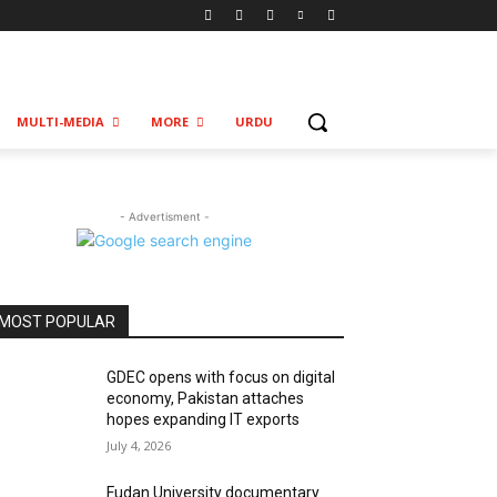
MULTI-MEDIA
MORE
URDU
- Advertisment -
MOST POPULAR
GDEC opens with focus on digital
economy, Pakistan attaches
hopes expanding IT exports
July 4, 2026
Fudan University documentary