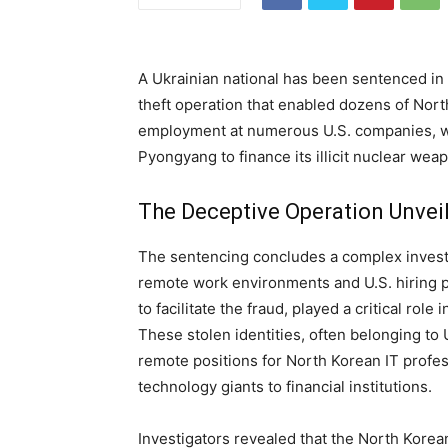
A Ukrainian national has been sentenced in 
theft operation that enabled dozens of Nort
employment at numerous U.S. companies, wi
Pyongyang to finance its illicit nuclear we
The Deceptive Operation Unvei
The sentencing concludes a complex investig
remote work environments and U.S. hiring p
to facilitate the fraud, played a critical rol
These stolen identities, often belonging to
remote positions for North Korean IT profes
technology giants to financial institutions.
Investigators revealed that the North Korea