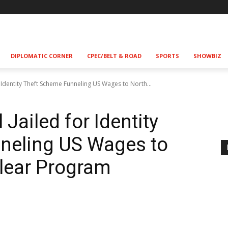
DIPLOMATIC CORNER
CPEC/BELT & ROAD
SPORTS
SHOWBIZ
r Identity Theft Scheme Funneling US Wages to North...
 Jailed for Identity
neling US Wages to
lear Program