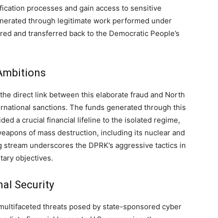
fication processes and gain access to sensitive
generated through legitimate work performed under
ered and transferred back to the Democratic People’s
Ambitions
the direct link between this elaborate fraud and North
ternational sanctions. The funds generated through this
d a crucial financial lifeline to the isolated regime,
weapons of mass destruction, including its nuclear and
ding stream underscores the DPRK’s aggressive tactics in
itary objectives.
nal Security
 multifaceted threats posed by state-sponsored cyber