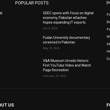
POPULAR POSTS
P
al
GDEC opens with focus on digital
Pa
economy, Pakistan attaches
B
hopes expanding IT exports
July 4, 2026
P
W
Fudan University documentary
screened in Pakistan
In
May 19, 2026
He
S
V&A Museum Unveils Historic
First YouTube Video and Watch
Page Recreation
February 23, 2026
OUT US
F