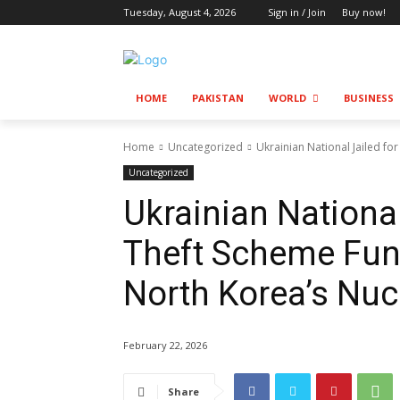
Tuesday, August 4, 2026
Sign in / Join
Buy now!
HOME
PAKISTAN
WORLD
BUSINESS
Home
Uncategorized
Ukrainian National Jailed fo
Uncategorized
Ukrainian National
Theft Scheme Fun
North Korea’s Nuc
February 22, 2026
Share