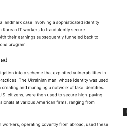
a landmark case involving a sophisticated identity
h Korean IT workers to fraudulently secure
th their earnings subsequently funneled back to
apons program.
led
ation into a scheme that exploited vulnerabilities in
ractices. The Ukrainian man, whose identity was used
e in creating and managing a network of fake identities.
 U.S. citizens, were then used to secure high-paying
sionals at various American firms, ranging from
n workers, operating covertly from abroad, used these