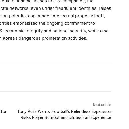
immediate financial losses to U.S. companies, the
rate networks, even under fraudulent identities, raises
ing potential espionage, intellectual property theft,
horities emphasized the ongoing commitment to
 economic integrity and national security, while also
h Korea’s dangerous proliferation activities.
Next article
 for
Tony Pulis Warns: Football’s Relentless Expansion
Risks Player Burnout and Dilutes Fan Experience