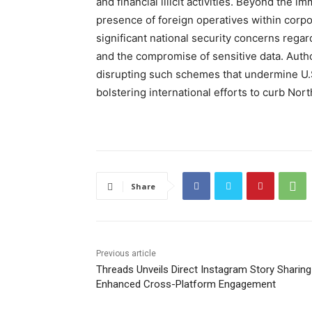
and financial illicit activities. Beyond the 
presence of foreign operatives within corpo
significant national security concerns regard
and the compromise of sensitive data. Aut
disrupting such schemes that undermine U.S.
bolstering international efforts to curb Nort
Share
Previous article
Threads Unveils Direct Instagram Story Sharing
Enhanced Cross-Platform Engagement