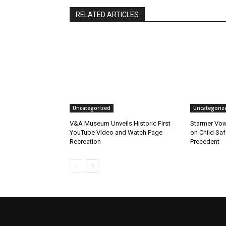
RELATED ARTICLES
Uncategorized
Uncategoriz
V&A Museum Unveils Historic First
Starmer Vow
YouTube Video and Watch Page
on Child Safe
Recreation
Precedent