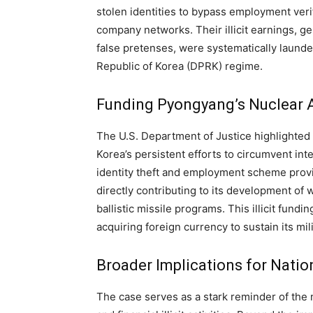
stolen identities to bypass employment veri
company networks. Their illicit earnings, 
false pretenses, were systematically laund
Republic of Korea (DPRK) regime.
Funding Pyongyang’s Nuclear 
The U.S. Department of Justice highlighted 
Korea’s persistent efforts to circumvent in
identity theft and employment scheme provide
directly contributing to its development of 
ballistic missile programs. This illicit fun
acquiring foreign currency to sustain its mil
Broader Implications for Natio
The case serves as a stark reminder of the