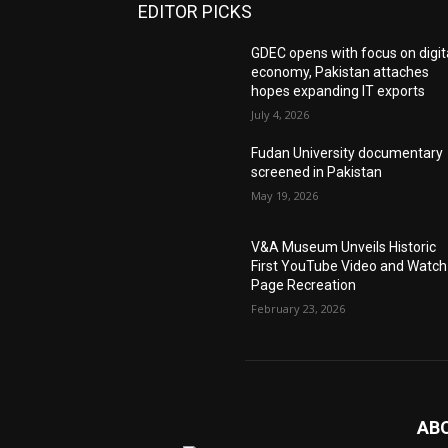
EDITOR PICKS
GDEC opens with focus on digit
economy, Pakistan attaches
hopes expanding IT exports
July 4, 2026
Fudan University documentary
screened in Pakistan
May 19, 2026
V&A Museum Unveils Historic
First YouTube Video and Watch
Page Recreation
February 23, 2026
AB