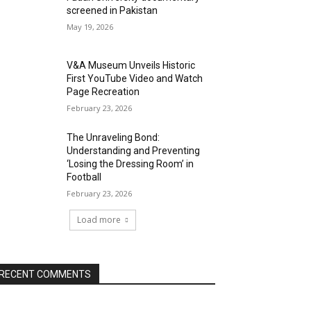
screened in Pakistan
May 19, 2026
V&A Museum Unveils Historic
First YouTube Video and Watch
Page Recreation
February 23, 2026
The Unraveling Bond:
Understanding and Preventing
‘Losing the Dressing Room’ in
Football
February 23, 2026
Load more
RECENT COMMENTS