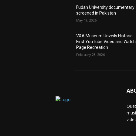
Fudan University documentary
screened in Pakistan
May 19, 2026
V&A Museum Unveils Historic
First YouTube Video and Watch
Page Recreation
February 23, 2026
AB
Quet
musi
vide