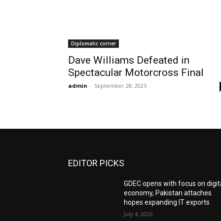
Diplomatic corner
Dave Williams Defeated in
Spectacular Motorcross Final
admin
-
September 28, 2025
EDITOR PICKS
GDEC opens with focus on digit
economy, Pakistan attaches
hopes expanding IT exports
July 4, 2026