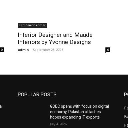
Diplomatic corner
Interior Designer and Maude
Interiors by Yvonne Designs
admin
-
September 28, 2025
0
0
POPULAR POSTS
P
al
GDEC opens with focus on digital
Pa
economy, Pakistan attaches
B
hopes expanding IT exports
July 4, 2026
P