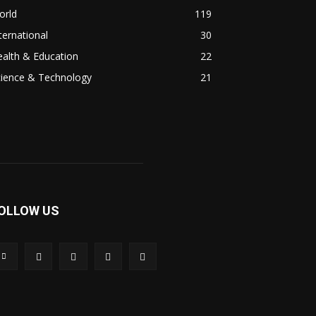
orld
119
ternational
30
alth & Education
22
cience & Technology
21
OLLOW US