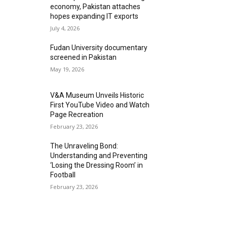
economy, Pakistan attaches
hopes expanding IT exports
July 4, 2026
Fudan University documentary
screened in Pakistan
May 19, 2026
V&A Museum Unveils Historic
First YouTube Video and Watch
Page Recreation
February 23, 2026
The Unraveling Bond:
Understanding and Preventing
‘Losing the Dressing Room’ in
Football
February 23, 2026