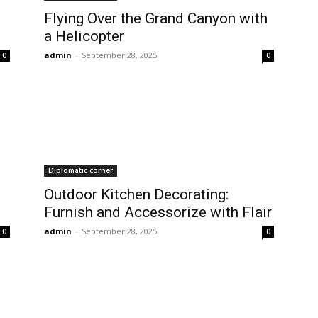
Flying Over the Grand Canyon with
a Helicopter
admin
-
September 28, 2025
0
0
Diplomatic corner
Outdoor Kitchen Decorating:
Furnish and Accessorize with Flair
admin
-
September 28, 2025
0
0