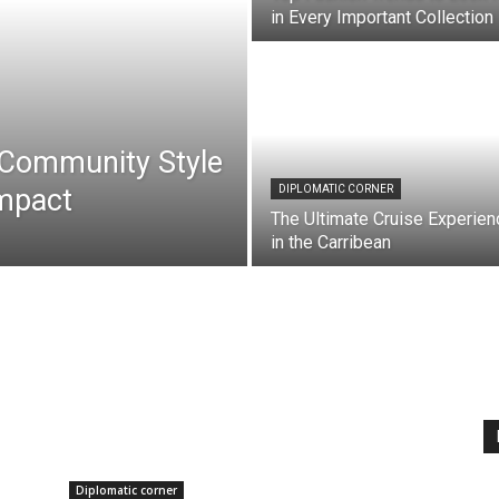
in Every Important Collection
: Community Style
mpact
DIPLOMATIC CORNER
The Ultimate Cruise Experien
in the Carribean
Diplomatic corner