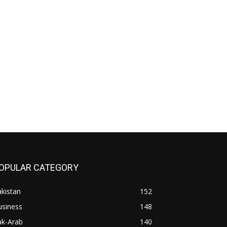
OPULAR CATEGORY
kistan
152
usiness
148
ak-Arab
140