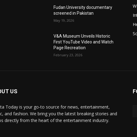
W
Fudan University documentary
screened in Pakistan
In
May 19, 2026
He
S
V&A Museum Unveils Historic
First YouTube Video and Watch
Page Recreation
February 23, 2026
OUT US
F
ta Today is your go-to source for news, entertainment,
c, and fashion. We bring you the latest breaking stories and
os directly from the heart of the entertainment industry.