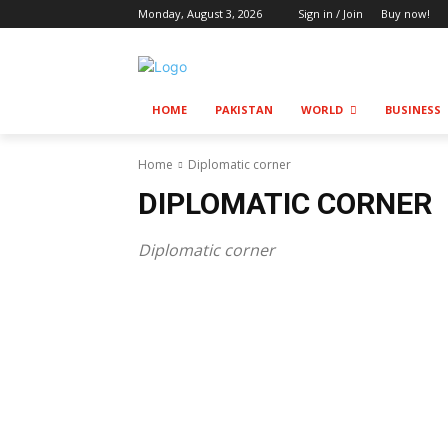
Monday, August 3, 2026
Sign in / Join
Buy now!
HOME
PAKISTAN
WORLD
BUSINESS
Home
Diplomatic corner
DIPLOMATIC CORNER
Diplomatic corner