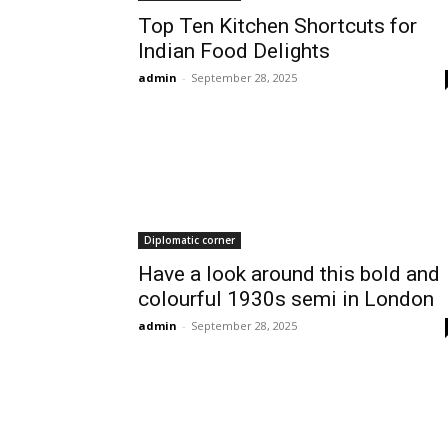
Top Ten Kitchen Shortcuts for
Indian Food Delights
admin
-
September 28, 2025
Diplomatic corner
Have a look around this bold and
colourful 1930s semi in London
admin
-
September 28, 2025