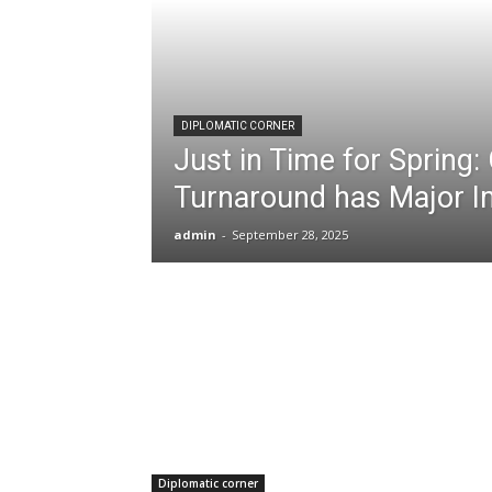
DIPLOMATIC CORNER
Just in Time for Spring
Turnaround has Major I
admin
-
September 28, 2025
Diplomatic corner