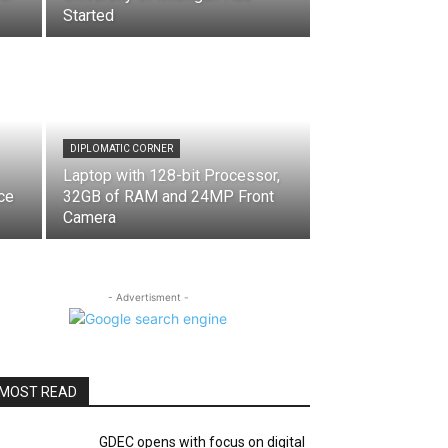
Started
DIPLOMATIC CORNER
Laptop with 128-bit Processor,
ce
32GB of RAM and 24MP Front
Camera
- Advertisment -
MOST READ
GDEC opens with focus on digital