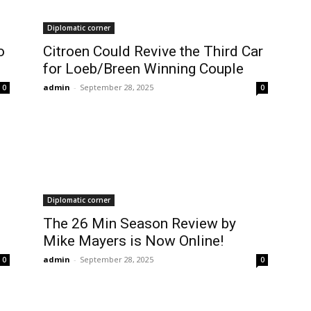
Diplomatic corner
o
Citroen Could Revive the Third Car
for Loeb/Breen Winning Couple
admin
-
September 28, 2025
0
0
Diplomatic corner
The 26 Min Season Review by
Mike Mayers is Now Online!
admin
-
September 28, 2025
0
0