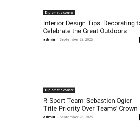
Diplomatic corner
Interior Design Tips: Decorating t
Celebrate the Great Outdoors
admin
-
September 28, 2025
Diplomatic corner
R-Sport Team: Sebastien Ogier
Title Priority Over Teams’ Crown
admin
-
September 28, 2025