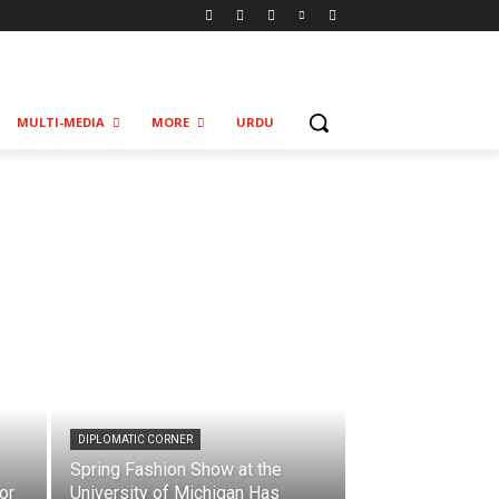
MULTI-MEDIA
MORE
URDU
DIPLOMATIC CORNER
Spring Fashion Show at the
or
University of Michigan Has