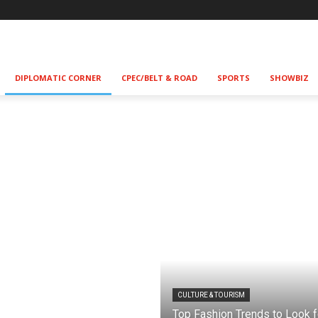
DIPLOMATIC CORNER
CPEC/BELT & ROAD
SPORTS
SHOWBIZ
CULTURE & TOURISM
Top Fashion Trends to Look f