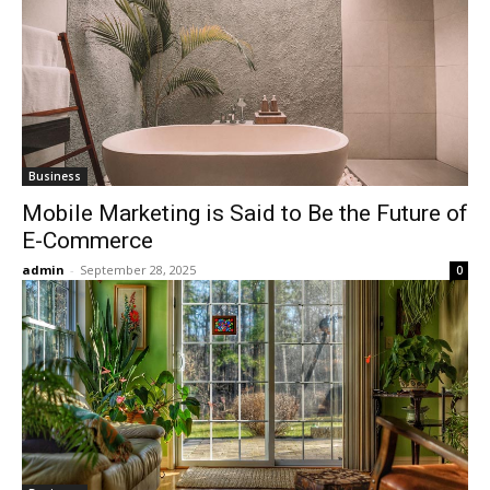
Business
Mobile Marketing is Said to Be the Future of
E-Commerce
admin
-
September 28, 2025
0