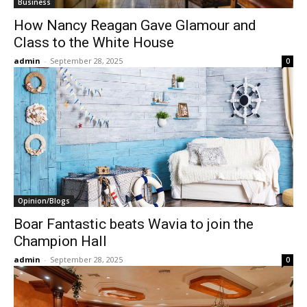
Business
How Nancy Reagan Gave Glamour and
Class to the White House
admin
-
September 28, 2025
0
Opinion/Blogs
Boar Fantastic beats Wavia to join the
Champion Hall
admin
-
September 28, 2025
0