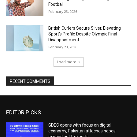
Football
February 23, 2026
British Curlers Secure Silver, Elevating
Sport’s Profile Despite Olympic Final
Disappointment
February 23, 2026
Load more
RECENT COMMENTS
EDITOR PICKS
GDEC opens with focus on digital
economy, Pakistan attaches hopes
expanding IT exports