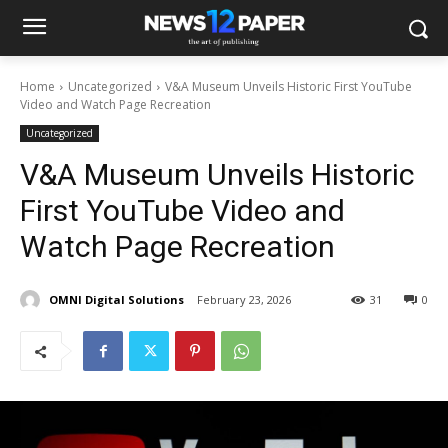
Home
Uncategorized
V&A Museum Unveils Historic First YouTube
Video and Watch Page Recreation
Uncategorized
V&A Museum Unveils Historic
First YouTube Video and
Watch Page Recreation
OMNI Digital Solutions
February 23, 2026
31
0