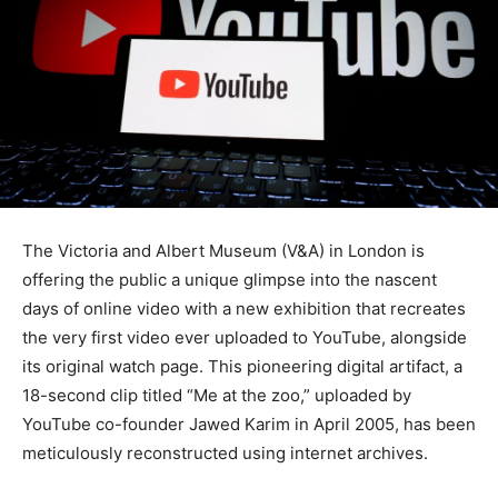
The Victoria and Albert Museum (V&A) in London is
offering the public a unique glimpse into the nascent
days of online video with a new exhibition that recreates
the very first video ever uploaded to YouTube, alongside
its original watch page. This pioneering digital artifact, a
18-second clip titled “Me at the zoo,” uploaded by
YouTube co-founder Jawed Karim in April 2005, has been
meticulously reconstructed using internet archives.