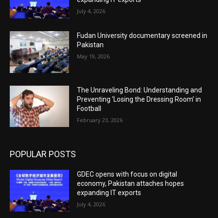
July 4, 2026
Fudan University documentary screened in
Pakistan
May 19, 2026
The Unraveling Bond: Understanding and
Preventing ‘Losing the Dressing Room’ in
Football
February 23, 2026
POPULAR POSTS
GDEC opens with focus on digital
economy, Pakistan attaches hopes
expanding IT exports
July 4, 2026