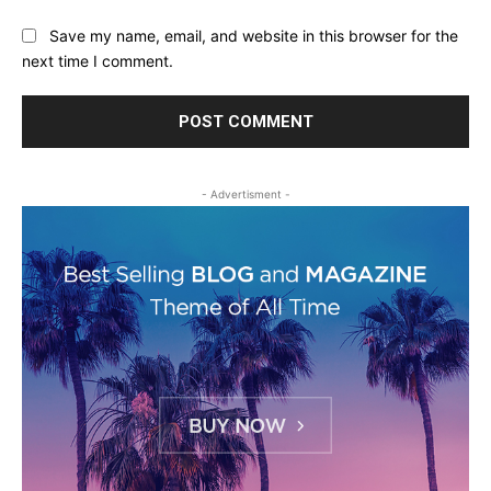
Save my name, email, and website in this browser for the
next time I comment.
- Advertisment -