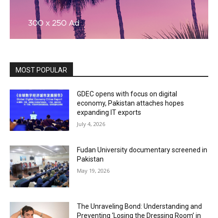
MOST POPULAR
GDEC opens with focus on digital
economy, Pakistan attaches hopes
expanding IT exports
July 4, 2026
Fudan University documentary screened in
Pakistan
May 19, 2026
The Unraveling Bond: Understanding and
Preventing ‘Losing the Dressing Room’ in