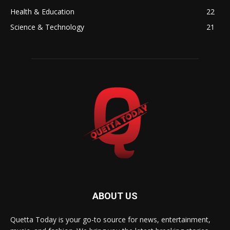
Health & Education
22
Science & Technology
21
ABOUT US
Quetta Today is your go-to source for news, entertainment,