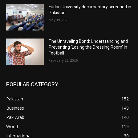
Fudan University documentary screened in
Pakistan
May 19, 2026
The Unraveling Bond: Understanding and
Preventing ‘Losing the Dressing Room’ in
Football
February 23, 2026
POPULAR CATEGORY
Pakistan
152
Business
148
Pak-Arab
140
World
119
International
30