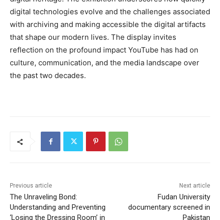
digital technologies evolve and the challenges associated
with archiving and making accessible the digital artifacts
that shape our modern lives. The display invites
reflection on the profound impact YouTube has had on
culture, communication, and the media landscape over
the past two decades.
Previous article
Next article
The Unraveling Bond:
Fudan University
Understanding and Preventing
documentary screened in
‘Losing the Dressing Room’ in
Pakistan