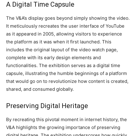
A Digital Time Capsule
The V&A’s display goes beyond simply showing the video.
It meticulously recreates the user interface of YouTube
as it appeared in 2005, allowing visitors to experience
the platform as it was when it first launched. This
includes the original layout of the video watch page,
complete with its early design elements and
functionalities. The exhibition serves as a digital time
capsule, illustrating the humble beginnings of a platform
that would go on to revolutionize how content is created,
shared, and consumed globally.
Preserving Digital Heritage
By recreating this pivotal moment in internet history, the
V&A highlights the growing importance of preserving
digital heritage. The exhibition underscores how quickly