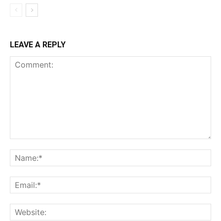
LEAVE A REPLY
Comment:
Na
Ema
Web