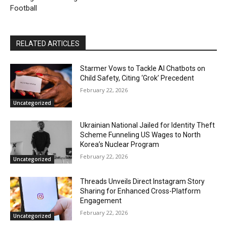
Football
RELATED ARTICLES
Starmer Vows to Tackle AI Chatbots on
Child Safety, Citing ‘Grok’ Precedent
February 22, 2026
Uncategorized
Ukrainian National Jailed for Identity Theft
Scheme Funneling US Wages to North
Korea’s Nuclear Program
February 22, 2026
Uncategorized
Threads Unveils Direct Instagram Story
Sharing for Enhanced Cross-Platform
Engagement
February 22, 2026
Uncategorized