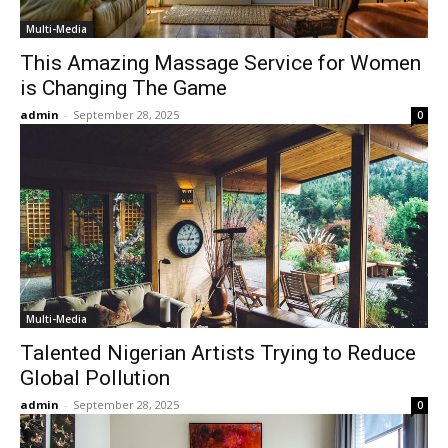
Multi-Media
This Amazing Massage Service for Women
is Changing The Game
admin
-
September 28, 2025
0
Multi-Media
Talented Nigerian Artists Trying to Reduce
Global Pollution
admin
-
September 28, 2025
0