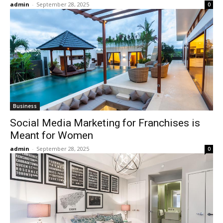
admin
-
September 28, 2025
0
Business
Social Media Marketing for Franchises is
Meant for Women
admin
-
September 28, 2025
0