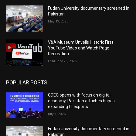
Fudan University documentary screened in
Pakistan
May 19, 2026
V&A Museum Unveils Historic First
YouTube Video and Watch Page
Recreation
February 23, 2026
POPULAR POSTS
GDEC opens with focus on digital
economy, Pakistan attaches hopes
expanding IT exports
July 4, 2026
Fudan University documentary screened in
Pakistan