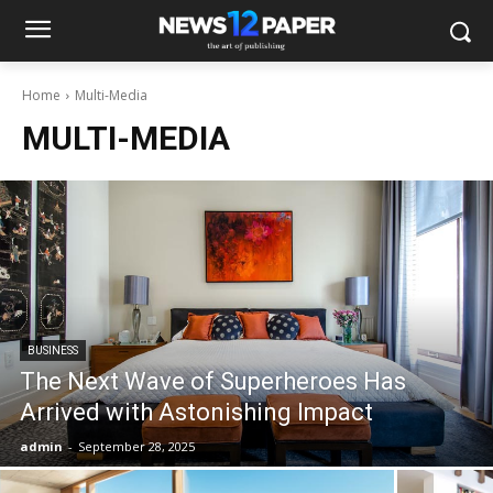
Home
Multi-Media
MULTI-MEDIA
BUSINESS
The Next Wave of Superheroes Has
Arrived with Astonishing Impact
admin
-
September 28, 2025