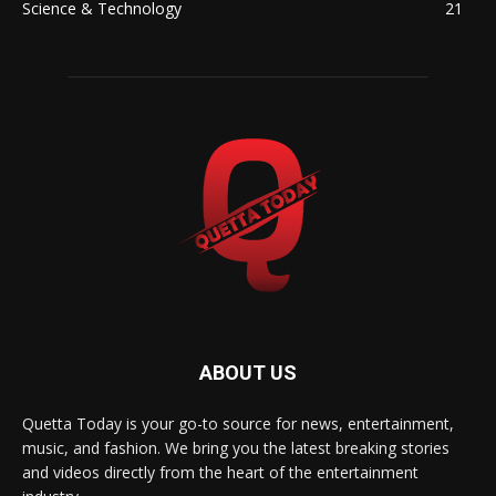
Science & Technology
21
ABOUT US
Quetta Today is your go-to source for news, entertainment,
music, and fashion. We bring you the latest breaking stories
and videos directly from the heart of the entertainment