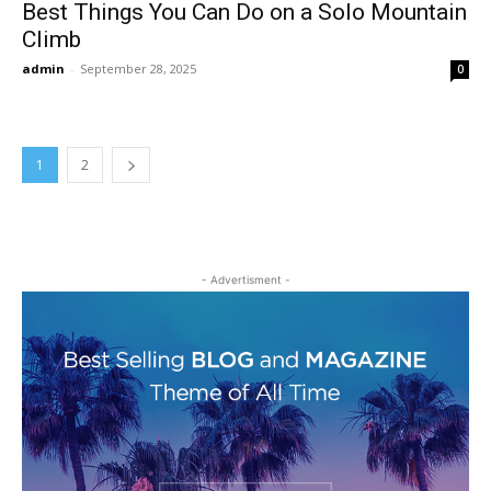
Best Things You Can Do on a Solo Mountain
Climb
admin
-
September 28, 2025
0
1
2
- Advertisment -