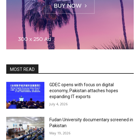
MOST READ
GDEC opens with focus on digital
economy, Pakistan attaches hopes
expanding IT exports
July 4, 2026
Fudan University documentary screened in
Pakistan
May 19, 2026