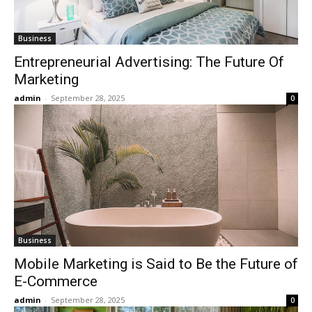
Business
Entrepreneurial Advertising: The Future Of
Marketing
admin
-
September 28, 2025
0
Business
Mobile Marketing is Said to Be the Future of
E-Commerce
admin
-
September 28, 2025
0