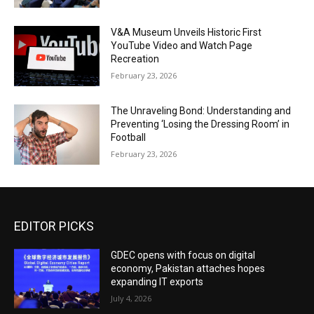
V&A Museum Unveils Historic First
YouTube Video and Watch Page
Recreation
February 23, 2026
The Unraveling Bond: Understanding and
Preventing ‘Losing the Dressing Room’ in
Football
February 23, 2026
EDITOR PICKS
GDEC opens with focus on digital
economy, Pakistan attaches hopes
expanding IT exports
July 4, 2026