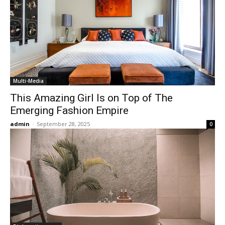
Multi-Media
This Amazing Girl Is on Top of The
Emerging Fashion Empire
admin
-
September 28, 2025
0