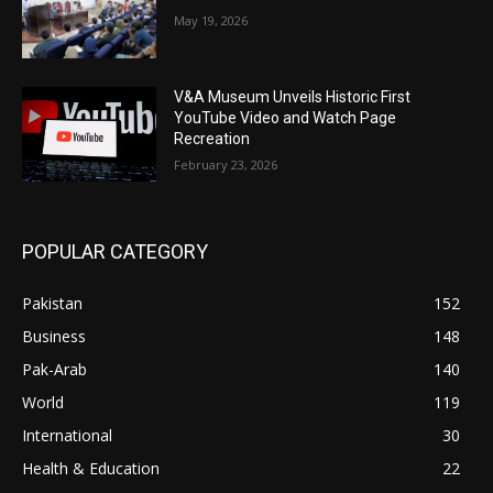
May 19, 2026
V&A Museum Unveils Historic First
YouTube Video and Watch Page
Recreation
February 23, 2026
POPULAR CATEGORY
Pakistan
152
Business
148
Pak-Arab
140
World
119
International
30
Health & Education
22