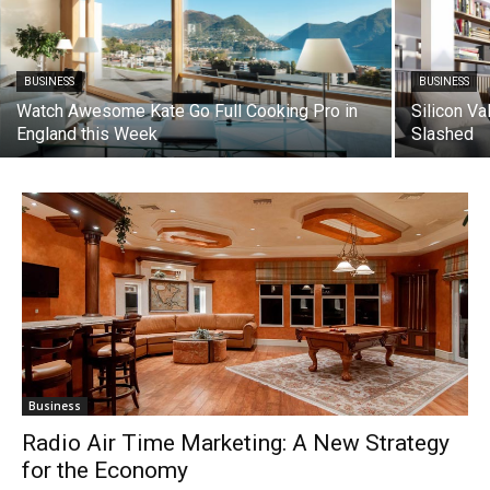
BUSINESS
BUSINESS
Watch Awesome Kate Go Full Cooking Pro in
Silicon Va
England this Week
Slashed
Business
Radio Air Time Marketing: A New Strategy
for the Economy