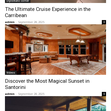
Diplomatic corner
The Ultimate Cruise Experience in the
Carribean
admin
-
September 28, 2025
0
Videos
Discover the Most Magical Sunset in
Santorini
admin
-
September 28, 2025
0