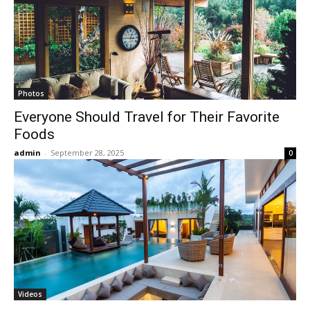
Photos
Everyone Should Travel for Their Favorite
Foods
admin
-
September 28, 2025
0
Videos