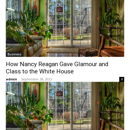
Business
How Nancy Reagan Gave Glamour and
Class to the White House
admin
-
September 28, 2025
0