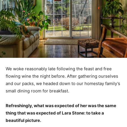
We woke reasonably late following the feast and free
flowing wine the night before. After gathering ourselves
and our packs, we headed down to our homestay family’s
small dining room for breakfast.
Refreshingly, what was expected of her was the same
thing that was expected of Lara Stone: to take a
beautiful picture.