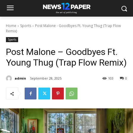
Home
Sports
Post Malone - Goodbyes Ft. Young Thug (Trap Flow
Remix)
Sports
Post Malone – Goodbyes Ft.
Young Thug (Trap Flow Remix)
admin
September 28, 2025
103
0