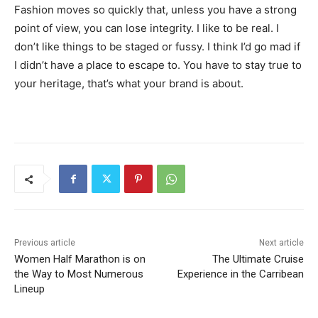
Fashion moves so quickly that, unless you have a strong
point of view, you can lose integrity. I like to be real. I
don’t like things to be staged or fussy. I think I’d go mad if
I didn’t have a place to escape to. You have to stay true to
your heritage, that’s what your brand is about.
Previous article
Next article
Women Half Marathon is on
The Ultimate Cruise
the Way to Most Numerous
Experience in the Carribean
Lineup