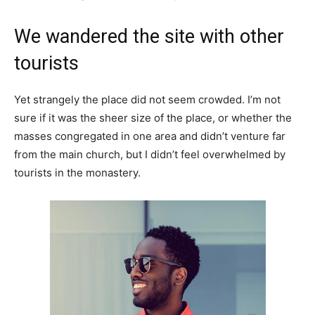
We wandered the site with other
tourists
Yet strangely the place did not seem crowded. I’m not
sure if it was the sheer size of the place, or whether the
masses congregated in one area and didn’t venture far
from the main church, but I didn’t feel overwhelmed by
tourists in the monastery.