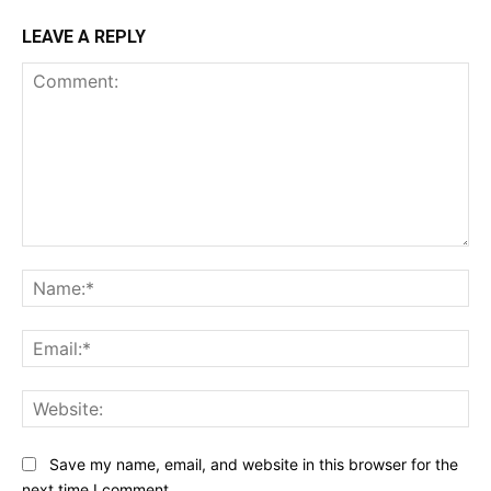
LEAVE A REPLY
Comment:
Na
Ema
Web
Save my name, email, and website in this browser for the
next time I comment.