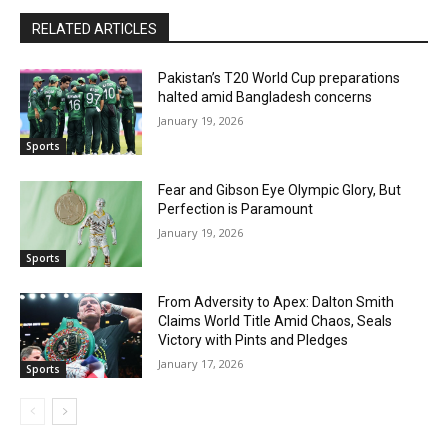
RELATED ARTICLES
Pakistan’s T20 World Cup preparations
halted amid Bangladesh concerns
January 19, 2026
Sports
Fear and Gibson Eye Olympic Glory, But
Perfection is Paramount
January 19, 2026
Sports
From Adversity to Apex: Dalton Smith
Claims World Title Amid Chaos, Seals
Victory with Pints and Pledges
January 17, 2026
Sports