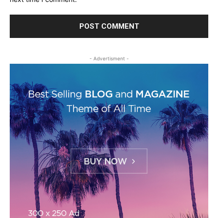
- Advertisment -