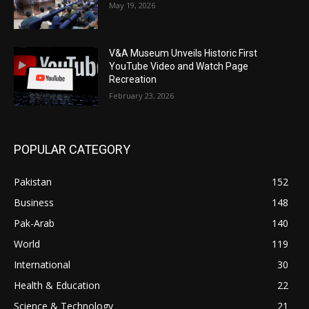
May 19, 2026
V&A Museum Unveils Historic First
YouTube Video and Watch Page
Recreation
February 23, 2026
POPULAR CATEGORY
Pakistan
152
Business
148
Pak-Arab
140
World
119
International
30
Health & Education
22
Science & Technology
21