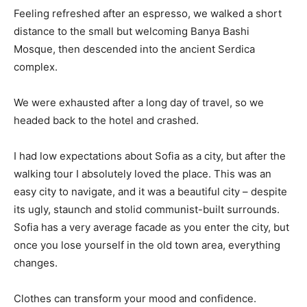
Feeling refreshed after an espresso, we walked a short
distance to the small but welcoming Banya Bashi
Mosque, then descended into the ancient Serdica
complex.
We were exhausted after a long day of travel, so we
headed back to the hotel and crashed.
I had low expectations about Sofia as a city, but after the
walking tour I absolutely loved the place. This was an
easy city to navigate, and it was a beautiful city – despite
its ugly, staunch and stolid communist-built surrounds.
Sofia has a very average facade as you enter the city, but
once you lose yourself in the old town area, everything
changes.
Clothes can transform your mood and confidence.