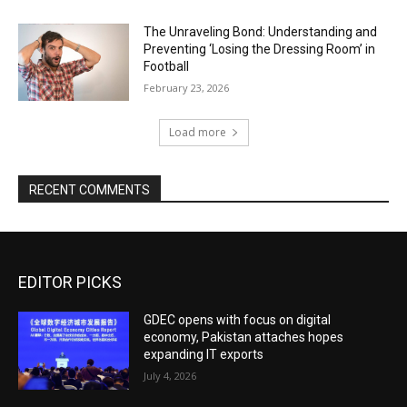
The Unraveling Bond: Understanding and
Preventing ‘Losing the Dressing Room’ in
Football
February 23, 2026
Load more
RECENT COMMENTS
EDITOR PICKS
GDEC opens with focus on digital
economy, Pakistan attaches hopes
expanding IT exports
July 4, 2026