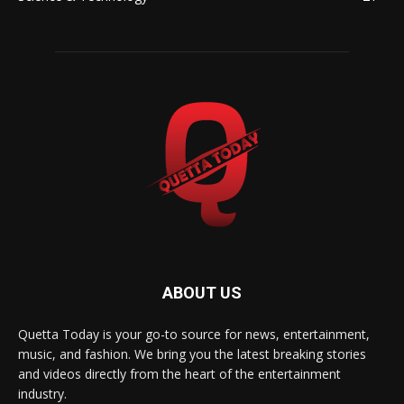
ABOUT US
Quetta Today is your go-to source for news, entertainment,
music, and fashion. We bring you the latest breaking stories
and videos directly from the heart of the entertainment
industry.