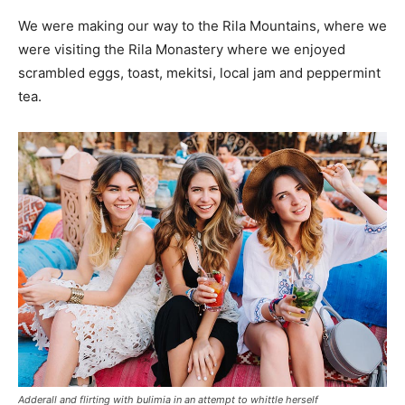
We were making our way to the Rila Mountains, where we
were visiting the Rila Monastery where we enjoyed
scrambled eggs, toast, mekitsi, local jam and peppermint
tea.
Adderall and flirting with bulimia in an attempt to whittle herself