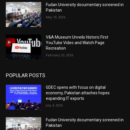
Fudan University documentary screened in
Pakistan
May 19, 2026
V&A Museum Unveils Historic First
YouTube Video and Watch Page
Recreation
February 23, 2026
POPULAR POSTS
GDEC opens with focus on digital
economy, Pakistan attaches hopes
expanding IT exports
July 4, 2026
Fudan University documentary screened in
Pakistan