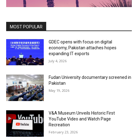
MOST POPULAR
GDEC opens with focus on digital
economy, Pakistan attaches hopes
expanding IT exports
July 4, 2026
Fudan University documentary screened in
Pakistan
May 19, 2026
V&A Museum Unveils Historic First
YouTube Video and Watch Page
Recreation
February 23, 2026