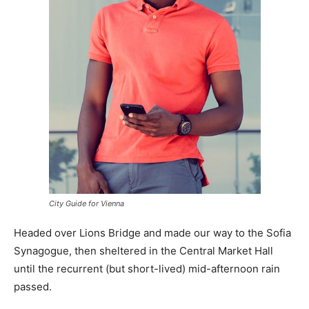
City Guide for Vienna
Headed over Lions Bridge and made our way to the Sofia
Synagogue, then sheltered in the Central Market Hall
until the recurrent (but short-lived) mid-afternoon rain
passed.