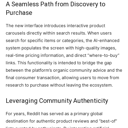
A Seamless Path from Discovery to
Purchase
The new interface introduces interactive product
carousels directly within search results. When users
search for specific items or categories, the AI-enhanced
system populates the screen with high-quality images,
real-time pricing information, and direct “where-to-buy”
links. This functionality is intended to bridge the gap
between the platform’s organic community advice and the
final consumer transaction, allowing users to move from
research to purchase without leaving the ecosystem.
Leveraging Community Authenticity
For years, Reddit has served as a primary global
destination for authentic product reviews and “best-of”