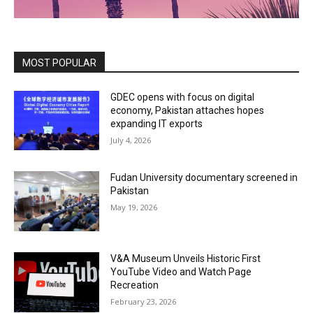
MOST POPULAR
GDEC opens with focus on digital
economy, Pakistan attaches hopes
expanding IT exports
July 4, 2026
Fudan University documentary screened in
Pakistan
May 19, 2026
V&A Museum Unveils Historic First
YouTube Video and Watch Page
Recreation
February 23, 2026