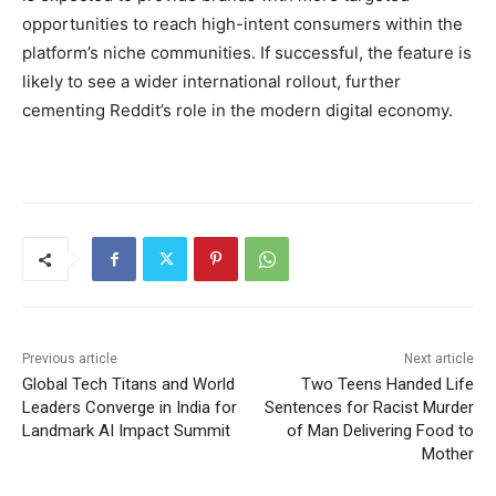
opportunities to reach high-intent consumers within the
platform’s niche communities. If successful, the feature is
likely to see a wider international rollout, further
cementing Reddit’s role in the modern digital economy.
Previous article
Next article
Global Tech Titans and World
Two Teens Handed Life
Leaders Converge in India for
Sentences for Racist Murder
Landmark AI Impact Summit
of Man Delivering Food to
Mother