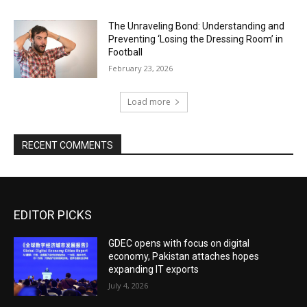
The Unraveling Bond: Understanding and
Preventing ‘Losing the Dressing Room’ in
Football
February 23, 2026
Load more
RECENT COMMENTS
EDITOR PICKS
GDEC opens with focus on digital
economy, Pakistan attaches hopes
expanding IT exports
July 4, 2026