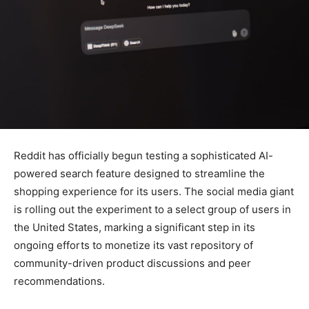
Reddit has officially begun testing a sophisticated AI-
powered search feature designed to streamline the
shopping experience for its users. The social media giant
is rolling out the experiment to a select group of users in
the United States, marking a significant step in its
ongoing efforts to monetize its vast repository of
community-driven product discussions and peer
recommendations.