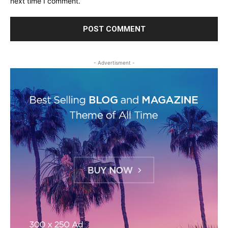
next time I comment.
- Advertisment -