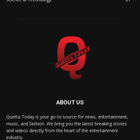
ABOUT US
Quetta Today is your go-to source for news, entertainment,
music, and fashion. We bring you the latest breaking stories
and videos directly from the heart of the entertainment
industry.