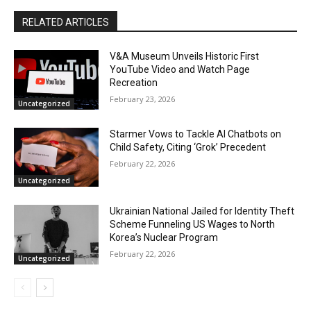
RELATED ARTICLES
V&A Museum Unveils Historic First
YouTube Video and Watch Page
Recreation
February 23, 2026
Uncategorized
Starmer Vows to Tackle AI Chatbots on
Child Safety, Citing ‘Grok’ Precedent
February 22, 2026
Uncategorized
Ukrainian National Jailed for Identity Theft
Scheme Funneling US Wages to North
Korea’s Nuclear Program
February 22, 2026
Uncategorized