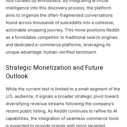
lists curated by enthusiasts. By integrating artificial
intelligence into this discovery process, the platform
aims to organize the often-fragmented conversations
found across thousands of subreddits into a cohesive,
actionable shopping journey. This move positions Reddit
as a formidable competitor to traditional search engines
and dedicated e-commerce platforms, leveraging its
unique advantage: human-verified sentiment.
Strategic Monetization and Future
Outlook
While the current test is limited to a small segment of the
U.S. audience, it signals a broader strategic pivot toward
diversifying revenue streams following the company’s
recent public listing. As Reddit continues to refine its AI
capabilities, the integration of seamless commerce tools
is expected to provide brands with more targeted