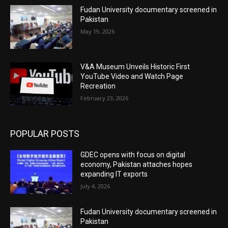
Fudan University documentary screened in
Pakistan
May 19, 2026
V&A Museum Unveils Historic First
YouTube Video and Watch Page
Recreation
February 23, 2026
POPULAR POSTS
GDEC opens with focus on digital
economy, Pakistan attaches hopes
expanding IT exports
July 4, 2026
Fudan University documentary screened in
Pakistan