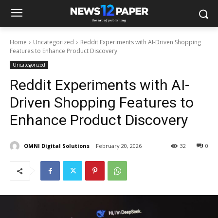
Home
Uncategorized
Reddit Experiments with AI-Driven Shopping
Features to Enhance Product Discovery
Uncategorized
Reddit Experiments with AI-
Driven Shopping Features to
Enhance Product Discovery
OMNI Digital Solutions
February 20, 2026
32
0