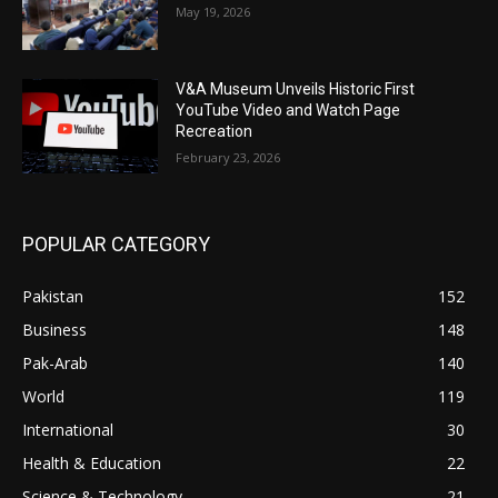
May 19, 2026
V&A Museum Unveils Historic First
YouTube Video and Watch Page
Recreation
February 23, 2026
POPULAR CATEGORY
Pakistan
152
Business
148
Pak-Arab
140
World
119
International
30
Health & Education
22
Science & Technology
21