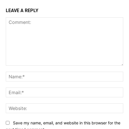
LEAVE A REPLY
Comment:
Na
Ema
Web
Save my name, email, and website in this browser for the