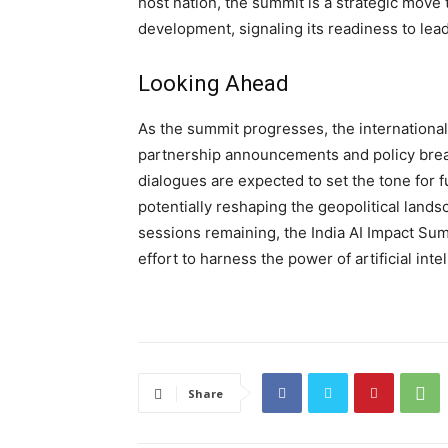
host nation, the summit is a strategic move to
development, signaling its readiness to lead 
Looking Ahead
As the summit progresses, the international
partnership announcements and policy brea
dialogues are expected to set the tone for 
potentially reshaping the geopolitical lands
sessions remaining, the India AI Impact Sum
effort to harness the power of artificial inte
Share