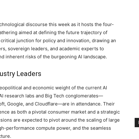
echnological discourse this week as it hosts the four-
thering aimed at defining the future trajectory of
 critical junction for policy and innovation, drawing an
rs, sovereign leaders, and academic experts to
nd inherent risks of the burgeoning AI landscape.
ustry Leaders
opolitical and economic weight of the current AI
 AI research labs and Big Tech conglomerates—
oft, Google, and Cloudflare—are in attendance. Their
ence as both a pivotal consumer market and a strategic
ssions are expected to pivot around the scaling of large
high-performance compute power, and the seamless
cture.