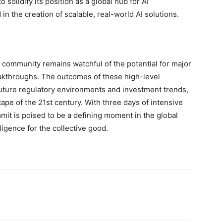
 solidify its position as a global hub for AI
in the creation of scalable, real-world AI solutions.
 community remains watchful of the potential for major
kthroughs. The outcomes of these high-level
future regulatory environments and investment trends,
cape of the 21st century. With three days of intensive
mit is poised to be a defining moment in the global
lligence for the collective good.