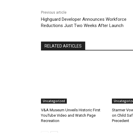
Previous article
Highguard Developer Announces Workforce
Reductions Just Two Weeks After Launch
RELATED ARTICLES
Uncategorized
Uncategoriz
V&A Museum Unveils Historic First
Starmer Vow
YouTube Video and Watch Page
on Child Safe
Recreation
Precedent