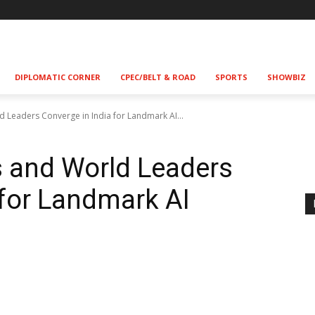
!
DIPLOMATIC CORNER
CPEC/BELT & ROAD
SPORTS
SHOWBIZ
d Leaders Converge in India for Landmark AI...
s and World Leaders
 for Landmark AI