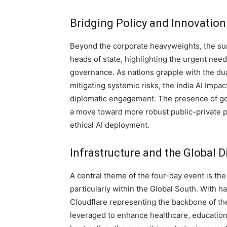
Bridging Policy and Innovation
Beyond the corporate heavyweights, the summ
heads of state, highlighting the urgent need
governance. As nations grapple with the dua
mitigating systemic risks, the India AI Impa
diplomatic engagement. The presence of go
a move toward more robust public-private pa
ethical AI deployment.
Infrastructure and the Global Di
A central theme of the four-day event is the
particularly within the Global South. With ha
Cloudflare representing the backbone of the
leveraged to enhance healthcare, educatio