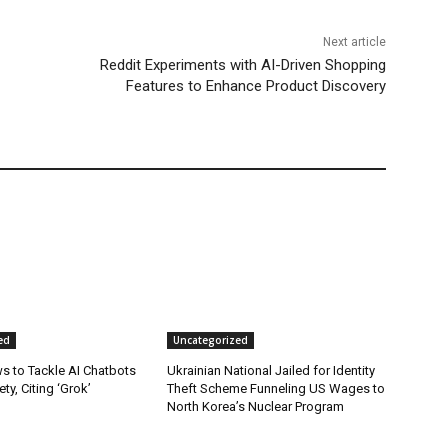
Next article
Reddit Experiments with AI-Driven Shopping
Features to Enhance Product Discovery
ed
Uncategorized
s to Tackle AI Chatbots
Ukrainian National Jailed for Identity
ty, Citing ‘Grok’
Theft Scheme Funneling US Wages to
North Korea’s Nuclear Program