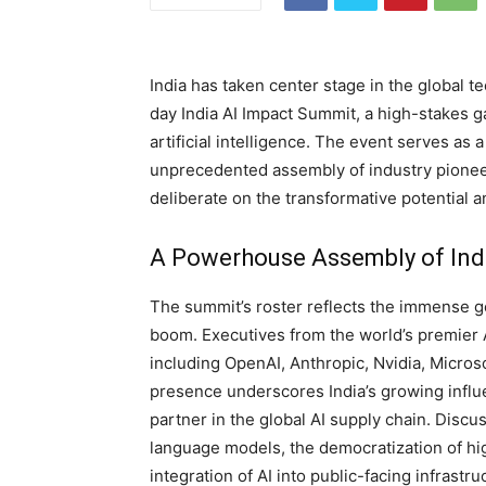
India has taken center stage in the global t
day India AI Impact Summit, a high-stakes ga
artificial intelligence. The event serves as a
unprecedented assembly of industry pionee
deliberate on the transformative potential a
A Powerhouse Assembly of Ind
The summit’s roster reflects the immense ge
boom. Executives from the world’s premier
including OpenAI, Anthropic, Nvidia, Micros
presence underscores India’s growing influ
partner in the global AI supply chain. Discu
language models, the democratization of 
integration of AI into public-facing infrastru