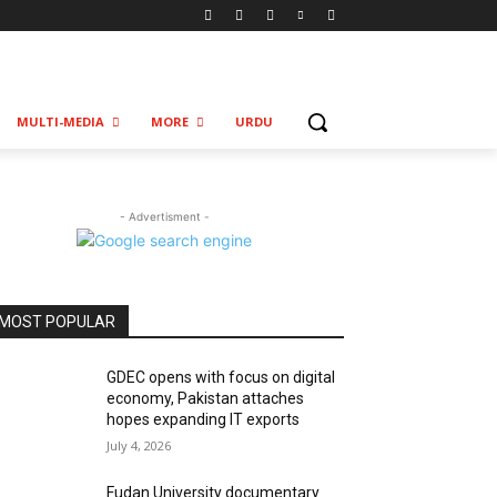
MULTI-MEDIA
MORE
URDU
- Advertisment -
MOST POPULAR
GDEC opens with focus on digital
economy, Pakistan attaches
hopes expanding IT exports
July 4, 2026
Fudan University documentary