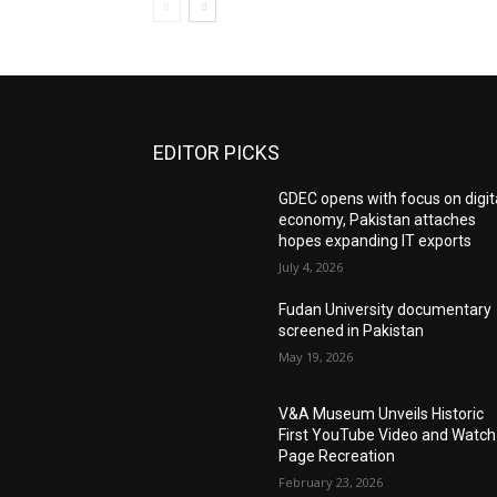
EDITOR PICKS
GDEC opens with focus on digit
economy, Pakistan attaches
hopes expanding IT exports
July 4, 2026
Fudan University documentary
screened in Pakistan
May 19, 2026
V&A Museum Unveils Historic
First YouTube Video and Watch
Page Recreation
February 23, 2026