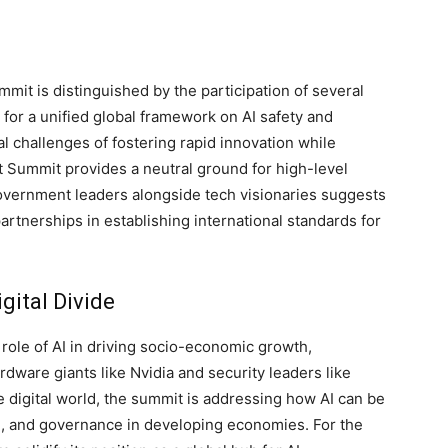
it is distinguished by the participation of several
 for a unified global framework on AI safety and
l challenges of fostering rapid innovation while
ct Summit provides a neutral ground for high-level
vernment leaders alongside tech visionaries suggests
rtnerships in establishing international standards for
gital Divide
 role of AI in driving socio-economic growth,
rdware giants like Nvidia and security leaders like
 digital world, the summit is addressing how AI can be
n, and governance in developing economies. For the