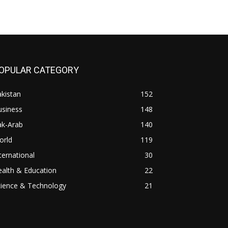
OPULAR CATEGORY
kistan
152
usiness
148
ak-Arab
140
orld
119
ternational
30
alth & Education
22
cience & Technology
21