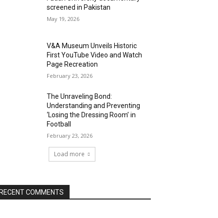
screened in Pakistan
May 19, 2026
V&A Museum Unveils Historic
First YouTube Video and Watch
Page Recreation
February 23, 2026
The Unraveling Bond:
Understanding and Preventing
‘Losing the Dressing Room’ in
Football
February 23, 2026
Load more
RECENT COMMENTS