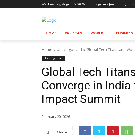
Wednesday, August 5, 2026
Sign in / Join
Buy now
HOME
PAKISTAN
WORLD
BUSINESS
Home
Uncategorized
Global Tech Titans and Worl
Uncategorized
Global Tech Titan
Converge in India
Impact Summit
February 20, 2026
Share