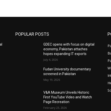
POPULAR POSTS
P
al
GDEC opens with focus on digital
Pa
economy, Pakistan attaches
B
hopes expanding IT exports
July 4, 2026
P
W
Fudan University documentary
screened in Pakistan
In
May 19, 2026
He
S
V&A Museum Unveils Historic
First YouTube Video and Watch
Page Recreation
February 23, 2026