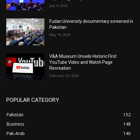
July 4, 2026
Fudan University documentary screened in
Pakistan
May 19, 2026
V&A Museum Unveils Historic First
YouTube Video and Watch Page
Recreation
February 23, 2026
POPULAR CATEGORY
Pakistan
152
Business
148
Pak-Arab
140