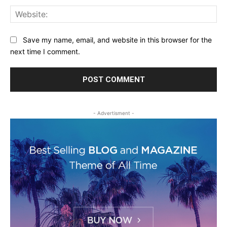
Web
Save my name, email, and website in this browser for the
next time I comment.
- Advertisment -