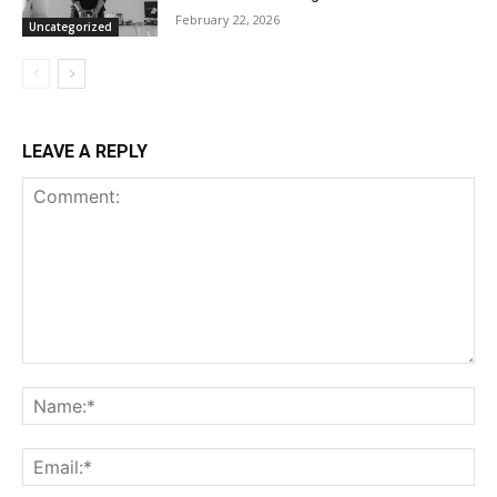
February 22, 2026
Uncategorized
LEAVE A REPLY
Comment:
Na
Ema