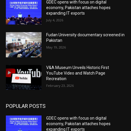
GDEC opens with focus on digital
economy, Pakistan attaches hopes
expanding IT exports
July 4, 2026
Fudan University documentary screened in
Pakistan
May 19, 2026
V&A Museum Unveils Historic First
YouTube Video and Watch Page
Recreation
February 23, 2026
POPULAR POSTS
GDEC opens with focus on digital
economy, Pakistan attaches hopes
expanding IT exports