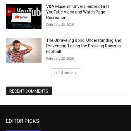
V&A Museum Unveils Historic First
YouTube Video and Watch Page
Recreation
February 23, 2026
The Unraveling Bond: Understanding and
Preventing ‘Losing the Dressing Room’ in
Football
February 23, 2026
Load more
RECENT COMMENTS
EDITOR PICKS