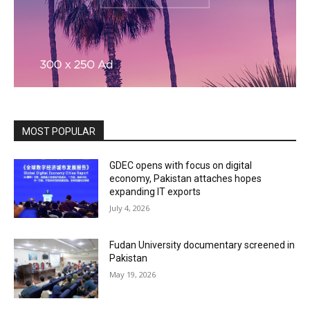
MOST POPULAR
GDEC opens with focus on digital
economy, Pakistan attaches hopes
expanding IT exports
July 4, 2026
Fudan University documentary screened in
Pakistan
May 19, 2026