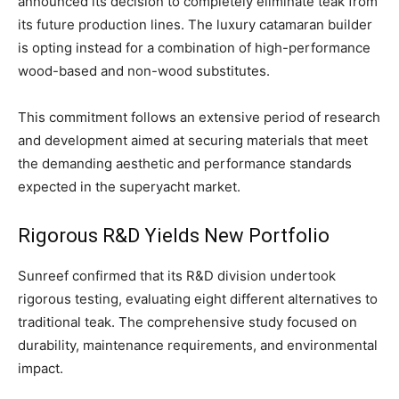
announced its decision to completely eliminate teak from
its future production lines. The luxury catamaran builder
is opting instead for a combination of high-performance
wood-based and non-wood substitutes.
This commitment follows an extensive period of research
and development aimed at securing materials that meet
the demanding aesthetic and performance standards
expected in the superyacht market.
Rigorous R&D Yields New Portfolio
Sunreef confirmed that its R&D division undertook
rigorous testing, evaluating eight different alternatives to
traditional teak. The comprehensive study focused on
durability, maintenance requirements, and environmental
impact.