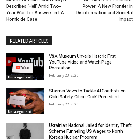
Describes ‘Hell’ Amid Two-
Power: A New Frontier in
Year Wait for Answers in LA
Disinformation and Societal
Homicide Case
Impact
RELATED ARTICLES
V&A Museum Unveils Historic First
YouTube Video and Watch Page
Recreation
February 23, 2026
Uncategorized
Starmer Vows to Tackle AI Chatbots on
Child Safety, Citing ‘Grok’ Precedent
February 22, 2026
Uncategorized
Ukrainian National Jailed for Identity Theft
Scheme Funneling US Wages to North
Korea’s Nuclear Program