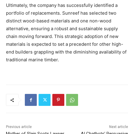
Ultimately, the company has successfully identified a
portfolio of replacements. Sunreef has selected two
distinct wood-based materials and one non-wood
alternative, ensuring a robust and sustainable supply
chain moving forward. This strategic adoption of new
materials is expected to set a precedent for other high-
end builders grappling with the diminishing availability of
traditional marine timber.
Previous article
Next article
Mother of Slain Scots Lawyer
AI Chatbots’ Persuasive