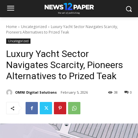
Home
Uncategorized
Luxury Yacht Sector Navigates Scarcity,
Pioneers Alternatives to Prized Teak
Uncategorized
Luxury Yacht Sector
Navigates Scarcity, Pioneers
Alternatives to Prized Teak
OMNI Digital Solutions
February 5, 2026
38
0