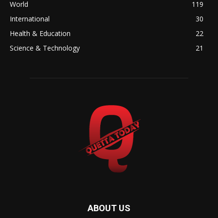
World
119
International
30
Health & Education
22
Science & Technology
21
ABOUT US