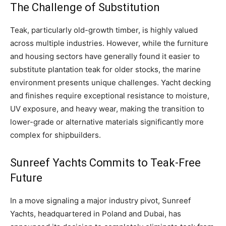
The Challenge of Substitution
Teak, particularly old-growth timber, is highly valued
across multiple industries. However, while the furniture
and housing sectors have generally found it easier to
substitute plantation teak for older stocks, the marine
environment presents unique challenges. Yacht decking
and finishes require exceptional resistance to moisture,
UV exposure, and heavy wear, making the transition to
lower-grade or alternative materials significantly more
complex for shipbuilders.
Sunreef Yachts Commits to Teak-Free
Future
In a move signaling a major industry pivot, Sunreef
Yachts, headquartered in Poland and Dubai, has