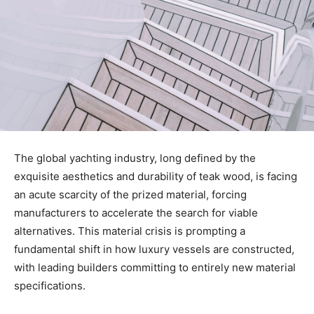
The global yachting industry, long defined by the
exquisite aesthetics and durability of teak wood, is facing
an acute scarcity of the prized material, forcing
manufacturers to accelerate the search for viable
alternatives. This material crisis is prompting a
fundamental shift in how luxury vessels are constructed,
with leading builders committing to entirely new material
specifications.