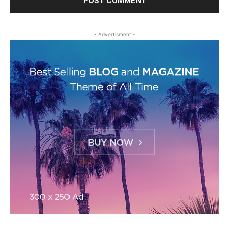
- Advertisment -