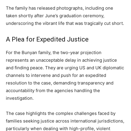
The family has released photographs, including one
taken shortly after June’s graduation ceremony,
underscoring the vibrant life that was tragically cut short.
A Plea for Expedited Justice
For the Bunyan family, the two-year projection
represents an unacceptable delay in achieving justice
and finding peace. They are urging US and UK diplomatic
channels to intervene and push for an expedited
resolution to the case, demanding transparency and
accountability from the agencies handling the
investigation.
The case highlights the complex challenges faced by
families seeking justice across international jurisdictions,
particularly when dealing with high-profile, violent