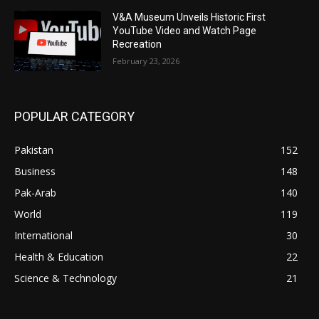
V&A Museum Unveils Historic First
YouTube Video and Watch Page
Recreation
February 23, 2026
POPULAR CATEGORY
Pakistan
152
Business
148
Pak-Arab
140
World
119
International
30
Health & Education
22
Science & Technology
21