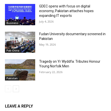
GDEC opens with focus on digital
economy, Pakistan attaches hopes
expanding IT exports
July 4, 2026
Business
Fudan University documentary screened in
Pakistan
May 19, 2026
Pak-China
Tragedy on Yr Wyddfa: Tributes Honour
Young Norfolk Men
February 22, 2026
Pakistan
LEAVE A REPLY