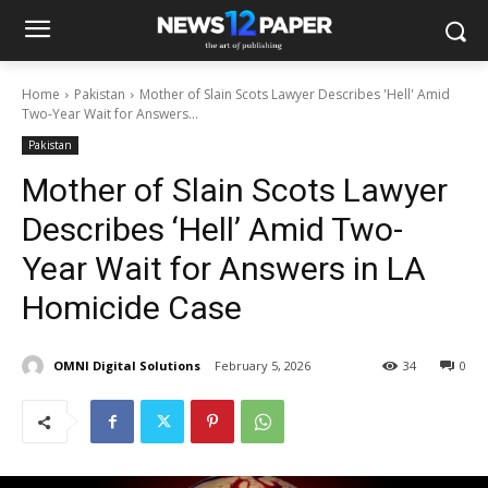
Home
Pakistan
Mother of Slain Scots Lawyer Describes 'Hell' Amid
Two-Year Wait for Answers...
Pakistan
Mother of Slain Scots Lawyer
Describes ‘Hell’ Amid Two-
Year Wait for Answers in LA
Homicide Case
OMNI Digital Solutions
February 5, 2026
34
0