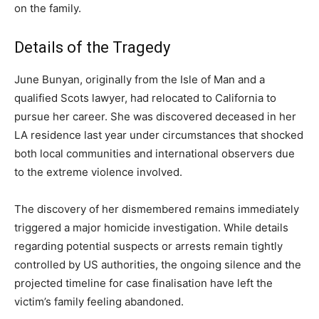
on the family.
Details of the Tragedy
June Bunyan, originally from the Isle of Man and a
qualified Scots lawyer, had relocated to California to
pursue her career. She was discovered deceased in her
LA residence last year under circumstances that shocked
both local communities and international observers due
to the extreme violence involved.
The discovery of her dismembered remains immediately
triggered a major homicide investigation. While details
regarding potential suspects or arrests remain tightly
controlled by US authorities, the ongoing silence and the
projected timeline for case finalisation have left the
victim’s family feeling abandoned.