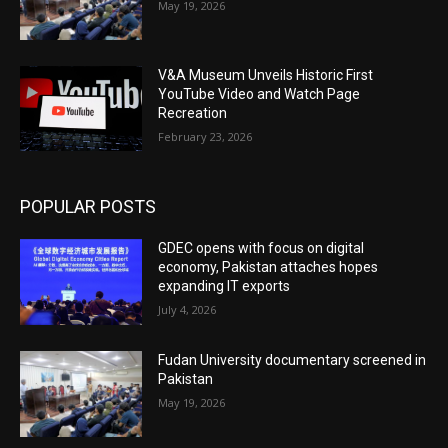
May 19, 2026
V&A Museum Unveils Historic First
YouTube Video and Watch Page
Recreation
February 23, 2026
POPULAR POSTS
GDEC opens with focus on digital
economy, Pakistan attaches hopes
expanding IT exports
July 4, 2026
Fudan University documentary screened in
Pakistan
May 19, 2026