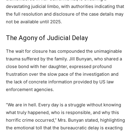
devastating judicial limbo, with authorities indicating that
the full resolution and disclosure of the case details may
not be available until 2025.
The Agony of Judicial Delay
The wait for closure has compounded the unimaginable
trauma suffered by the family. Jill Bunyan, who shared a
close bond with her daughter, expressed profound
frustration over the slow pace of the investigation and
the lack of concrete information provided by US law
enforcement agencies.
“We are in hell. Every day is a struggle without knowing
what truly happened, who is responsible, and why this
horrific crime occurred,” Mrs. Bunyan stated, highlighting
the emotional toll that the bureaucratic delay is exacting