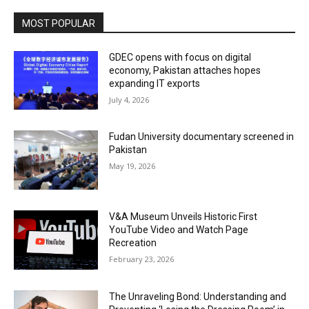
MOST POPULAR
GDEC opens with focus on digital
economy, Pakistan attaches hopes
expanding IT exports
July 4, 2026
Fudan University documentary screened in
Pakistan
May 19, 2026
V&A Museum Unveils Historic First
YouTube Video and Watch Page
Recreation
February 23, 2026
The Unraveling Bond: Understanding and