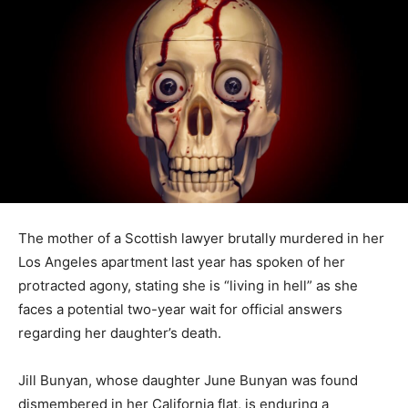
The mother of a Scottish lawyer brutally murdered in her
Los Angeles apartment last year has spoken of her
protracted agony, stating she is “living in hell” as she
faces a potential two-year wait for official answers
regarding her daughter’s death.
Jill Bunyan, whose daughter June Bunyan was found
dismembered in her California flat, is enduring a