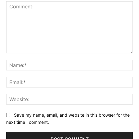
Comment:
Na
Ema
Web
Save my name, email, and website in this browser for the
next time I comment.