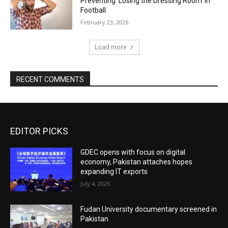
Preventing ‘Losing the Dressing Room’ in
Football
February 23, 2026
Load more
RECENT COMMENTS
EDITOR PICKS
GDEC opens with focus on digital
economy, Pakistan attaches hopes
expanding IT exports
July 4, 2026
Fudan University documentary screened in
Pakistan