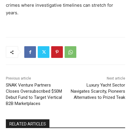
crimes where investigative timelines can stretch for
years.
Previous article
Next article
SNAK Venture Partners
Luxury Yacht Sector
Closes Oversubscribed $50M
Navigates Scarcity, Pioneers
Debut Fund to Target Vertical
Alternatives to Prized Teak
B2B Marketplaces
RELATED ARTICLES