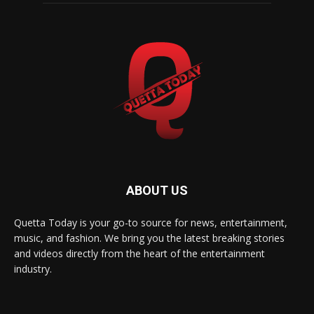
ABOUT US
Quetta Today is your go-to source for news, entertainment,
music, and fashion. We bring you the latest breaking stories
and videos directly from the heart of the entertainment
industry.