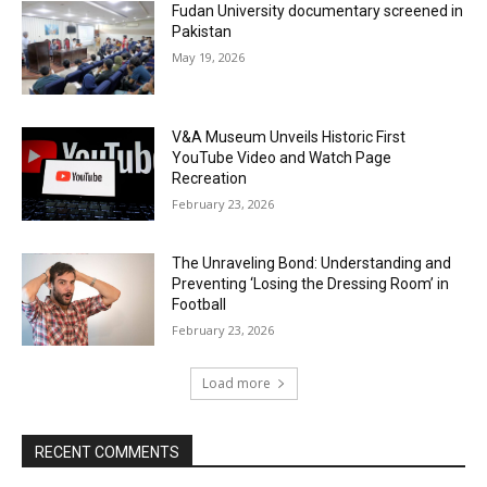
Fudan University documentary screened in
Pakistan
May 19, 2026
V&A Museum Unveils Historic First
YouTube Video and Watch Page
Recreation
February 23, 2026
The Unraveling Bond: Understanding and
Preventing ‘Losing the Dressing Room’ in
Football
February 23, 2026
Load more
RECENT COMMENTS