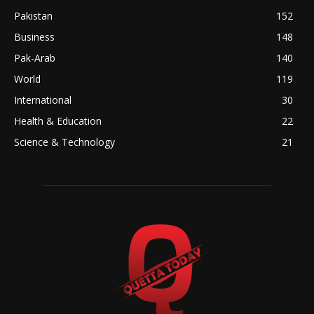
Pakistan
152
Business
148
Pak-Arab
140
World
119
International
30
Health & Education
22
Science & Technology
21