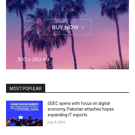
MOST POPULAR
GDEC opens with focus on digital
economy, Pakistan attaches hopes
expanding IT exports
July 4, 2026