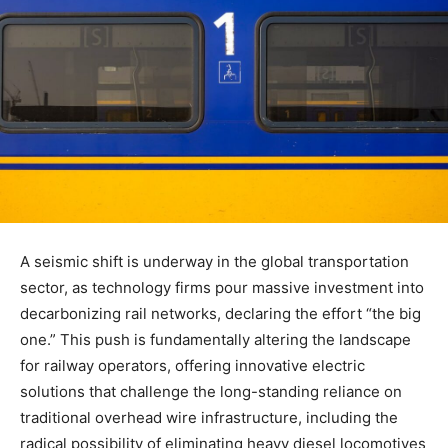
A seismic shift is underway in the global transportation
sector, as technology firms pour massive investment into
decarbonizing rail networks, declaring the effort “the big
one.” This push is fundamentally altering the landscape
for railway operators, offering innovative electric
solutions that challenge the long-standing reliance on
traditional overhead wire infrastructure, including the
radical possibility of eliminating heavy diesel locomotives