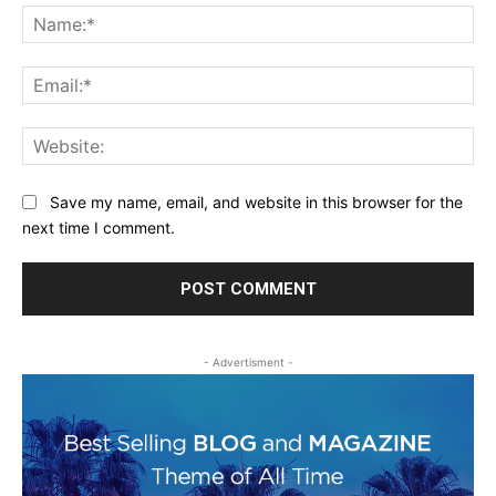
Na
Ema
Web
Save my name, email, and website in this browser for the
next time I comment.
- Advertisment -