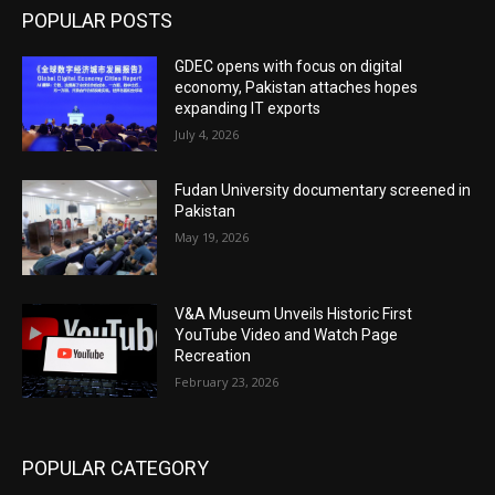
POPULAR POSTS
GDEC opens with focus on digital
economy, Pakistan attaches hopes
expanding IT exports
July 4, 2026
Fudan University documentary screened in
Pakistan
May 19, 2026
V&A Museum Unveils Historic First
YouTube Video and Watch Page
Recreation
February 23, 2026
POPULAR CATEGORY