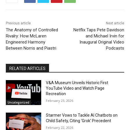
Previous article
Next article
The Anatomy of Controlled
Netflix Taps Pete Davidson
Rivalry: How McLaren
and Michael Irvin for
Engineered Harmony
Inaugural Original Video
Between Norris and Piastri
Podcasts
RELATED ARTICLES
V&A Museum Unveils Historic First
YouTube Video and Watch Page
Recreation
February 23, 2026
Uncategorized
Starmer Vows to Tackle AI Chatbots on
Child Safety, Citing ‘Grok’ Precedent
February 22, 2026