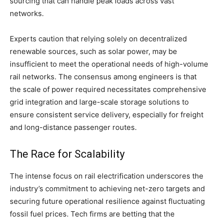
sourcing that can handle peak loads across vast
networks.
Experts caution that relying solely on decentralized
renewable sources, such as solar power, may be
insufficient to meet the operational needs of high-volume
rail networks. The consensus among engineers is that
the scale of power required necessitates comprehensive
grid integration and large-scale storage solutions to
ensure consistent service delivery, especially for freight
and long-distance passenger routes.
The Race for Scalability
The intense focus on rail electrification underscores the
industry’s commitment to achieving net-zero targets and
securing future operational resilience against fluctuating
fossil fuel prices. Tech firms are betting that the