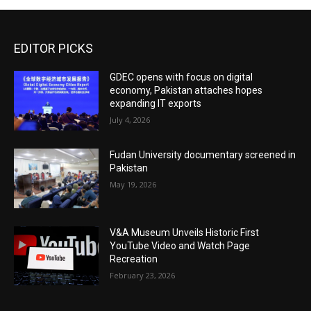
EDITOR PICKS
GDEC opens with focus on digital
economy, Pakistan attaches hopes
expanding IT exports
July 4, 2026
Fudan University documentary screened in
Pakistan
May 19, 2026
V&A Museum Unveils Historic First
YouTube Video and Watch Page
Recreation
February 23, 2026