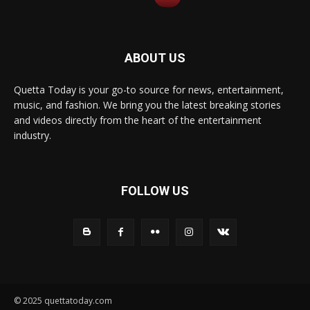
ABOUT US
Quetta Today is your go-to source for news, entertainment,
music, and fashion. We bring you the latest breaking stories
and videos directly from the heart of the entertainment
industry.
FOLLOW US
© 2025 quettatoday.com