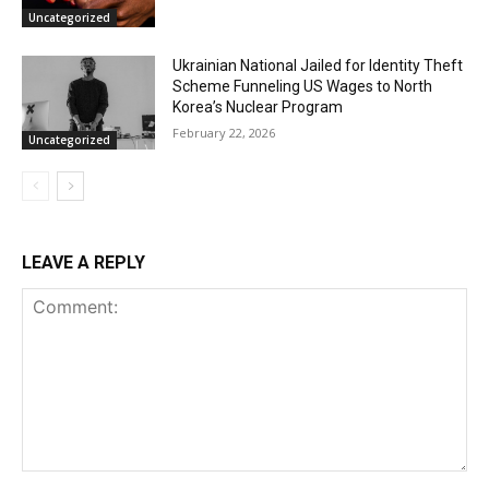
Uncategorized
Ukrainian National Jailed for Identity Theft
Scheme Funneling US Wages to North
Korea’s Nuclear Program
February 22, 2026
Uncategorized
LEAVE A REPLY
Comment: