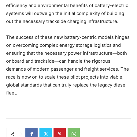
efficiency and environmental benefits of battery-electric
systems will outweigh the initial complexity of building
out the necessary trackside charging infrastructure.
The success of these new battery-centric models hinges
on overcoming complex energy storage logistics and
ensuring that the necessary power infrastructure—both
onboard and trackside—can handle the rigorous
demands of modern passenger and freight services. The
race is now on to scale these pilot projects into viable,
global standards that can truly replace the legacy diesel
fleet.