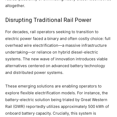
altogether.
Disrupting Traditional Rail Power
For decades, rail operators seeking to transition to
electric power faced a binary and often costly choice: full
overhead wire electrification—a massive infrastructure
undertaking—or reliance on hybrid diesel-electric
systems. The new wave of innovation introduces viable
alternatives centered on advanced battery technology
and distributed power systems.
These emerging solutions are enabling operators to
explore flexible electrification models. For instance, the
battery-electric solution being trialed by Great Western
Rail (GWR) reportedly utilizes approximately 500 kWh of
onboard battery capacity. Crucially, this system is