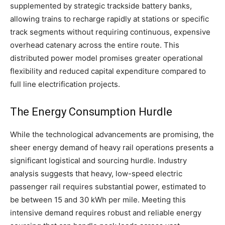
supplemented by strategic trackside battery banks,
allowing trains to recharge rapidly at stations or specific
track segments without requiring continuous, expensive
overhead catenary across the entire route. This
distributed power model promises greater operational
flexibility and reduced capital expenditure compared to
full line electrification projects.
The Energy Consumption Hurdle
While the technological advancements are promising, the
sheer energy demand of heavy rail operations presents a
significant logistical and sourcing hurdle. Industry
analysis suggests that heavy, low-speed electric
passenger rail requires substantial power, estimated to
be between 15 and 30 kWh per mile. Meeting this
intensive demand requires robust and reliable energy