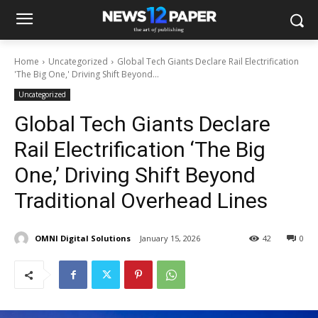
Home
Uncategorized
Global Tech Giants Declare Rail Electrification
'The Big One,' Driving Shift Beyond...
Uncategorized
Global Tech Giants Declare
Rail Electrification ‘The Big
One,’ Driving Shift Beyond
Traditional Overhead Lines
OMNI Digital Solutions
January 15, 2026
42
0