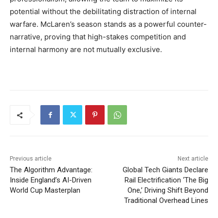
potential without the debilitating distraction of internal
warfare. McLaren’s season stands as a powerful counter-
narrative, proving that high-stakes competition and
internal harmony are not mutually exclusive.
Previous article
Next article
The Algorithm Advantage:
Global Tech Giants Declare
Inside England’s AI-Driven
Rail Electrification ‘The Big
World Cup Masterplan
One,’ Driving Shift Beyond
Traditional Overhead Lines