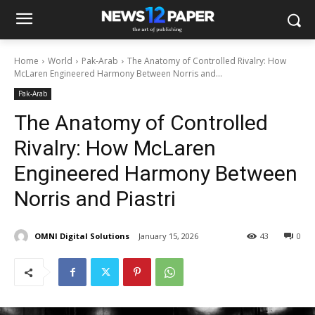
Home
World
Pak-Arab
The Anatomy of Controlled Rivalry: How
McLaren Engineered Harmony Between Norris and...
Pak-Arab
The Anatomy of Controlled
Rivalry: How McLaren
Engineered Harmony Between
Norris and Piastri
OMNI Digital Solutions
January 15, 2026
43
0