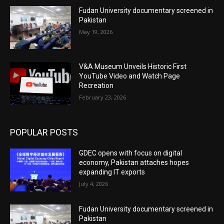
Fudan University documentary screened in
Pakistan
May 19, 2026
V&A Museum Unveils Historic First
YouTube Video and Watch Page
Recreation
February 23, 2026
POPULAR POSTS
GDEC opens with focus on digital
economy, Pakistan attaches hopes
expanding IT exports
July 4, 2026
Fudan University documentary screened in
Pakistan