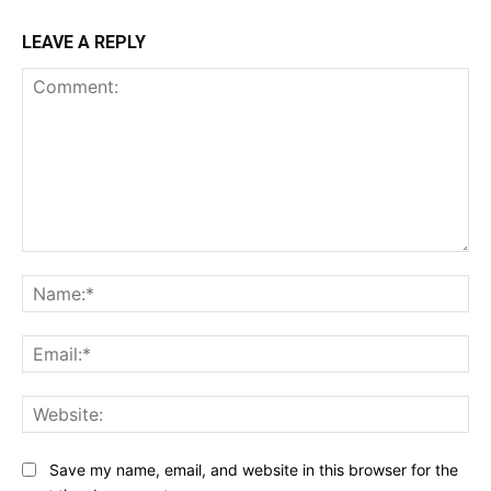
LEAVE A REPLY
Comment:
Na
Ema
Web
Save my name, email, and website in this browser for the