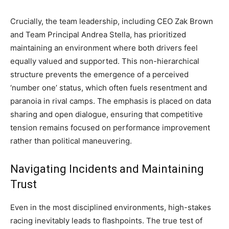
Crucially, the team leadership, including CEO Zak Brown
and Team Principal Andrea Stella, has prioritized
maintaining an environment where both drivers feel
equally valued and supported. This non-hierarchical
structure prevents the emergence of a perceived
‘number one’ status, which often fuels resentment and
paranoia in rival camps. The emphasis is placed on data
sharing and open dialogue, ensuring that competitive
tension remains focused on performance improvement
rather than political maneuvering.
Navigating Incidents and Maintaining
Trust
Even in the most disciplined environments, high-stakes
racing inevitably leads to flashpoints. The true test of