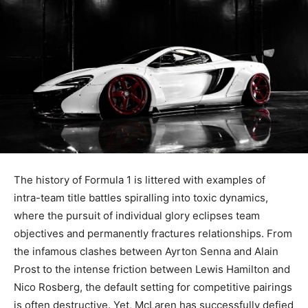
The history of Formula 1 is littered with examples of
intra-team title battles spiralling into toxic dynamics,
where the pursuit of individual glory eclipses team
objectives and permanently fractures relationships. From
the infamous clashes between Ayrton Senna and Alain
Prost to the intense friction between Lewis Hamilton and
Nico Rosberg, the default setting for competitive pairings
is often destructive. Yet, McLaren has successfully defied