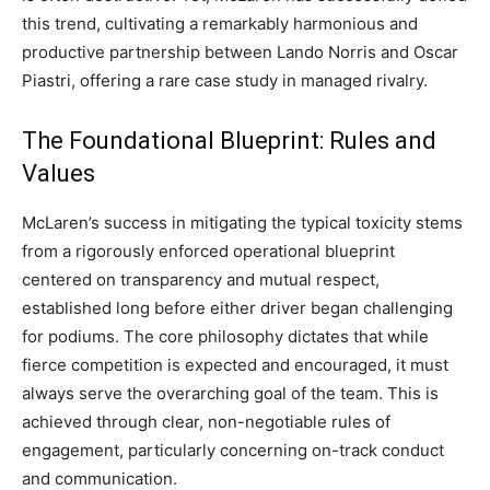
this trend, cultivating a remarkably harmonious and
productive partnership between Lando Norris and Oscar
Piastri, offering a rare case study in managed rivalry.
The Foundational Blueprint: Rules and
Values
McLaren’s success in mitigating the typical toxicity stems
from a rigorously enforced operational blueprint
centered on transparency and mutual respect,
established long before either driver began challenging
for podiums. The core philosophy dictates that while
fierce competition is expected and encouraged, it must
always serve the overarching goal of the team. This is
achieved through clear, non-negotiable rules of
engagement, particularly concerning on-track conduct
and communication.