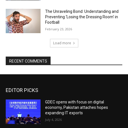
The Unraveling Bond: Understanding and
Preventing ‘Losing the Dressing Room’ in
Football
February 23, 2026
Load more
RECENT COMMENTS
EDITOR PICKS
GDEC opens with focus on digital
economy, Pakistan attaches hopes
expanding IT exports
July 4, 2026