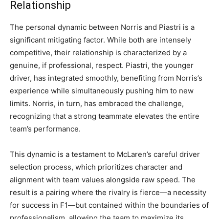
Relationship
The personal dynamic between Norris and Piastri is a
significant mitigating factor. While both are intensely
competitive, their relationship is characterized by a
genuine, if professional, respect. Piastri, the younger
driver, has integrated smoothly, benefiting from Norris’s
experience while simultaneously pushing him to new
limits. Norris, in turn, has embraced the challenge,
recognizing that a strong teammate elevates the entire
team’s performance.
This dynamic is a testament to McLaren’s careful driver
selection process, which prioritizes character and
alignment with team values alongside raw speed. The
result is a pairing where the rivalry is fierce—a necessity
for success in F1—but contained within the boundaries of
professionalism, allowing the team to maximize its