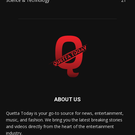
Science & Technology
21
ABOUT US
Quetta Today is your go-to source for news, entertainment,
music, and fashion. We bring you the latest breaking stories
and videos directly from the heart of the entertainment
industry.