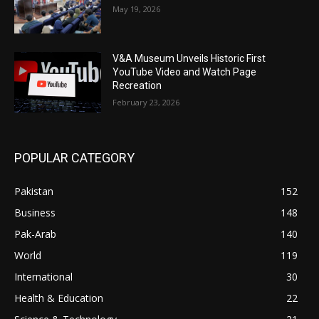
May 19, 2026
V&A Museum Unveils Historic First
YouTube Video and Watch Page
Recreation
February 23, 2026
POPULAR CATEGORY
Pakistan
152
Business
148
Pak-Arab
140
World
119
International
30
Health & Education
22