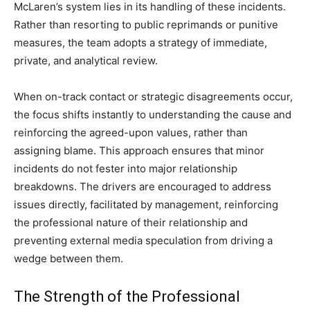
McLaren’s system lies in its handling of these incidents.
Rather than resorting to public reprimands or punitive
measures, the team adopts a strategy of immediate,
private, and analytical review.
When on-track contact or strategic disagreements occur,
the focus shifts instantly to understanding the cause and
reinforcing the agreed-upon values, rather than
assigning blame. This approach ensures that minor
incidents do not fester into major relationship
breakdowns. The drivers are encouraged to address
issues directly, facilitated by management, reinforcing
the professional nature of their relationship and
preventing external media speculation from driving a
wedge between them.
The Strength of the Professional