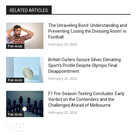
RELATED ARTICLES
The Unraveling Bond: Understanding and
Preventing ‘Losing the Dressing Room’ in
Football
February 23, 2026
Pak-Arab
British Curlers Secure Silver, Elevating
Sport’s Profile Despite Olympic Final
Disappointment
February 23, 2026
Pak-Arab
F1 Pre-Season Testing Concludes: Early
Verdict on the Contenders and the
Challenged Ahead of Melbourne
February 22, 2026
Pak-Arab