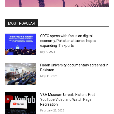
MOST POPULAR
GDEC opens with focus on digital
economy, Pakistan attaches hopes
expanding IT exports
July 4, 2026
Fudan University documentary screened in
Pakistan
May 19, 2026
V&A Museum Unveils Historic First
YouTube Video and Watch Page
Recreation
February 23, 2026