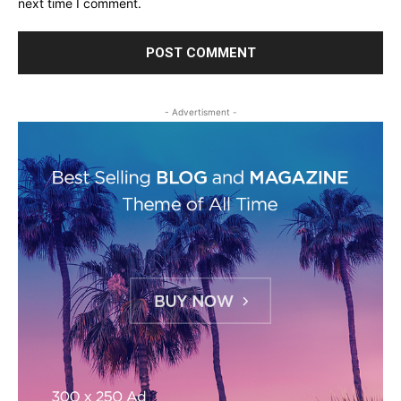
next time I comment.
- Advertisment -