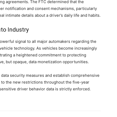
ring agreements. The FTC determined that the
r notification and consent mechanisms, particularly
l intimate details about a driver’s daily life and habits.
to Industry
powerful signal to all major automakers regarding the
 vehicle technology. As vehicles become increasingly
trating a heightened commitment to protecting
ive, but opaque, data monetization opportunities.
 data security measures and establish comprehensive
o the new restrictions throughout the five-year
ensitive driver behavior data is strictly enforced.