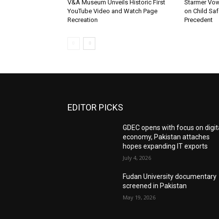
V&A Museum Unveils Historic First
Starmer Vow
YouTube Video and Watch Page
on Child Safe
Recreation
Precedent
EDITOR PICKS
GDEC opens with focus on digit
economy, Pakistan attaches
hopes expanding IT exports
July 4, 2026
Fudan University documentary
screened in Pakistan
May 19, 2026