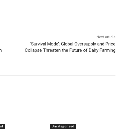
Next article
‘Survival Mode’: Global Oversupply and Price
n
Collapse Threaten the Future of Dairy Farming
ed
Uncategorized