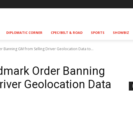
DIPLOMATIC CORNER
CPEC/BELT & ROAD
SPORTS
SHOWBIZ
r Banning GM from Selling Driver Geolocation Data to...
ndmark Order Banning
river Geolocation Data