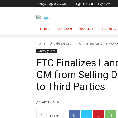
Friday, August 7, 2026
Sign in / Join
Buy now!
HOME
PAKISTAN
WORLD
BUSINESS
Home
Uncategorized
FTC Finalizes Landmark Orde
Uncategorized
FTC Finalizes La
GM from Selling D
to Third Parties
January 16, 2026
Share