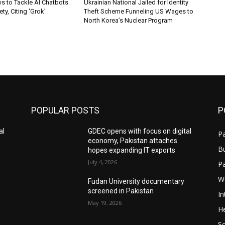
s to Tackle AI Chatbots
Ukrainian National Jailed for Identity
ty, Citing ‘Grok’
Theft Scheme Funneling US Wages to
North Korea’s Nuclear Program
POPULAR POSTS
P
al
GDEC opens with focus on digital
Pa
economy, Pakistan attaches
B
hopes expanding IT exports
July 4, 2026
P
W
Fudan University documentary
screened in Pakistan
In
May 19, 2026
He
S