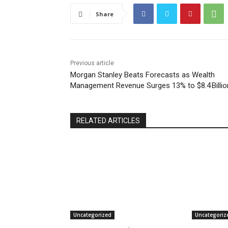
Share
Previous article
Morgan Stanley Beats Forecasts as Wealth
Management Revenue Surges 13% to $8.4 Billio
RELATED ARTICLES
Uncategorized
Uncategoriz