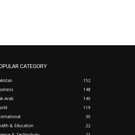
OPULAR CATEGORY
kistan
152
usiness
148
ak-Arab
140
orld
119
ternational
30
alth & Education
22
cience & Technology
21