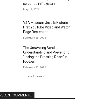
screened in Pakistan
May 19, 2026
V&A Museum Unveils Historic
First YouTube Video and Watch
Page Recreation
February 23, 2026
The Unraveling Bond:
Understanding and Preventing
‘Losing the Dressing Room’ in
Football
February 23, 2026
Load more
RECENT COMMENTS