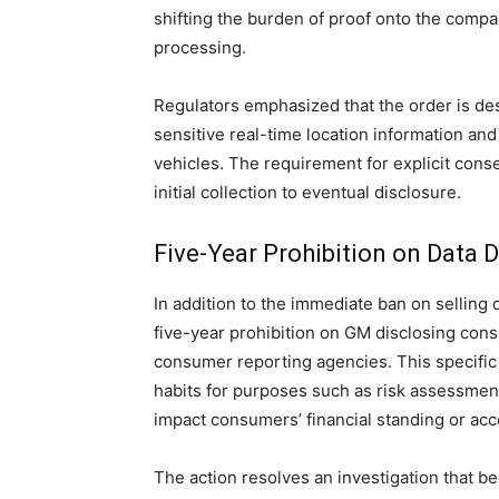
shifting the burden of proof onto the comp
processing.
Regulators emphasized that the order is de
sensitive real-time location information and
vehicles. The requirement for explicit conse
initial collection to eventual disclosure.
Five-Year Prohibition on Data 
In addition to the immediate ban on selling d
five-year prohibition on GM disclosing cons
consumer reporting agencies. This specific r
habits for purposes such as risk assessment,
impact consumers’ financial standing or acc
The action resolves an investigation that b