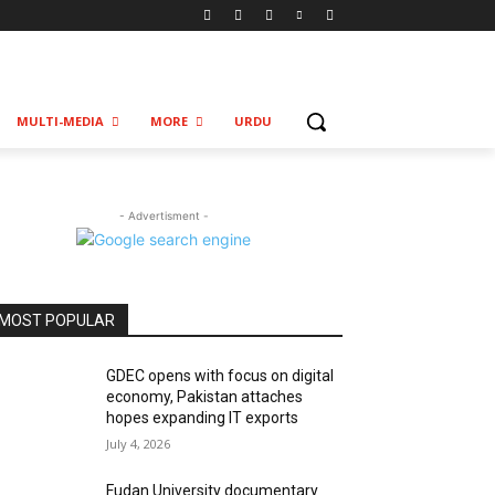
MULTI-MEDIA
MORE
URDU
- Advertisment -
MOST POPULAR
GDEC opens with focus on digital
economy, Pakistan attaches
hopes expanding IT exports
July 4, 2026
Fudan University documentary