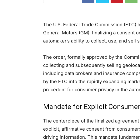
The U.S. Federal Trade Commission (FTC) ha
General Motors (GM), finalizing a consent o
automaker’s ability to collect, use, and sell
The order, formally approved by the Comm
collecting and subsequently selling geolocat
including data brokers and insurance compa
by the FTC into the rapidly expanding market
precedent for consumer privacy in the auto
Mandate for Explicit Consume
The centerpiece of the finalized agreement 
explicit, affirmative consent from consumers 
driving information. This mandate fundament