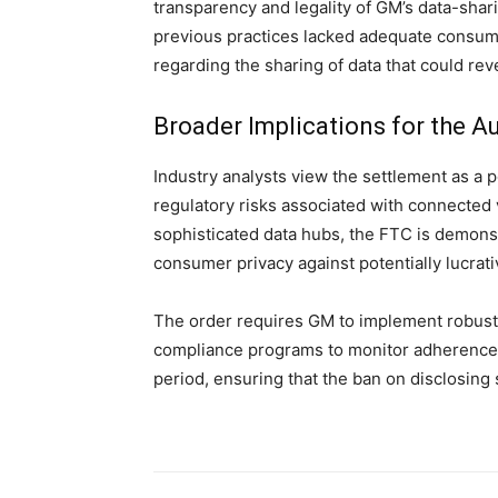
transparency and legality of GM’s data-sha
previous practices lacked adequate consume
regarding the sharing of data that could revea
Broader Implications for the Au
Industry analysts view the settlement as a 
regulatory risks associated with connected
sophisticated data hubs, the FTC is demons
consumer privacy against potentially lucrat
The order requires GM to implement robust
compliance programs to monitor adherence t
period, ensuring that the ban on disclosing s