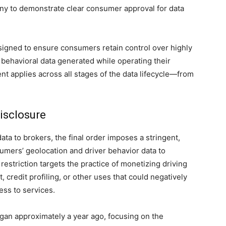
any to demonstrate clear consumer approval for data
signed to ensure consumers retain control over highly
 behavioral data generated while operating their
nt applies across all stages of the data lifecycle—from
Disclosure
ata to brokers, the final order imposes a stringent,
umers’ geolocation and driver behavior data to
estriction targets the practice of monetizing driving
 credit profiling, or other uses that could negatively
ess to services.
egan approximately a year ago, focusing on the