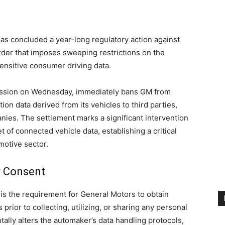
s concluded a year-long regulatory action against
rder that imposes sweeping restrictions on the
 sensitive consumer driving data.
ission on Wednesday, immediately bans GM from
ion data derived from its vehicles to third parties,
nies. The settlement marks a significant intervention
 of connected vehicle data, establishing a critical
motive sector.
r Consent
is the requirement for General Motors to obtain
prior to collecting, utilizing, or sharing any personal
ally alters the automaker’s data handling protocols,