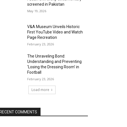
screened in Pakistan
May 19, 2026
V&A Museum Unveils Historic
First YouTube Video and Watch
Page Recreation
February 23, 2026
The Unraveling Bond:
Understanding and Preventing
‘Losing the Dressing Room’ in
Football
February 23, 2026
Load more
RECENT COMMENTS