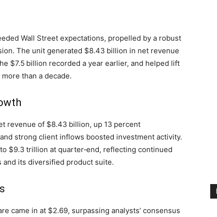
eded Wall Street expectations, propelled by a robust
ion. The unit generated $8.43 billion in net revenue
he $7.5 billion recorded a year earlier, and helped lift
 in more than a decade.
owth
revenue of $8.43 billion, up 13 percent
and strong client inflows boosted investment activity.
 $9.3 trillion at quarter‑end, reflecting continued
 and its diversified product suite.
s
are came in at $2.69, surpassing analysts’ consensus