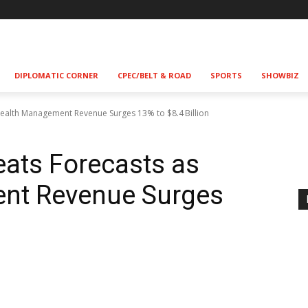
DIPLOMATIC CORNER
CPEC/BELT & ROAD
SPORTS
SHOWBIZ
ealth Management Revenue Surges 13% to $8.4 Billion
ats Forecasts as
nt Revenue Surges