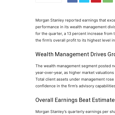
Morgan Stanley reported earnings that exce
performance in its wealth management divis
for the quarter, a 13 percent increase from t
the firm’s overall profit to its highest level
Wealth Management Drives Gr
The wealth management segment posted net 
year‑over‑year, as higher market valuations 
Total client assets under management rose to
confidence in the firm’s advisory capabilities
Overall Earnings Beat Estimate
Morgan Stanley’s quarterly earnings per sh