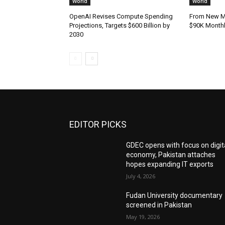
World
World
OpenAI Revises Compute Spending
From New Mo
Projections, Targets $600 Billion by
$90K Monthly
2030
EDITOR PICKS
GDEC opens with focus on digit
economy, Pakistan attaches
hopes expanding IT exports
July 4, 2026
Fudan University documentary
screened in Pakistan
May 19, 2026