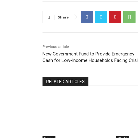
Share
Previous article
New Government Fund to Provide Emergency
Cash for Low-Income Households Facing Crisi
RELATED ARTICLES