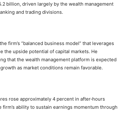
.2 billion, driven largely by the wealth management
anking and trading divisions.
he firm’s “balanced business model” that leverages
e the upside potential of capital markets. He
ing that the wealth management platform is expected
 growth as market conditions remain favorable.
res rose approximately 4 percent in after‑hours
he firm’s ability to sustain earnings momentum through