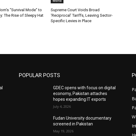
World
m’s “Survival Mode” to
Supreme Court Voids Broad
: The Rise of Sleepy Hat
‘Reciprocal’ Tariffs, Leaving Sector-
Specific Levies in Place
POPULAR POSTS
P
al
GDEC opens with focus on digital
Pa
economy, Pakistan attaches
B
hopes expanding IT exports
July 4, 2026
P
W
Fudan University documentary
screened in Pakistan
In
May 19, 2026
He