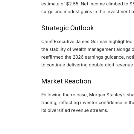
estimate of $2.55. Net income climbed to $5
surge and modest gains in the investment b
Strategic Outlook
Chief Executive James Gorman highlighted t
the stability of wealth management alongsid
reaffirmed the 2026 earnings guidance, not
to continue delivering double‑digit revenue
Market Reaction
Following the release, Morgan Stanley’s sha
trading, reflecting investor confidence in t
its diversified revenue streams.