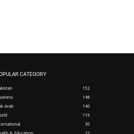
OPULAR CATEGORY
kistan
152
usiness
148
ak-Arab
140
orld
119
ternational
30
alth & Education
22