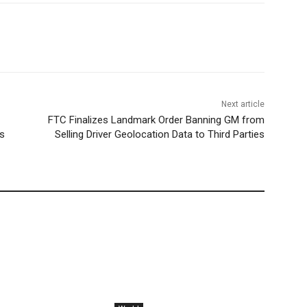
Next article
FTC Finalizes Landmark Order Banning GM from
s
Selling Driver Geolocation Data to Third Parties