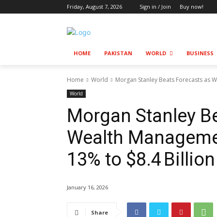
Friday, August 7, 2026
Sign in / Join
Buy now!
HOME
PAKISTAN
WORLD
BUSINESS
Home
World
Morgan Stanley Beats Forecasts as W
World
Morgan Stanley Be
Wealth Manageme
13% to $8.4 Billion
January 16, 2026
Share