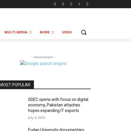
MULTI-MEDIA
MORE
URDU
- Advertisment -
MOST POPULAR
GDEC opens with focus on digital
economy, Pakistan attaches
hopes expanding IT exports
July 4, 2026
Fudan University documentary