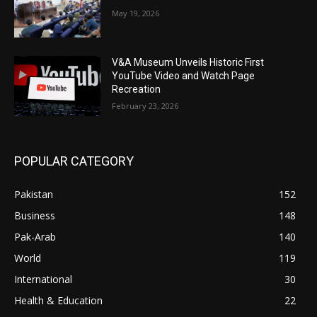
May 19, 2026
V&A Museum Unveils Historic First
YouTube Video and Watch Page
Recreation
February 23, 2026
POPULAR CATEGORY
Pakistan
152
Business
148
Pak-Arab
140
World
119
International
30
Health & Education
22