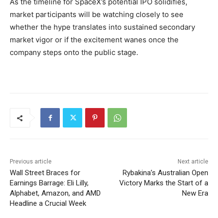
As the timeline for SpaceX’s potential IPO solidifies,
market participants will be watching closely to see
whether the hype translates into sustained secondary
market vigor or if the excitement wanes once the
company steps onto the public stage.
Previous article
Next article
Wall Street Braces for
Rybakina’s Australian Open
Earnings Barrage: Eli Lilly,
Victory Marks the Start of a
Alphabet, Amazon, and AMD
New Era
Headline a Crucial Week