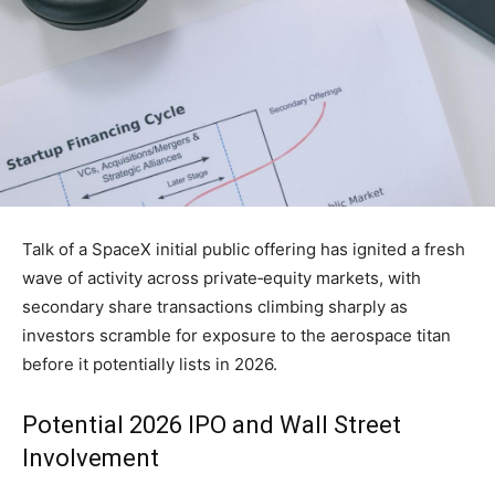
Talk of a SpaceX initial public offering has ignited a fresh
wave of activity across private‑equity markets, with
secondary share transactions climbing sharply as
investors scramble for exposure to the aerospace titan
before it potentially lists in 2026.
Potential 2026 IPO and Wall Street
Involvement