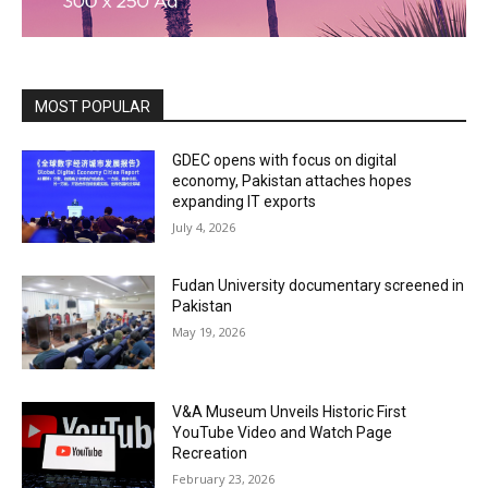
MOST POPULAR
GDEC opens with focus on digital
economy, Pakistan attaches hopes
expanding IT exports
July 4, 2026
Fudan University documentary screened in
Pakistan
May 19, 2026
V&A Museum Unveils Historic First
YouTube Video and Watch Page
Recreation
February 23, 2026