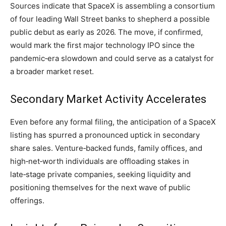
Sources indicate that SpaceX is assembling a consortium
of four leading Wall Street banks to shepherd a possible
public debut as early as 2026. The move, if confirmed,
would mark the first major technology IPO since the
pandemic‑era slowdown and could serve as a catalyst for
a broader market reset.
Secondary Market Activity Accelerates
Even before any formal filing, the anticipation of a SpaceX
listing has spurred a pronounced uptick in secondary
share sales. Venture‑backed funds, family offices, and
high‑net‑worth individuals are offloading stakes in
late‑stage private companies, seeking liquidity and
positioning themselves for the next wave of public
offerings.