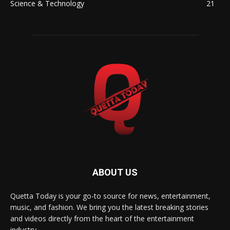
Science & Technology
21
ABOUT US
Quetta Today is your go-to source for news, entertainment,
music, and fashion. We bring you the latest breaking stories
and videos directly from the heart of the entertainment
industry.