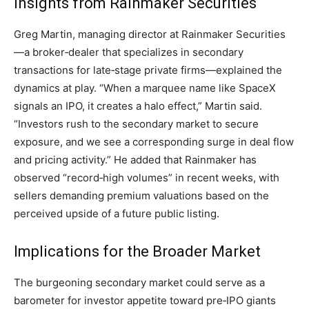
Insights from Rainmaker Securities
Greg Martin, managing director at Rainmaker Securities
—a broker‑dealer that specializes in secondary
transactions for late‑stage private firms—explained the
dynamics at play. “When a marquee name like SpaceX
signals an IPO, it creates a halo effect,” Martin said.
“Investors rush to the secondary market to secure
exposure, and we see a corresponding surge in deal flow
and pricing activity.” He added that Rainmaker has
observed “record‑high volumes” in recent weeks, with
sellers demanding premium valuations based on the
perceived upside of a future public listing.
Implications for the Broader Market
The burgeoning secondary market could serve as a
barometer for investor appetite toward pre‑IPO giants