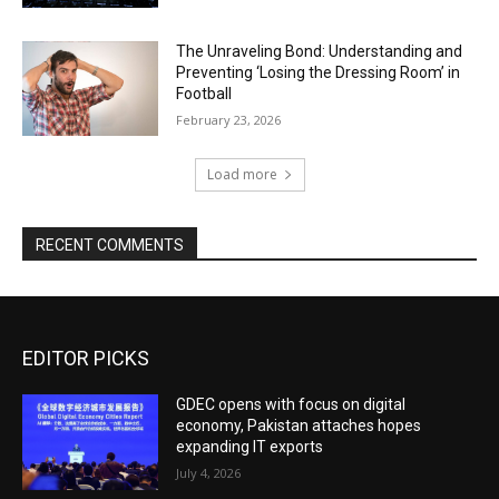
The Unraveling Bond: Understanding and
Preventing ‘Losing the Dressing Room’ in
Football
February 23, 2026
Load more
RECENT COMMENTS
EDITOR PICKS
GDEC opens with focus on digital
economy, Pakistan attaches hopes
expanding IT exports
July 4, 2026