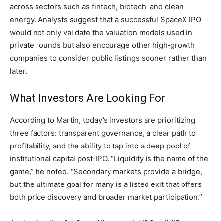
across sectors such as fintech, biotech, and clean
energy. Analysts suggest that a successful SpaceX IPO
would not only validate the valuation models used in
private rounds but also encourage other high‑growth
companies to consider public listings sooner rather than
later.
What Investors Are Looking For
According to Martin, today’s investors are prioritizing
three factors: transparent governance, a clear path to
profitability, and the ability to tap into a deep pool of
institutional capital post‑IPO. “Liquidity is the name of the
game,” he noted. “Secondary markets provide a bridge,
but the ultimate goal for many is a listed exit that offers
both price discovery and broader market participation.”