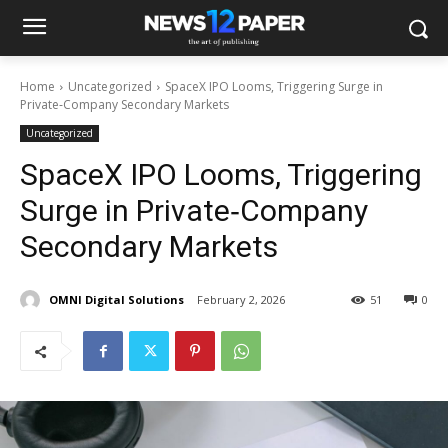
Home
Uncategorized
SpaceX IPO Looms, Triggering Surge in
Private‑Company Secondary Markets
Uncategorized
SpaceX IPO Looms, Triggering
Surge in Private‑Company
Secondary Markets
OMNI Digital Solutions
February 2, 2026
51
0