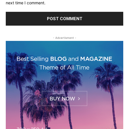
next time I comment.
- Advertisment -