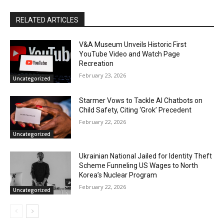
RELATED ARTICLES
V&A Museum Unveils Historic First
YouTube Video and Watch Page
Recreation
February 23, 2026
Uncategorized
Starmer Vows to Tackle AI Chatbots on
Child Safety, Citing ‘Grok’ Precedent
February 22, 2026
Uncategorized
Ukrainian National Jailed for Identity Theft
Scheme Funneling US Wages to North
Korea’s Nuclear Program
February 22, 2026
Uncategorized