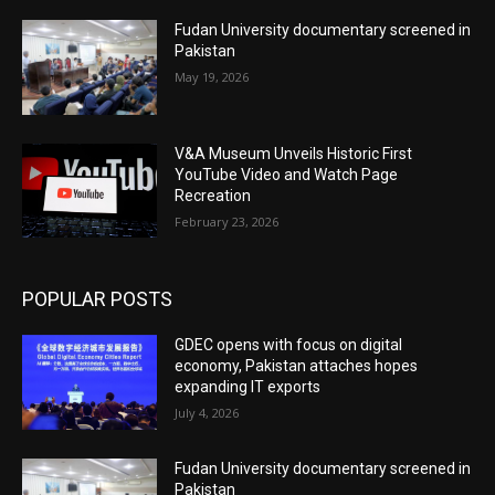
Fudan University documentary screened in
Pakistan
May 19, 2026
V&A Museum Unveils Historic First
YouTube Video and Watch Page
Recreation
February 23, 2026
POPULAR POSTS
GDEC opens with focus on digital
economy, Pakistan attaches hopes
expanding IT exports
July 4, 2026
Fudan University documentary screened in
Pakistan