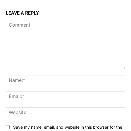
LEAVE A REPLY
Comment:
Na
Ema
Web
Save my name, email, and website in this browser for the