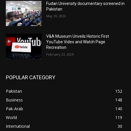
Fudan University documentary screened in
Pakistan
May 19, 2026
V&A Museum Unveils Historic First
YouTube Video and Watch Page
Recreation
February 23, 2026
POPULAR CATEGORY
Pakistan
152
Business
148
Pak-Arab
140
World
119
International
30