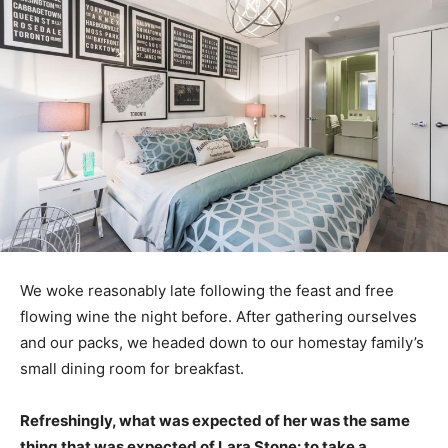
We woke reasonably late following the feast and free
flowing wine the night before. After gathering ourselves
and our packs, we headed down to our homestay family’s
small dining room for breakfast.
Refreshingly, what was expected of her was the same
thing that was expected of Lara Stone: to take a