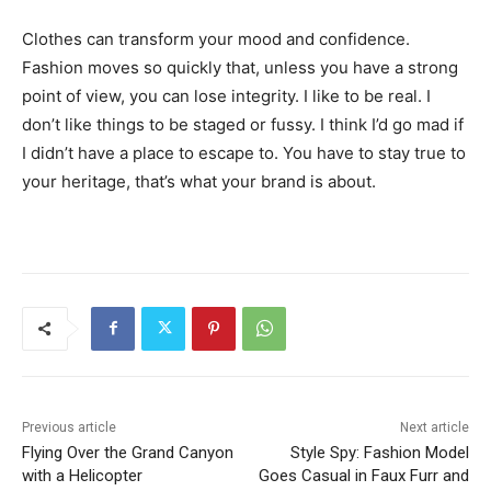
Clothes can transform your mood and confidence.
Fashion moves so quickly that, unless you have a strong
point of view, you can lose integrity. I like to be real. I
don’t like things to be staged or fussy. I think I’d go mad if
I didn’t have a place to escape to. You have to stay true to
your heritage, that’s what your brand is about.
Previous article
Next article
Flying Over the Grand Canyon
Style Spy: Fashion Model
with a Helicopter
Goes Casual in Faux Furr and