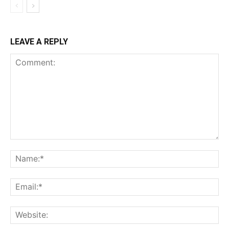
LEAVE A REPLY
Comment:
Na
Ema
Web