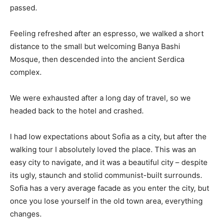
passed.
Feeling refreshed after an espresso, we walked a short
distance to the small but welcoming Banya Bashi
Mosque, then descended into the ancient Serdica
complex.
We were exhausted after a long day of travel, so we
headed back to the hotel and crashed.
I had low expectations about Sofia as a city, but after the
walking tour I absolutely loved the place. This was an
easy city to navigate, and it was a beautiful city – despite
its ugly, staunch and stolid communist-built surrounds.
Sofia has a very average facade as you enter the city, but
once you lose yourself in the old town area, everything
changes.