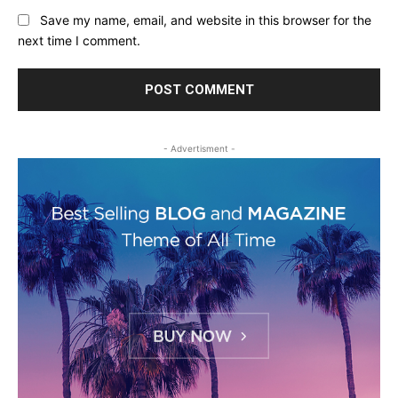
Save my name, email, and website in this browser for the
next time I comment.
- Advertisment -