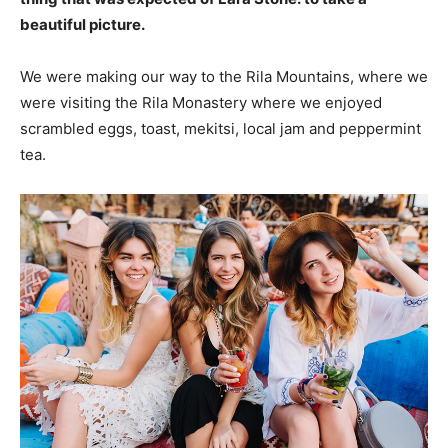
beautiful picture.
We were making our way to the Rila Mountains, where we
were visiting the Rila Monastery where we enjoyed
scrambled eggs, toast, mekitsi, local jam and peppermint
tea.