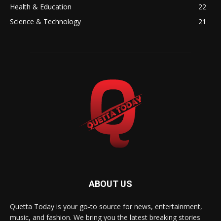
Health & Education
22
Science & Technology
21
ABOUT US
Quetta Today is your go-to source for news, entertainment,
music, and fashion. We bring you the latest breaking stories