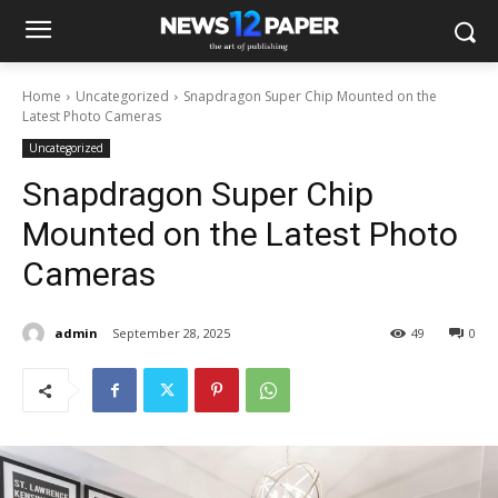
Home
Uncategorized
Snapdragon Super Chip Mounted on the
Latest Photo Cameras
Uncategorized
Snapdragon Super Chip
Mounted on the Latest Photo
Cameras
admin
September 28, 2025
49
0