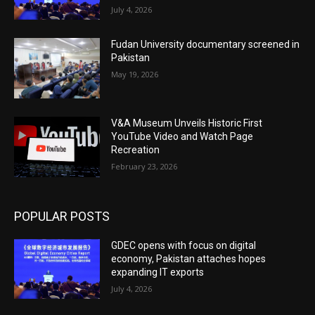
July 4, 2026
Fudan University documentary screened in
Pakistan
May 19, 2026
V&A Museum Unveils Historic First
YouTube Video and Watch Page
Recreation
February 23, 2026
POPULAR POSTS
GDEC opens with focus on digital
economy, Pakistan attaches hopes
expanding IT exports
July 4, 2026