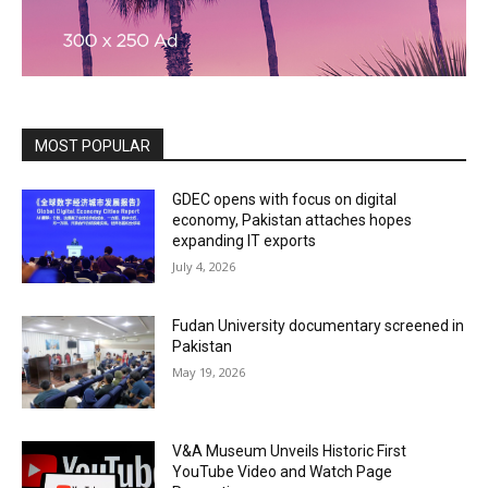
MOST POPULAR
GDEC opens with focus on digital
economy, Pakistan attaches hopes
expanding IT exports
July 4, 2026
Fudan University documentary screened in
Pakistan
May 19, 2026
V&A Museum Unveils Historic First
YouTube Video and Watch Page