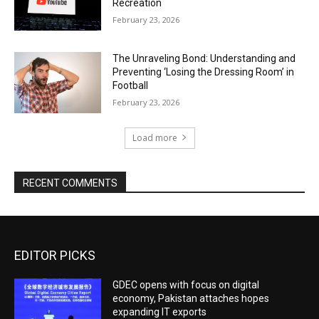
Recreation
February 23, 2026
The Unraveling Bond: Understanding and
Preventing ‘Losing the Dressing Room’ in
Football
February 23, 2026
Load more
RECENT COMMENTS
EDITOR PICKS
GDEC opens with focus on digital
economy, Pakistan attaches hopes
expanding IT exports