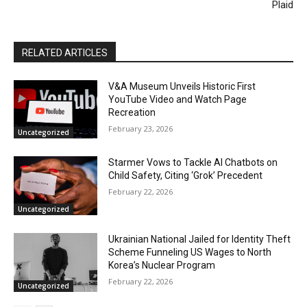
Plaid
RELATED ARTICLES
V&A Museum Unveils Historic First
YouTube Video and Watch Page
Recreation
February 23, 2026
Uncategorized
Starmer Vows to Tackle AI Chatbots on
Child Safety, Citing ‘Grok’ Precedent
February 22, 2026
Uncategorized
Ukrainian National Jailed for Identity Theft
Scheme Funneling US Wages to North
Korea’s Nuclear Program
February 22, 2026
Uncategorized