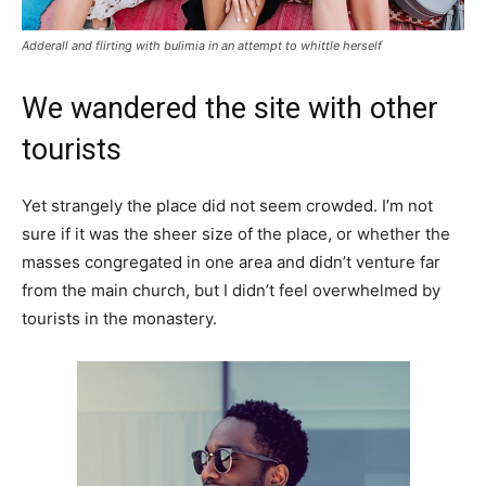
Adderall and flirting with bulimia in an attempt to whittle herself
We wandered the site with other
tourists
Yet strangely the place did not seem crowded. I’m not
sure if it was the sheer size of the place, or whether the
masses congregated in one area and didn’t venture far
from the main church, but I didn’t feel overwhelmed by
tourists in the monastery.