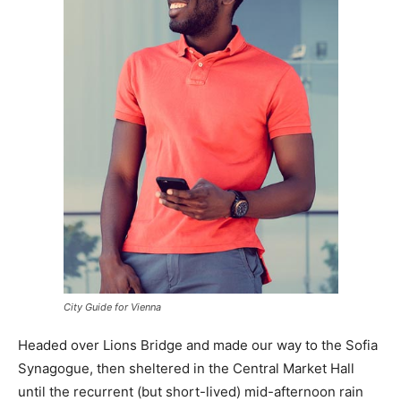
City Guide for Vienna
Headed over Lions Bridge and made our way to the Sofia
Synagogue, then sheltered in the Central Market Hall
until the recurrent (but short-lived) mid-afternoon rain