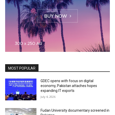
MOST POPULAR
GDEC opens with focus on digital
economy, Pakistan attaches hopes
expanding IT exports
July 4, 2026
Fudan University documentary screened in