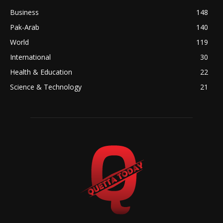
Business
148
Pak-Arab
140
World
119
International
30
Health & Education
22
Science & Technology
21