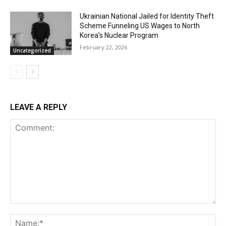
Ukrainian National Jailed for Identity Theft
Scheme Funneling US Wages to North
Korea’s Nuclear Program
February 22, 2026
Uncategorized
LEAVE A REPLY
Comment:
Na