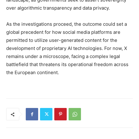
over algorithmic transparency and data privacy.
As the investigations proceed, the outcome could set a
global precedent for how social media platforms are
permitted to utilize user-generated content for the
development of proprietary AI technologies. For now, X
remains under a microscope, facing a complex legal
battlefield that threatens its operational freedom across
the European continent.