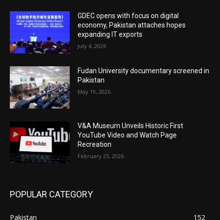
GDEC opens with focus on digital
economy, Pakistan attaches hopes
expanding IT exports
July 4, 2026
Fudan University documentary screened in
Pakistan
May 19, 2026
V&A Museum Unveils Historic First
YouTube Video and Watch Page
Recreation
February 23, 2026
POPULAR CATEGORY
Pakistan
152