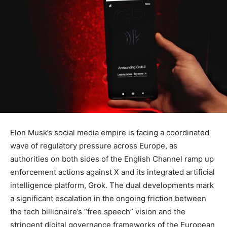
Elon Musk’s social media empire is facing a coordinated
wave of regulatory pressure across Europe, as
authorities on both sides of the English Channel ramp up
enforcement actions against X and its integrated artificial
intelligence platform, Grok. The dual developments mark
a significant escalation in the ongoing friction between
the tech billionaire’s “free speech” vision and the
stringent digital governance frameworks of the European