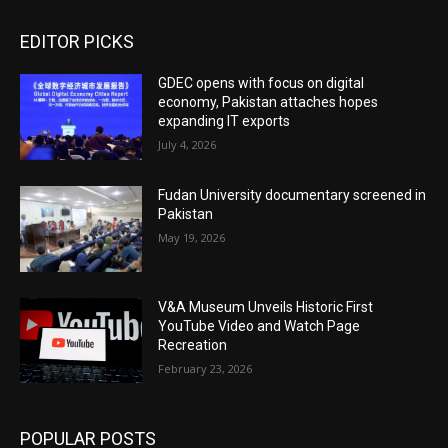
EDITOR PICKS
GDEC opens with focus on digital
economy, Pakistan attaches hopes
expanding IT exports
July 4, 2026
Fudan University documentary screened in
Pakistan
May 19, 2026
V&A Museum Unveils Historic First
YouTube Video and Watch Page
Recreation
February 23, 2026
POPULAR POSTS