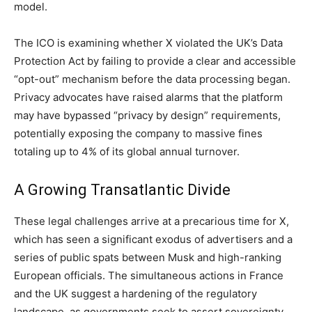
model.
The ICO is examining whether X violated the UK’s Data
Protection Act by failing to provide a clear and accessible
“opt-out” mechanism before the data processing began.
Privacy advocates have raised alarms that the platform
may have bypassed “privacy by design” requirements,
potentially exposing the company to massive fines
totaling up to 4% of its global annual turnover.
A Growing Transatlantic Divide
These legal challenges arrive at a precarious time for X,
which has seen a significant exodus of advertisers and a
series of public spats between Musk and high-ranking
European officials. The simultaneous actions in France
and the UK suggest a hardening of the regulatory
landscape, as governments seek to assert sovereignty