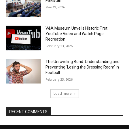
Pakistan
May 19, 2026
V&A Museum Unveils Historic First
YouTube Video and Watch Page
Recreation
February 23, 2026
The Unraveling Bond: Understanding and
Preventing ‘Losing the Dressing Room’ in
Football
February 23, 2026
Load more
RECENT COMMENTS