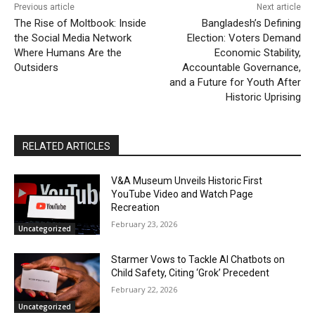
Previous article
Next article
The Rise of Moltbook: Inside
Bangladesh’s Defining
the Social Media Network
Election: Voters Demand
Where Humans Are the
Economic Stability,
Outsiders
Accountable Governance,
and a Future for Youth After
Historic Uprising
RELATED ARTICLES
V&A Museum Unveils Historic First
YouTube Video and Watch Page
Recreation
February 23, 2026
Uncategorized
Starmer Vows to Tackle AI Chatbots on
Child Safety, Citing ‘Grok’ Precedent
February 22, 2026
Uncategorized