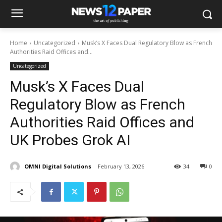
Home
Uncategorized
Musk’s X Faces Dual Regulatory Blow as French
Authorities Raid Offices and...
Uncategorized
Musk’s X Faces Dual
Regulatory Blow as French
Authorities Raid Offices and
UK Probes Grok AI
OMNI Digital Solutions
February 13, 2026
34
0