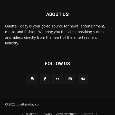
ABOUT US
Quetta Today is your go-to source for news, entertainment,
music, and fashion. We bring you the latest breaking stories
and videos directly from the heart of the entertainment
industry.
FOLLOW US
© 2025 quettatoday.com
Disclaimer
Privacy
Advertisement
Contact us