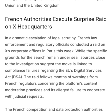
Union and the United Kingdom.
French Authorities Execute Surprise Raid
on X Headquarters
In a dramatic escalation of legal scrutiny, French law
enforcement and regulatory officials conducted a raid on
X’s corporate offices in Paris this week. While the specific
grounds for the search remain under seal, sources close
to the investigation suggest the move is linked to
compliance failures regarding the EU’s Digital Services
Act (DSA). The raid follows months of warnings from
French regulators concerning the platform’s content
moderation practices and its alleged failure to cooperate
with judicial requests.
The French competition and data protection authorities