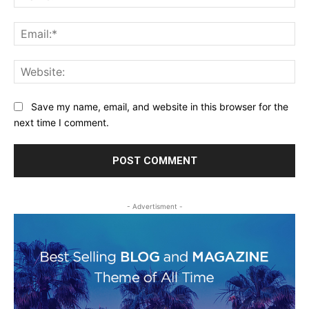
Ema
Web
Save my name, email, and website in this browser for the
next time I comment.
- Advertisment -