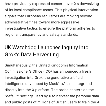
have previously expressed concern over X’s downsizing
of its local compliance teams. This physical intervention
signals that European regulators are moving beyond
administrative fines toward more aggressive
investigative tactics to ensure the platform adheres to
regional transparency and safety standards.
UK Watchdog Launches Inquiry into
Grok’s Data Harvesting
Simultaneously, the United Kingdom’s Information
Commissioner’s Office (ICO) has announced a fresh
investigation into Grok, the generative artificial
intelligence developed by Musk’s xAI and integrated
directly into the X platform. The probe centers on the
“default” settings used by X to harvest the personal data
and public posts of millions of British users to train the AI