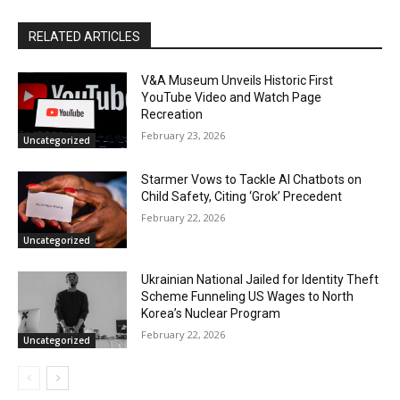
RELATED ARTICLES
V&A Museum Unveils Historic First
YouTube Video and Watch Page
Recreation
February 23, 2026
Uncategorized
Starmer Vows to Tackle AI Chatbots on
Child Safety, Citing ‘Grok’ Precedent
February 22, 2026
Uncategorized
Ukrainian National Jailed for Identity Theft
Scheme Funneling US Wages to North
Korea’s Nuclear Program
February 22, 2026
Uncategorized