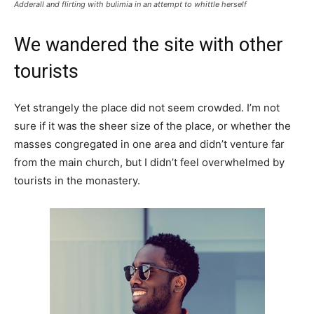
Adderall and flirting with bulimia in an attempt to whittle herself
We wandered the site with other
tourists
Yet strangely the place did not seem crowded. I’m not
sure if it was the sheer size of the place, or whether the
masses congregated in one area and didn’t venture far
from the main church, but I didn’t feel overwhelmed by
tourists in the monastery.