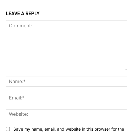
LEAVE A REPLY
Comment:
Na
Ema
Web
Save my name, email, and website in this browser for the