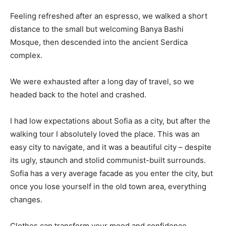
Feeling refreshed after an espresso, we walked a short
distance to the small but welcoming Banya Bashi
Mosque, then descended into the ancient Serdica
complex.
We were exhausted after a long day of travel, so we
headed back to the hotel and crashed.
I had low expectations about Sofia as a city, but after the
walking tour I absolutely loved the place. This was an
easy city to navigate, and it was a beautiful city – despite
its ugly, staunch and stolid communist-built surrounds.
Sofia has a very average facade as you enter the city, but
once you lose yourself in the old town area, everything
changes.
Clothes can transform your mood and confidence.