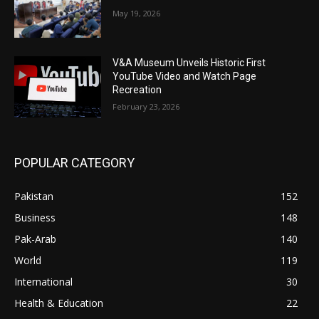
May 19, 2026
V&A Museum Unveils Historic First
YouTube Video and Watch Page
Recreation
February 23, 2026
POPULAR CATEGORY
Pakistan
152
Business
148
Pak-Arab
140
World
119
International
30
Health & Education
22