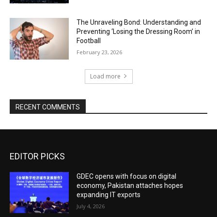
The Unraveling Bond: Understanding and
Preventing ‘Losing the Dressing Room’ in
Football
February 23, 2026
Load more
RECENT COMMENTS
EDITOR PICKS
GDEC opens with focus on digital
economy, Pakistan attaches hopes
expanding IT exports
July 4, 2026