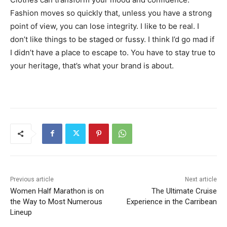
Fashion moves so quickly that, unless you have a strong
point of view, you can lose integrity. I like to be real. I
don’t like things to be staged or fussy. I think I’d go mad if
I didn’t have a place to escape to. You have to stay true to
your heritage, that’s what your brand is about.
Previous article
Next article
Women Half Marathon is on
The Ultimate Cruise
the Way to Most Numerous
Experience in the Carribean
Lineup