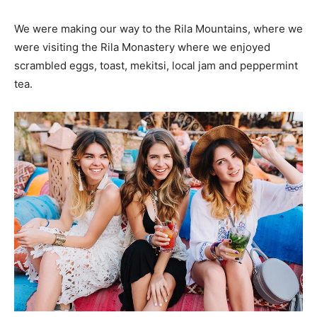
We were making our way to the Rila Mountains, where we
were visiting the Rila Monastery where we enjoyed
scrambled eggs, toast, mekitsi, local jam and peppermint
tea.