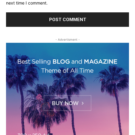
next time I comment.
- Advertisment -