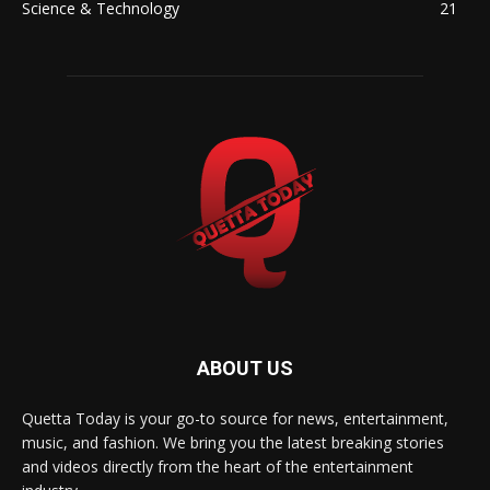
Science & Technology
21
ABOUT US
Quetta Today is your go-to source for news, entertainment,
music, and fashion. We bring you the latest breaking stories
and videos directly from the heart of the entertainment