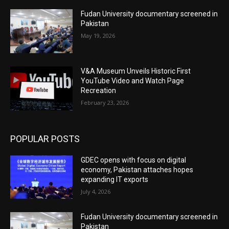
Fudan University documentary screened in
Pakistan
May 19, 2026
V&A Museum Unveils Historic First
YouTube Video and Watch Page
Recreation
February 23, 2026
POPULAR POSTS
GDEC opens with focus on digital
economy, Pakistan attaches hopes
expanding IT exports
July 4, 2026
Fudan University documentary screened in
Pakistan