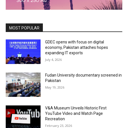
MOST POPULAR
GDEC opens with focus on digital
economy, Pakistan attaches hopes
expanding IT exports
July 4, 2026
Fudan University documentary screened in
Pakistan
May 19, 2026
V&A Museum Unveils Historic First
YouTube Video and Watch Page
Recreation
February 23, 2026