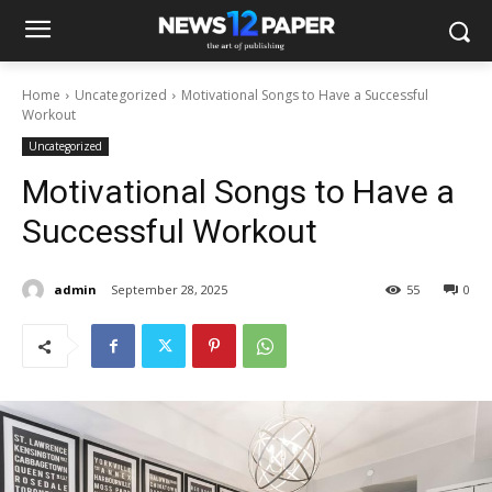
Home
Uncategorized
Motivational Songs to Have a Successful
Workout
Uncategorized
Motivational Songs to Have a
Successful Workout
admin
September 28, 2025
55
0