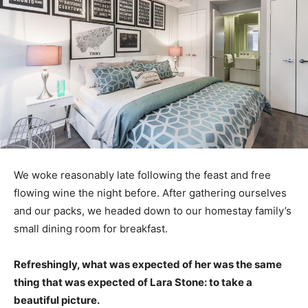
We woke reasonably late following the feast and free
flowing wine the night before. After gathering ourselves
and our packs, we headed down to our homestay family’s
small dining room for breakfast.
Refreshingly, what was expected of her was the same
thing that was expected of Lara Stone: to take a
beautiful picture.