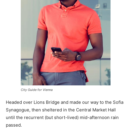
City Guide for Vienna
Headed over Lions Bridge and made our way to the Sofia
Synagogue, then sheltered in the Central Market Hall
until the recurrent (but short-lived) mid-afternoon rain
passed.