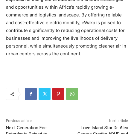
and opportunities within Africa’s rapidly growing e-
commerce and logistics landscape. By offering reliable
and cost-effective electric mobility, eWaka is poised to
contribute significantly to reducing operational costs for
businesses and improving the livelihoods of delivery
personnel, while simultaneously promoting cleaner air in
urban centers across the continent.
Previous article
Next article
Next-Generation Fire
Love Island Star Dr. Alex