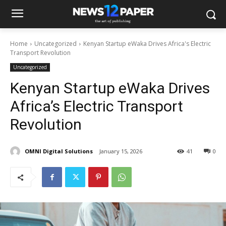
Home
Uncategorized
Kenyan Startup eWaka Drives Africa's Electric
Transport Revolution
Uncategorized
Kenyan Startup eWaka Drives
Africa’s Electric Transport
Revolution
OMNI Digital Solutions
January 15, 2026
41
0