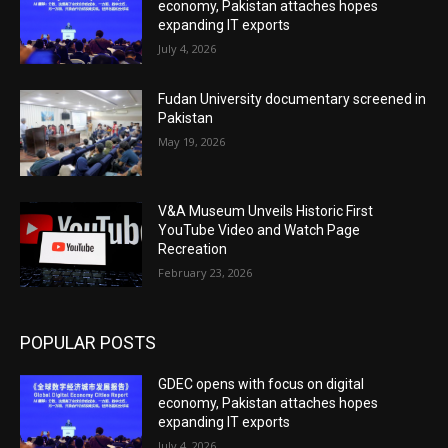
economy, Pakistan attaches hopes
expanding IT exports
July 4, 2026
Fudan University documentary screened in
Pakistan
May 19, 2026
V&A Museum Unveils Historic First
YouTube Video and Watch Page
Recreation
February 23, 2026
POPULAR POSTS
GDEC opens with focus on digital
economy, Pakistan attaches hopes
expanding IT exports
July 4, 2026