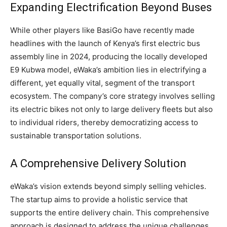
Expanding Electrification Beyond Buses
While other players like BasiGo have recently made
headlines with the launch of Kenya’s first electric bus
assembly line in 2024, producing the locally developed
E9 Kubwa model, eWaka’s ambition lies in electrifying a
different, yet equally vital, segment of the transport
ecosystem. The company’s core strategy involves selling
its electric bikes not only to large delivery fleets but also
to individual riders, thereby democratizing access to
sustainable transportation solutions.
A Comprehensive Delivery Solution
eWaka’s vision extends beyond simply selling vehicles.
The startup aims to provide a holistic service that
supports the entire delivery chain. This comprehensive
approach is designed to address the unique challenges