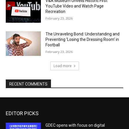
V&A Museum Unveils Historic First
YouTube Video and Watch Page
Recreation
February 23, 2026
The Unraveling Bond: Understanding and
Preventing ‘Losing the Dressing Room’ in
Football
February 23, 2026
Load more
RECENT COMMENTS
EDITOR PICKS
GDEC opens with focus on digital