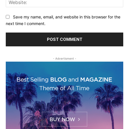
Web
Save my name, email, and website in this browser for the
next time I comment.
- Advertisment -