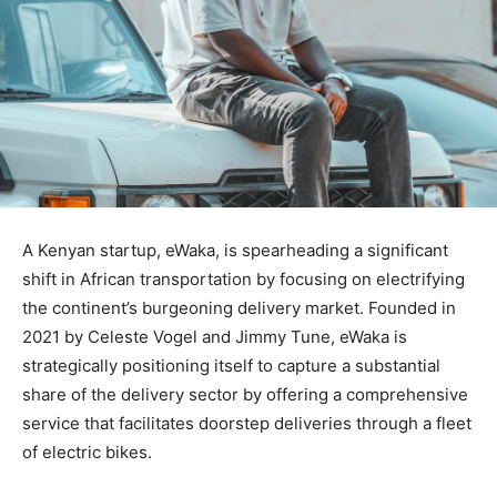
A Kenyan startup, eWaka, is spearheading a significant
shift in African transportation by focusing on electrifying
the continent’s burgeoning delivery market. Founded in
2021 by Celeste Vogel and Jimmy Tune, eWaka is
strategically positioning itself to capture a substantial
share of the delivery sector by offering a comprehensive
service that facilitates doorstep deliveries through a fleet
of electric bikes.