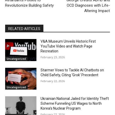
Retardants Poised to
George Credits ADHD and
Revolutionize Building Safety
OCD Diagnoses with Life-
Altering Impact
RELATED ARTICLES
V&A Museum Unveils Historic First
YouTube Video and Watch Page
Recreation
February 23, 2026
Uncategorized
Starmer Vows to Tackle AI Chatbots on
Child Safety, Citing ‘Grok’ Precedent
February 22, 2026
Uncategorized
Ukrainian National Jailed for Identity Theft
Scheme Funneling US Wages to North
Korea’s Nuclear Program
February 22, 2026