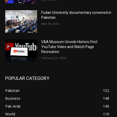
Fudan University documentary screened in
Pakistan
May 19, 2026
V&A Museum Unveils Historic First
YouTube Video and Watch Page
Recreation
February 23, 2026
POPULAR CATEGORY
Pakistan
152
Business
148
Pak-Arab
140
World
119