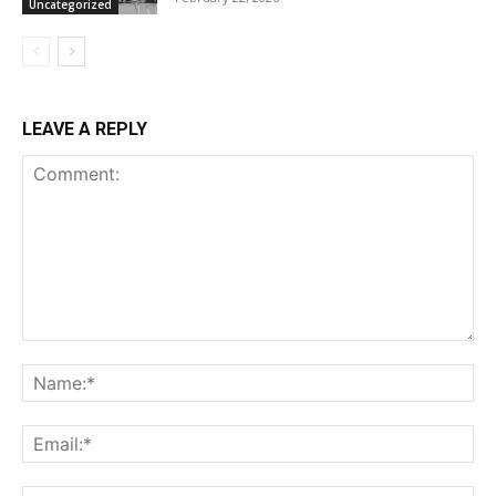
Uncategorized
LEAVE A REPLY
Comment:
Na
Ema