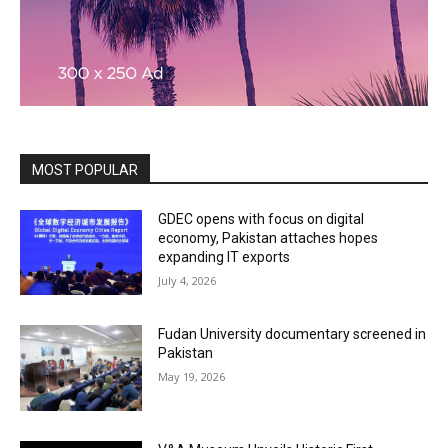
MOST POPULAR
GDEC opens with focus on digital
economy, Pakistan attaches hopes
expanding IT exports
July 4, 2026
Fudan University documentary screened in
Pakistan
May 19, 2026