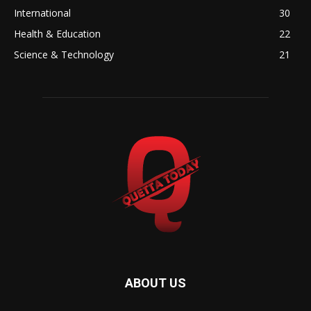
International
30
Health & Education
22
Science & Technology
21
ABOUT US