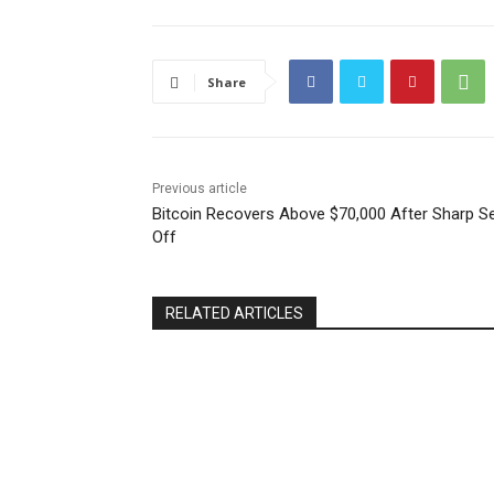
Share
Previous article
Bitcoin Recovers Above $70,000 After Sharp Se
Off
RELATED ARTICLES