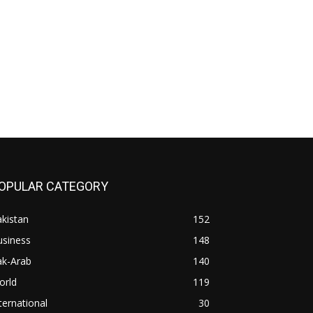
OPULAR CATEGORY
kistan
152
usiness
148
ak-Arab
140
orld
119
ternational
30