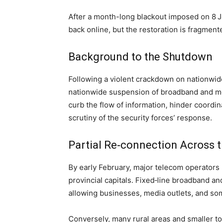
After a month-long blackout imposed on 8 Ja
back online, but the restoration is fragment
Background to the Shutdown
Following a violent crackdown on nationwid
nationwide suspension of broadband and mo
curb the flow of information, hinder coordi
scrutiny of the security forces’ response.
Partial Re‑connection Across 
By early February, major telecom operators
provincial capitals. Fixed‑line broadband a
allowing businesses, media outlets, and som
Conversely, many rural areas and smaller to