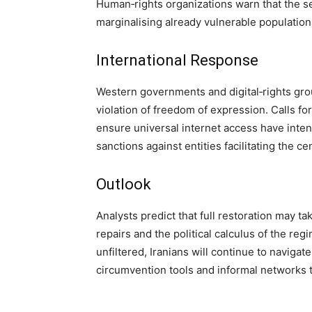
Human‑rights organizations warn that the sel
marginalising already vulnerable populations
International Response
Western governments and digital‑rights gr
violation of freedom of expression. Calls for t
ensure universal internet access have inten
sanctions against entities facilitating the c
Outlook
Analysts predict that full restoration may 
repairs and the political calculus of the regi
unfiltered, Iranians will continue to navigat
circumvention tools and informal networks 