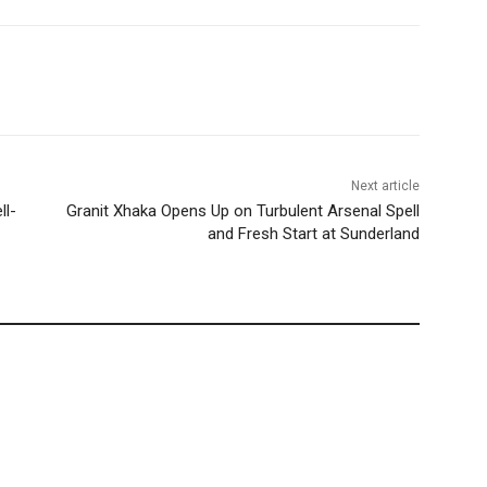
Next article
ll-
Granit Xhaka Opens Up on Turbulent Arsenal Spell
and Fresh Start at Sunderland