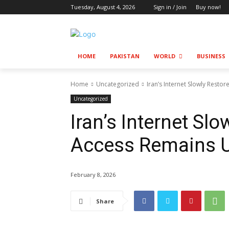
Tuesday, August 4, 2026
Sign in / Join
Buy now!
HOME
PAKISTAN
WORLD
BUSINESS
Home
Uncategorized
Iran’s Internet Slowly Resto
Uncategorized
Iran’s Internet Slo
Access Remains 
February 8, 2026
Share