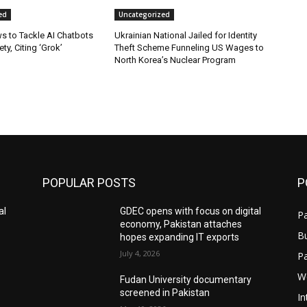
ed
Uncategorized
s to Tackle AI Chatbots
Ukrainian National Jailed for Identity
ty, Citing ‘Grok’
Theft Scheme Funneling US Wages to
North Korea’s Nuclear Program
POPULAR POSTS
P
al
GDEC opens with focus on digital
Pa
economy, Pakistan attaches
B
hopes expanding IT exports
July 4, 2026
P
W
Fudan University documentary
screened in Pakistan
In