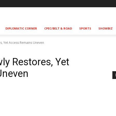
DIPLOMATIC CORNER
CPEC/BELT & ROAD
SPORTS
SHOWBIZ
res, Yet Access Remains Uneven
wly Restores, Yet
Uneven