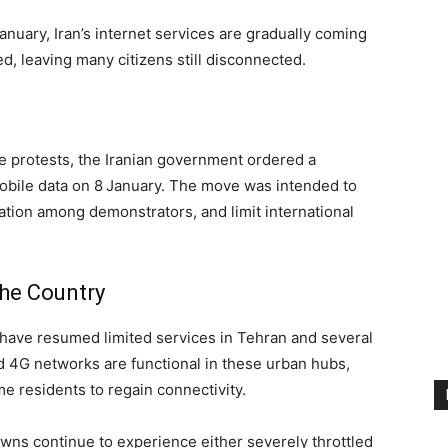
nuary, Iran’s internet services are gradually coming
ed, leaving many citizens still disconnected.
e protests, the Iranian government ordered a
bile data on 8 January. The move was intended to
nation among demonstrators, and limit international
the Country
 have resumed limited services in Tehran and several
nd 4G networks are functional in these urban hubs,
e residents to regain connectivity.
wns continue to experience either severely throttled