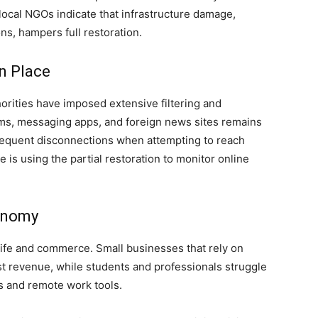
ocal NGOs indicate that infrastructure damage,
s, hampers full restoration.
n Place
orities have imposed extensive filtering and
orms, messaging apps, and foreign news sites remains
frequent disconnections when attempting to reach
 is using the partial restoration to monitor online
conomy
life and commerce. Small businesses that rely on
t revenue, while students and professionals struggle
s and remote work tools.