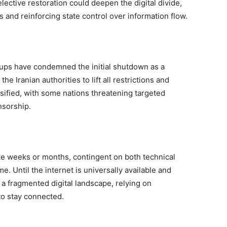
ective restoration could deepen the digital divide,
 and reinforcing state control over information flow.
oups have condemned the initial shutdown as a
he Iranian authorities to lift all restrictions and
sified, with some nations threatening targeted
ensorship.
take weeks or months, contingent on both technical
me. Until the internet is universally available and
e a fragmented digital landscape, relying on
to stay connected.