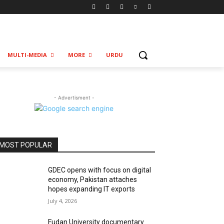
MULTI-MEDIA
MORE
URDU
- Advertisment -
MOST POPULAR
GDEC opens with focus on digital
economy, Pakistan attaches
hopes expanding IT exports
July 4, 2026
Fudan University documentary