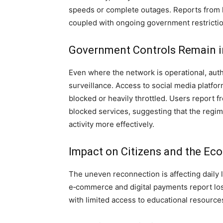
speeds or complete outages. Reports from l
coupled with ongoing government restriction
Government Controls Remain i
Even where the network is operational, auth
surveillance. Access to social media platf
blocked or heavily throttled. Users report 
blocked services, suggesting that the regime
activity more effectively.
Impact on Citizens and the E
The uneven reconnection is affecting daily 
e‑commerce and digital payments report los
with limited access to educational resource