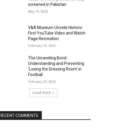
screened in Pakistan
May 19, 2026
V&A Museum Unveils Historic
First YouTube Video and Watch
Page Recreation
February 23, 2026
The Unraveling Bond:
Understanding and Preventing
‘Losing the Dressing Room’ in
Football
February 23, 2026
Load more
RECENT COMMENTS