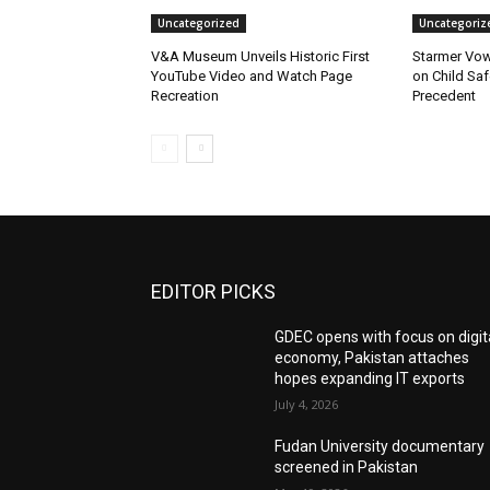
Uncategorized
Uncategoriz
V&A Museum Unveils Historic First
Starmer Vow
YouTube Video and Watch Page
on Child Safe
Recreation
Precedent
EDITOR PICKS
GDEC opens with focus on digit
economy, Pakistan attaches
hopes expanding IT exports
July 4, 2026
Fudan University documentary
screened in Pakistan