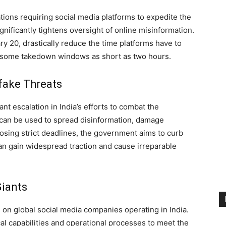
ions requiring social media platforms to expedite the
nificantly tightens oversight of online misinformation.
ry 20, drastically reduce the time platforms have to
 some takedown windows as short as two hours.
fake Threats
nt escalation in India’s efforts to combat the
h can be used to spread disinformation, damage
posing strict deadlines, the government aims to curb
can gain widespread traction and cause irreparable
Giants
 on global social media companies operating in India.
al capabilities and operational processes to meet the