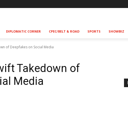
DIPLOMATIC CORNER
CPEC/BELT & ROAD
SPORTS
SHOWBIZ
own of Deepfakes on Social Media
wift Takedown of
ial Media