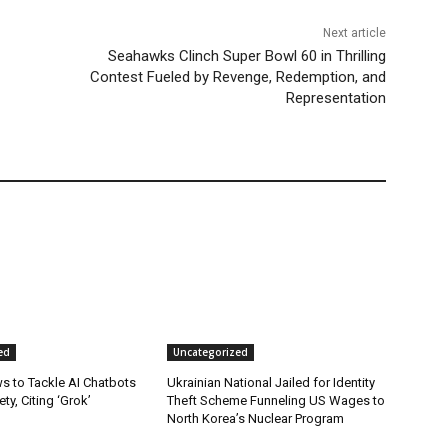
Next article
Seahawks Clinch Super Bowl 60 in Thrilling
Contest Fueled by Revenge, Redemption, and
Representation
ed
Uncategorized
s to Tackle AI Chatbots
Ukrainian National Jailed for Identity
ty, Citing ‘Grok’
Theft Scheme Funneling US Wages to
North Korea’s Nuclear Program