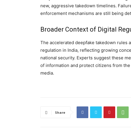
new, aggressive takedown timelines. Failure
enforcement mechanisms are still being det
Broader Context of Digital Reg
The accelerated deepfake takedown rules are
regulation in India, reflecting growing conc
national security. Experts suggest these me
of information and protect citizens from th
media.
Share