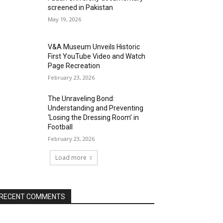
screened in Pakistan
May 19, 2026
V&A Museum Unveils Historic
First YouTube Video and Watch
Page Recreation
February 23, 2026
The Unraveling Bond:
Understanding and Preventing
‘Losing the Dressing Room’ in
Football
February 23, 2026
Load more
RECENT COMMENTS