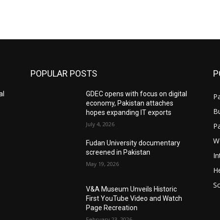
POPULAR POSTS
P
al
GDEC opens with focus on digital
Pa
economy, Pakistan attaches
B
hopes expanding IT exports
July 4, 2026
P
W
Fudan University documentary
screened in Pakistan
In
May 19, 2026
He
S
V&A Museum Unveils Historic
First YouTube Video and Watch
Page Recreation
February 23, 2026