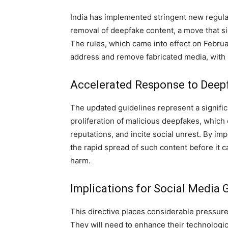
India has implemented stringent new regulat
removal of deepfake content, a move that sig
The rules, which came into effect on Februa
address and remove fabricated media, with
Accelerated Response to Deep
The updated guidelines represent a significa
proliferation of malicious deepfakes, whic
reputations, and incite social unrest. By im
the rapid spread of such content before it 
harm.
Implications for Social Media 
This directive places considerable pressure
They will need to enhance their technologic