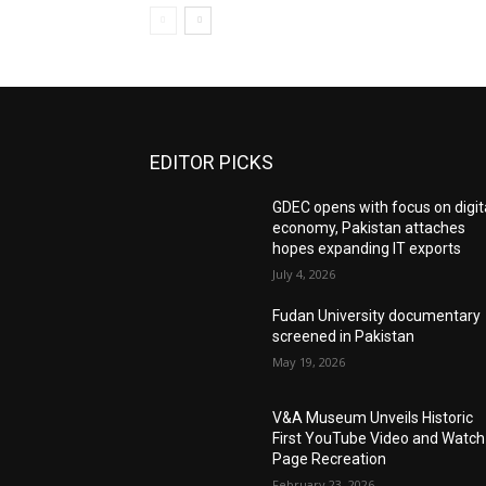
EDITOR PICKS
GDEC opens with focus on digit
economy, Pakistan attaches
hopes expanding IT exports
July 4, 2026
Fudan University documentary
screened in Pakistan
May 19, 2026
V&A Museum Unveils Historic
First YouTube Video and Watch
Page Recreation
February 23, 2026