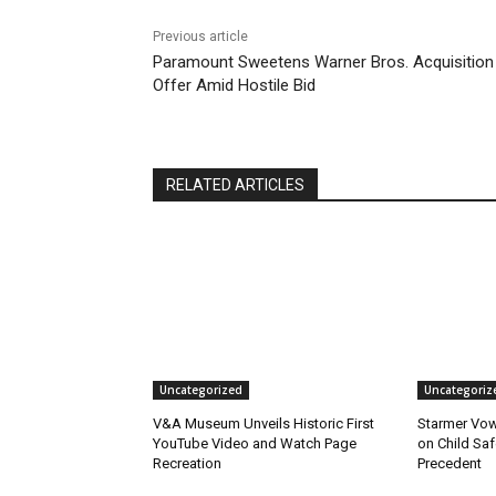
Previous article
Paramount Sweetens Warner Bros. Acquisition
Offer Amid Hostile Bid
RELATED ARTICLES
Uncategorized
Uncategoriz
V&A Museum Unveils Historic First
Starmer Vow
YouTube Video and Watch Page
on Child Safe
Recreation
Precedent