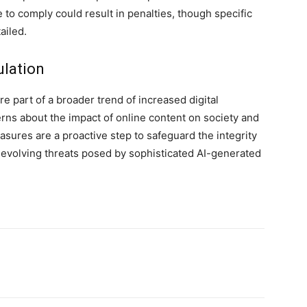
 to comply could result in penalties, though specific
ailed.
ulation
 part of a broader trend of increased digital
erns about the impact of online content on society and
asures are a proactive step to safeguard the integrity
e evolving threats posed by sophisticated AI-generated