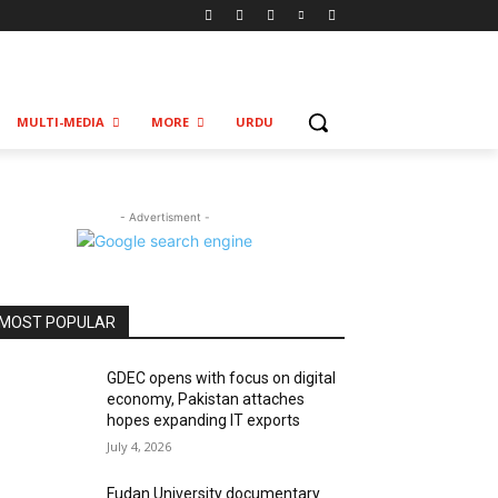
MULTI-MEDIA
MORE
URDU
- Advertisment -
MOST POPULAR
GDEC opens with focus on digital
economy, Pakistan attaches
hopes expanding IT exports
July 4, 2026
Fudan University documentary