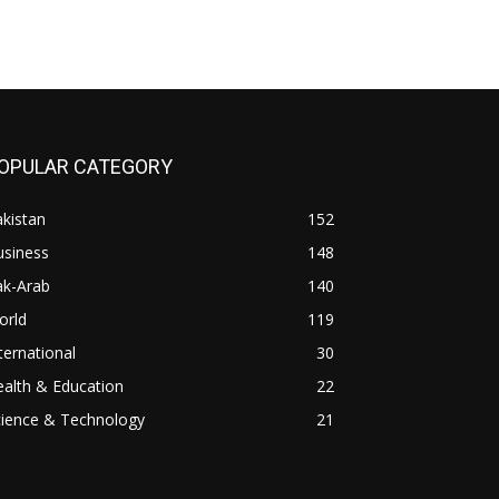
OPULAR CATEGORY
kistan
152
usiness
148
ak-Arab
140
orld
119
ternational
30
alth & Education
22
cience & Technology
21