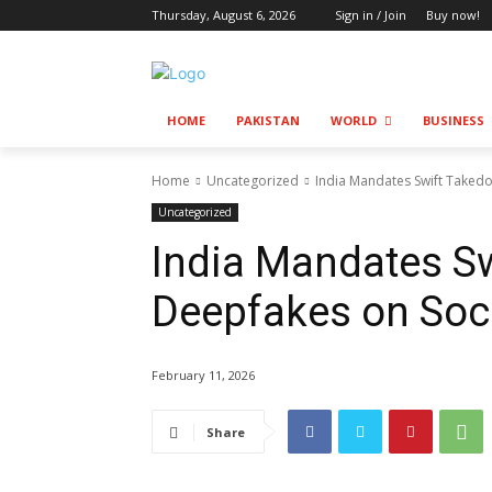
Thursday, August 6, 2026
Sign in / Join
Buy now!
HOME
PAKISTAN
WORLD
BUSINESS
Home
Uncategorized
India Mandates Swift Taked
Uncategorized
India Mandates S
Deepfakes on Soc
February 11, 2026
Share