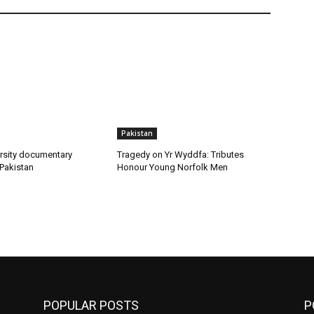
Pakistan
rsity documentary
Tragedy on Yr Wyddfa: Tributes
 Pakistan
Honour Young Norfolk Men
POPULAR POSTS
P