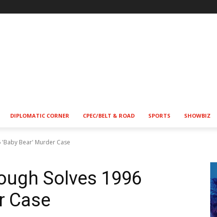
DIPLOMATIC CORNER
CPEC/BELT & ROAD
SPORTS
SHOWBIZ
6 'Baby Bear' Murder Case
rough Solves 1996
r Case