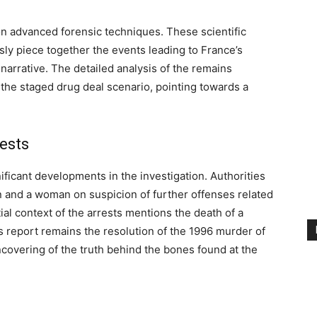
on advanced forensic techniques. These scientific
ly piece together the events leading to France’s
narrative. The detailed analysis of the remains
 the staged drug deal scenario, pointing towards a
ests
ificant developments in the investigation. Authorities
n and a woman on suspicion of further offenses related
ial context of the arrests mentions the death of a
is report remains the resolution of the 1996 murder of
ncovering of the truth behind the bones found at the