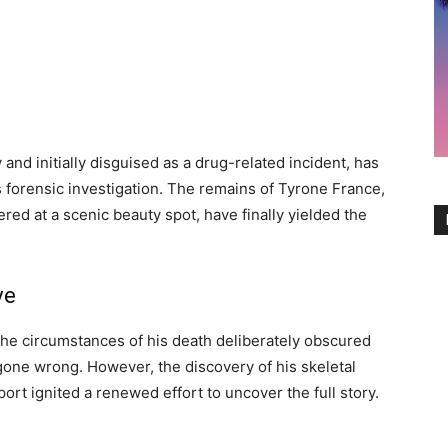
nd initially disguised as a drug-related incident, has
s forensic investigation. The remains of Tyrone France,
red at a scenic beauty spot, have finally yielded the
ve
he circumstances of his death deliberately obscured
gone wrong. However, the discovery of his skeletal
rt ignited a renewed effort to uncover the full story.