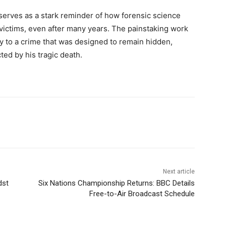
serves as a stark reminder of how forensic science
 victims, even after many years. The painstaking work
ity to a crime that was designed to remain hidden,
ted by his tragic death.
Next article
dst
Six Nations Championship Returns: BBC Details
Free-to-Air Broadcast Schedule