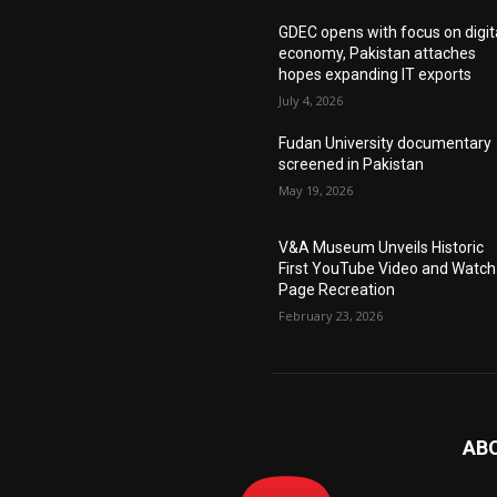
GDEC opens with focus on digit
economy, Pakistan attaches
hopes expanding IT exports
July 4, 2026
Fudan University documentary
screened in Pakistan
May 19, 2026
V&A Museum Unveils Historic
First YouTube Video and Watch
Page Recreation
February 23, 2026
AB