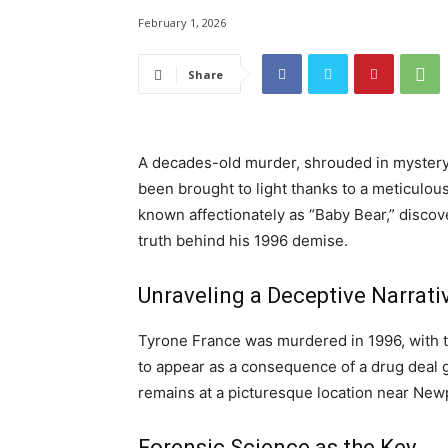
February 1, 2026
Share
A decades-old murder, shrouded in mystery a
been brought to light thanks to a meticulou
known affectionately as “Baby Bear,” discove
truth behind his 1996 demise.
Unraveling a Deceptive Narrati
Tyrone France was murdered in 1996, with t
to appear as a consequence of a drug deal 
remains at a picturesque location near Newpo
Forensic Science as the Key