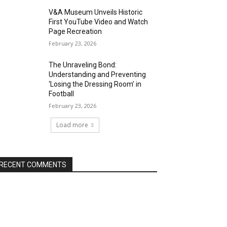
V&A Museum Unveils Historic
First YouTube Video and Watch
Page Recreation
February 23, 2026
The Unraveling Bond:
Understanding and Preventing
‘Losing the Dressing Room’ in
Football
February 23, 2026
Load more
RECENT COMMENTS