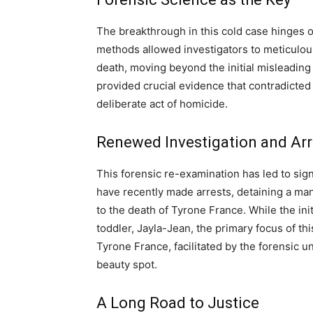
The breakthrough in this cold case hinges 
methods allowed investigators to meticulous
death, moving beyond the initial misleading 
provided crucial evidence that contradicted
deliberate act of homicide.
Renewed Investigation and Arr
This forensic re-examination has led to sign
have recently made arrests, detaining a ma
to the death of Tyrone France. While the init
toddler, Jayla-Jean, the primary focus of th
Tyrone France, facilitated by the forensic u
beauty spot.
A Long Road to Justice