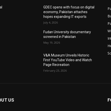
al
GDEC opens with focus on digital
Pa
economy, Pakistan attaches
B
hopes expanding IT exports
July 4, 2026
P
W
Fudan University documentary
screened in Pakistan
In
May 19, 2026
He
S
V&A Museum Unveils Historic
First YouTube Video and Watch
Page Recreation
February 23, 2026
OUT US
F