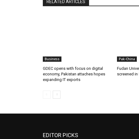
RELATED ARTICLES
Business
Pak-China
GDEC opens with focus on digital
Fudan Unive
economy, Pakistan attaches hopes
screened in
expanding IT exports
EDITOR PICKS