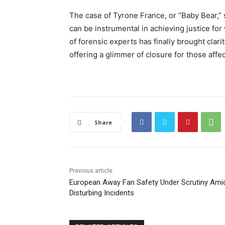
The case of Tyrone France, or “Baby Bear,” 
can be instrumental in achieving justice for
of forensic experts has finally brought clar
offering a glimmer of closure for those affec
Share
Previous article
European Away Fan Safety Under Scrutiny Ami
Disturbing Incidents