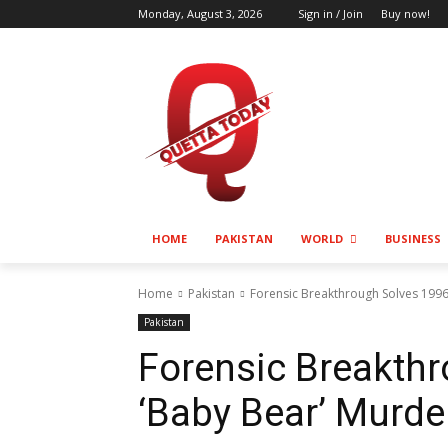
Monday, August 3, 2026
Sign in / Join
Buy now!
HOME
PAKISTAN
WORLD
BUSINESS
Home
Pakistan
Forensic Breakthrough Solves 199
Pakistan
Forensic Breakth
‘Baby Bear’ Murde