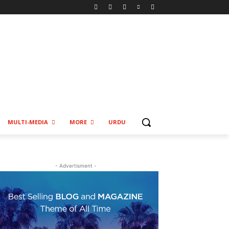
MULTI-MEDIA
MORE
URDU
- Advertisment -