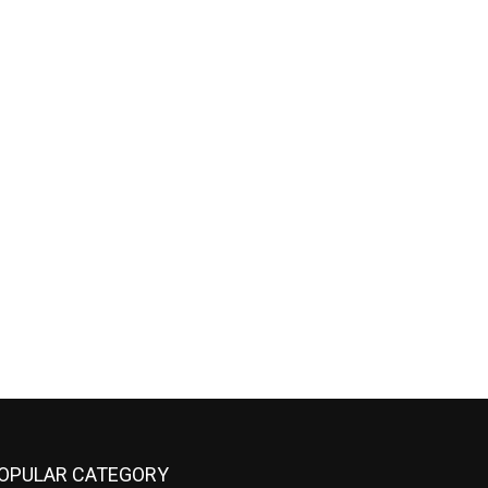
OPULAR CATEGORY