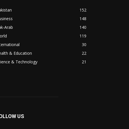
kistan
152
usiness
148
ak-Arab
140
orld
119
ternational
30
alth & Education
22
cience & Technology
21
OLLOW US