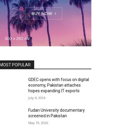
MOST POPULAR
GDEC opens with focus on digital
economy, Pakistan attaches
hopes expanding IT exports
July 4, 2026
Fudan University documentary
screened in Pakistan
May 19, 2026