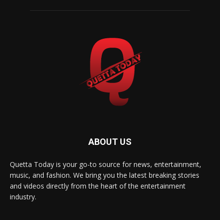
ABOUT US
Quetta Today is your go-to source for news, entertainment,
music, and fashion. We bring you the latest breaking stories
and videos directly from the heart of the entertainment
industry.