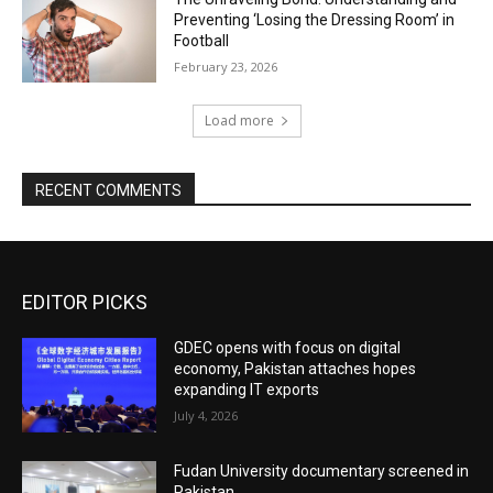
Preventing ‘Losing the Dressing Room’ in
Football
February 23, 2026
Load more
RECENT COMMENTS
EDITOR PICKS
GDEC opens with focus on digital
economy, Pakistan attaches hopes
expanding IT exports
July 4, 2026
Fudan University documentary screened in
Pakistan