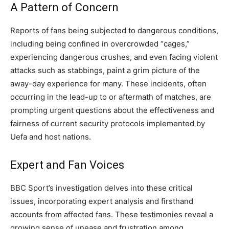
A Pattern of Concern
Reports of fans being subjected to dangerous conditions,
including being confined in overcrowded “cages,”
experiencing dangerous crushes, and even facing violent
attacks such as stabbings, paint a grim picture of the
away-day experience for many. These incidents, often
occurring in the lead-up to or aftermath of matches, are
prompting urgent questions about the effectiveness and
fairness of current security protocols implemented by
Uefa and host nations.
Expert and Fan Voices
BBC Sport’s investigation delves into these critical
issues, incorporating expert analysis and firsthand
accounts from affected fans. These testimonies reveal a
growing sense of unease and frustration among