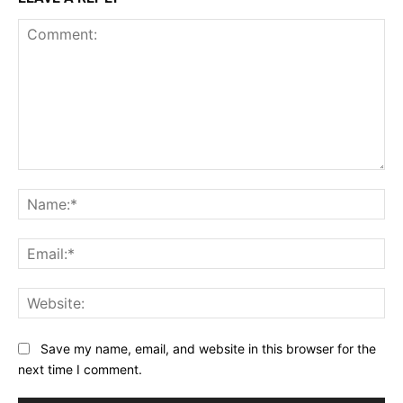
Comment:
Na
Ema
Web
Save my name, email, and website in this browser for the
next time I comment.