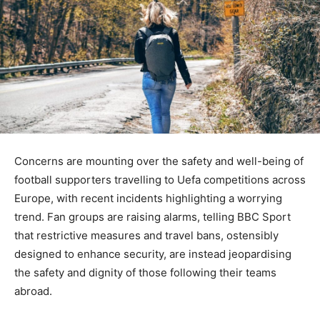
Concerns are mounting over the safety and well-being of
football supporters travelling to Uefa competitions across
Europe, with recent incidents highlighting a worrying
trend. Fan groups are raising alarms, telling BBC Sport
that restrictive measures and travel bans, ostensibly
designed to enhance security, are instead jeopardising
the safety and dignity of those following their teams
abroad.