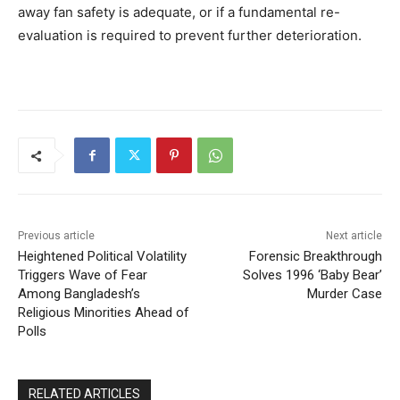
away fan safety is adequate, or if a fundamental re-
evaluation is required to prevent further deterioration.
Previous article
Next article
Heightened Political Volatility
Forensic Breakthrough
Triggers Wave of Fear
Solves 1996 ‘Baby Bear’
Among Bangladesh’s
Murder Case
Religious Minorities Ahead of
Polls
RELATED ARTICLES