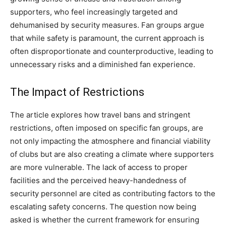
supporters, who feel increasingly targeted and
dehumanised by security measures. Fan groups argue
that while safety is paramount, the current approach is
often disproportionate and counterproductive, leading to
unnecessary risks and a diminished fan experience.
The Impact of Restrictions
The article explores how travel bans and stringent
restrictions, often imposed on specific fan groups, are
not only impacting the atmosphere and financial viability
of clubs but are also creating a climate where supporters
are more vulnerable. The lack of access to proper
facilities and the perceived heavy-handedness of
security personnel are cited as contributing factors to the
escalating safety concerns. The question now being
asked is whether the current framework for ensuring