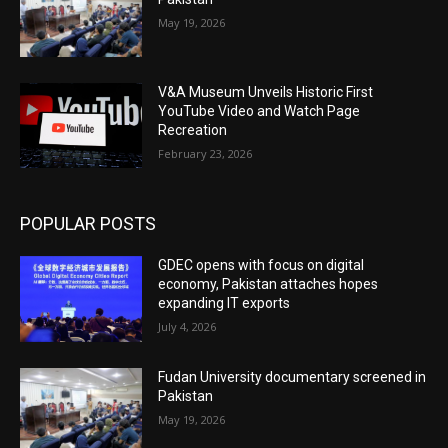
May 19, 2026
V&A Museum Unveils Historic First
YouTube Video and Watch Page
Recreation
February 23, 2026
POPULAR POSTS
GDEC opens with focus on digital
economy, Pakistan attaches hopes
expanding IT exports
July 4, 2026
Fudan University documentary screened in
Pakistan
May 19, 2026