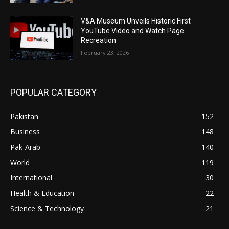
V&A Museum Unveils Historic First
YouTube Video and Watch Page
Recreation
February 23, 2026
POPULAR CATEGORY
Pakistan
152
Business
148
Pak-Arab
140
World
119
International
30
Health & Education
22
Science & Technology
21