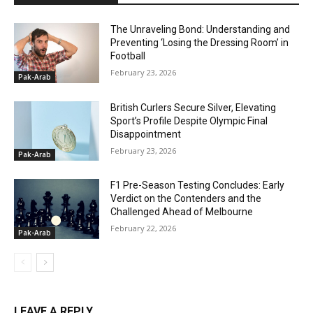
The Unraveling Bond: Understanding and
Preventing ‘Losing the Dressing Room’ in
Football
February 23, 2026
Pak-Arab
British Curlers Secure Silver, Elevating
Sport’s Profile Despite Olympic Final
Disappointment
February 23, 2026
Pak-Arab
F1 Pre-Season Testing Concludes: Early
Verdict on the Contenders and the
Challenged Ahead of Melbourne
February 22, 2026
Pak-Arab
LEAVE A REPLY