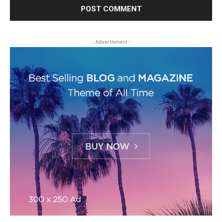
- Advertisment -