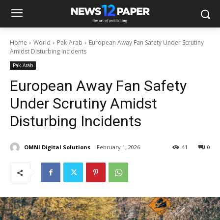
Home
World
Pak-Arab
European Away Fan Safety Under Scrutiny
Amidst Disturbing Incidents
Pak-Arab
European Away Fan Safety
Under Scrutiny Amidst
Disturbing Incidents
OMNI Digital Solutions
February 1, 2026
41
0