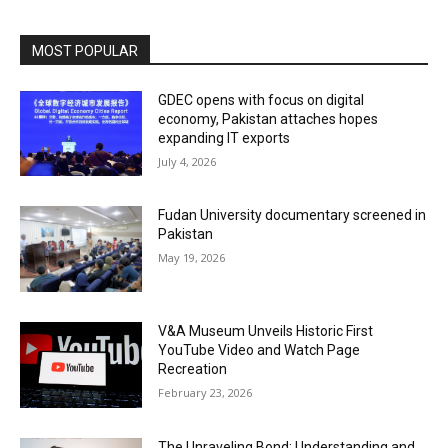
MOST POPULAR
GDEC opens with focus on digital
economy, Pakistan attaches hopes
expanding IT exports
July 4, 2026
Fudan University documentary screened in
Pakistan
May 19, 2026
V&A Museum Unveils Historic First
YouTube Video and Watch Page
Recreation
February 23, 2026
The Unraveling Bond: Understanding and