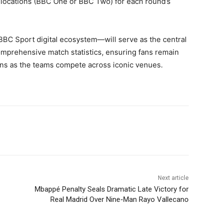
 allocations (BBC One or BBC Two) for each round’s
BBC Sport digital ecosystem—will serve as the central
omprehensive match statistics, ensuring fans remain
ions as the teams compete across iconic venues.
Next article
Mbappé Penalty Seals Dramatic Late Victory for
Real Madrid Over Nine-Man Rayo Vallecano