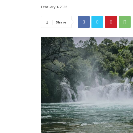
February 1, 2026
Share