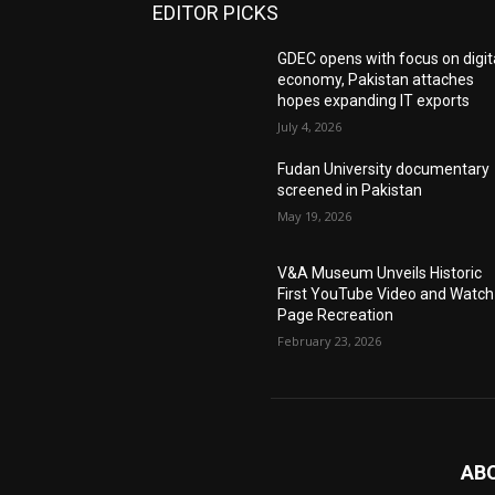
EDITOR PICKS
GDEC opens with focus on digit
economy, Pakistan attaches
hopes expanding IT exports
July 4, 2026
Fudan University documentary
screened in Pakistan
May 19, 2026
V&A Museum Unveils Historic
First YouTube Video and Watch
Page Recreation
February 23, 2026
AB