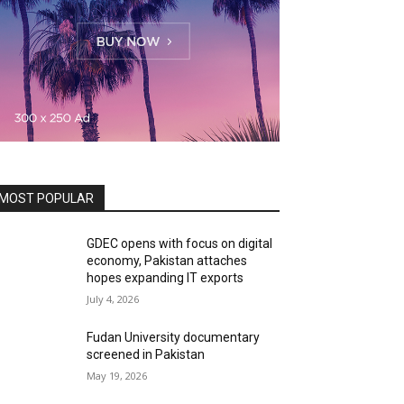
MOST POPULAR
GDEC opens with focus on digital
economy, Pakistan attaches
hopes expanding IT exports
July 4, 2026
Fudan University documentary
screened in Pakistan
May 19, 2026