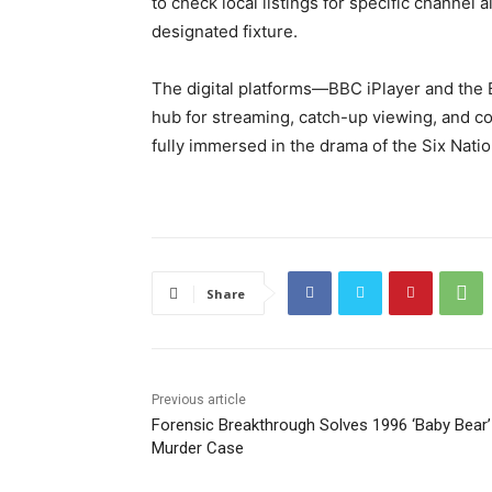
to check local listings for specific channel
designated fixture.
The digital platforms—BBC iPlayer and the 
hub for streaming, catch-up viewing, and c
fully immersed in the drama of the Six Nat
Share
Previous article
Forensic Breakthrough Solves 1996 ‘Baby Bear’
Murder Case