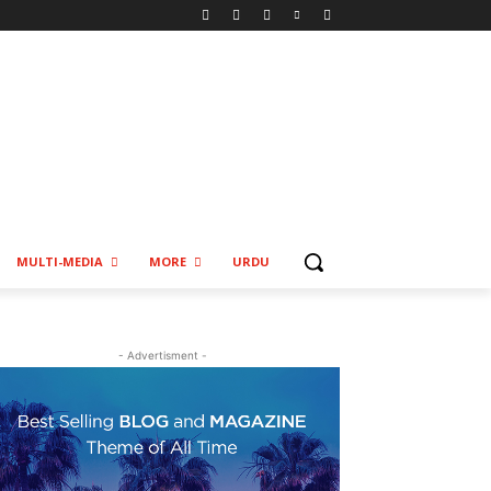
MULTI-MEDIA
MORE
URDU
- Advertisment -