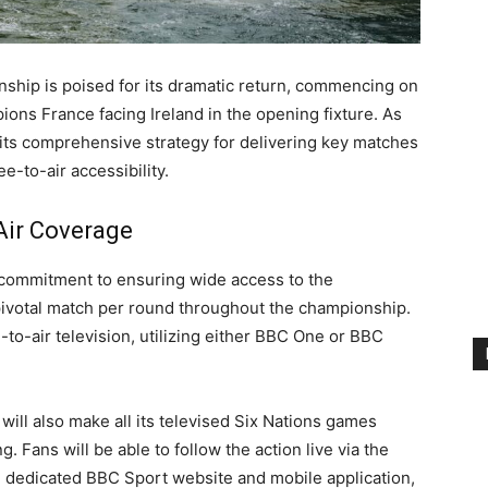
nship is poised for its dramatic return, commencing on
ons France facing Ireland in the opening fixture. As
 its comprehensive strategy for delivering key matches
-to-air accessibility.
Air Coverage
 commitment to ensuring wide access to the
 pivotal match per round throughout the championship.
e-to-air television, utilizing either BBC One or BBC
will also make all its televised Six Nations games
. Fans will be able to follow the action live via the
e dedicated BBC Sport website and mobile application,