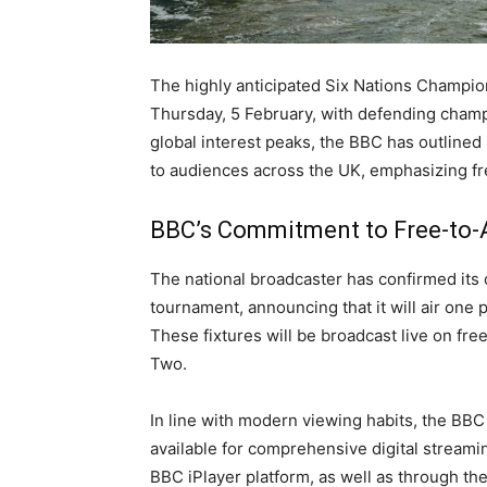
The highly anticipated Six Nations Champio
Thursday, 5 February, with defending champi
global interest peaks, the BBC has outlined
to audiences across the UK, emphasizing free
BBC’s Commitment to Free-to-
The national broadcaster has confirmed its
tournament, announcing that it will air one
These fixtures will be broadcast live on fre
Two.
In line with modern viewing habits, the BBC 
available for comprehensive digital streaming
BBC iPlayer platform, as well as through th