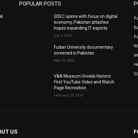
POPULAR POSTS
P
al
GDEC opens with focus on digital
Pa
economy, Pakistan attaches
B
hopes expanding IT exports
July 4, 2026
P
W
Fudan University documentary
screened in Pakistan
In
May 19, 2026
He
S
V&A Museum Unveils Historic
First YouTube Video and Watch
Page Recreation
February 23, 2026
OUT US
F