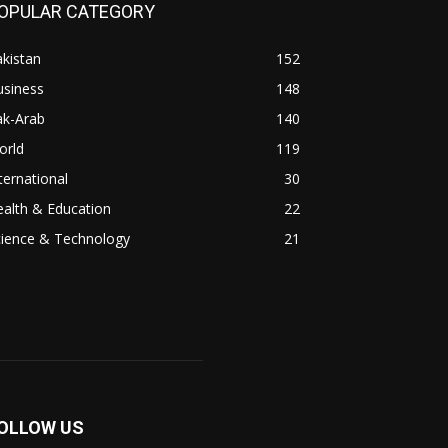
OPULAR CATEGORY
kistan
152
usiness
148
ak-Arab
140
orld
119
ternational
30
alth & Education
22
cience & Technology
21
OLLOW US