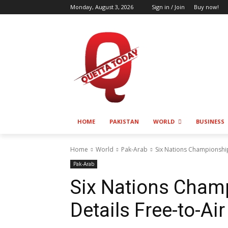
Monday, August 3, 2026
Sign in / Join
Buy now!
HOME
PAKISTAN
WORLD
BUSINESS
Home
World
Pak-Arab
Six Nations Championship
Pak-Arab
Six Nations Cham
Details Free-to-Ai