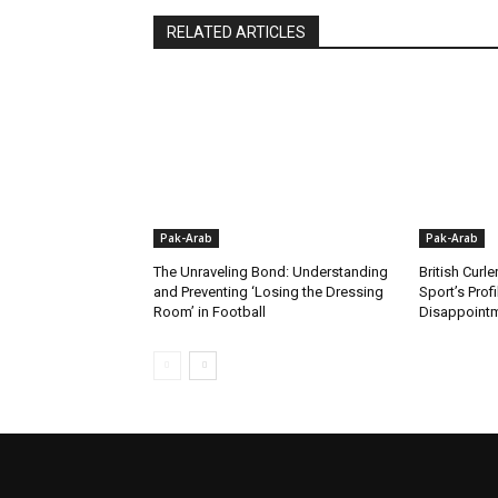
RELATED ARTICLES
Pak-Arab
Pak-Arab
The Unraveling Bond: Understanding
British Curle
and Preventing ‘Losing the Dressing
Sport’s Prof
Room’ in Football
Disappoint