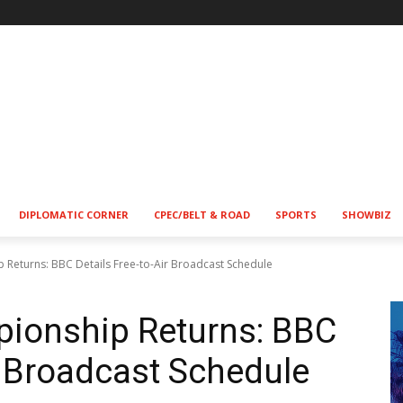
DIPLOMATIC CORNER
CPEC/BELT & ROAD
SPORTS
SHOWBIZ
 Returns: BBC Details Free-to-Air Broadcast Schedule
pionship Returns: BBC
r Broadcast Schedule