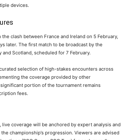
iple devices.
ures
th the clash between France and Ireland on 5 February,
 later. The first match to be broadcast by the
ly and Scotland, scheduled for 7 February.
 curated selection of high-stakes encounters across
lementing the coverage provided by other
significant portion of the tournament remains
cription fees.
, live coverage will be anchored by expert analysis and
o the championship’s progression. Viewers are advised