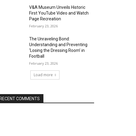
V&A Museum Unveils Historic
First YouTube Video and Watch
Page Recreation
February 23, 2026
The Unraveling Bond:
Understanding and Preventing
‘Losing the Dressing Room’ in
Football
February 23, 2026
Load more
RECENT COMMENTS