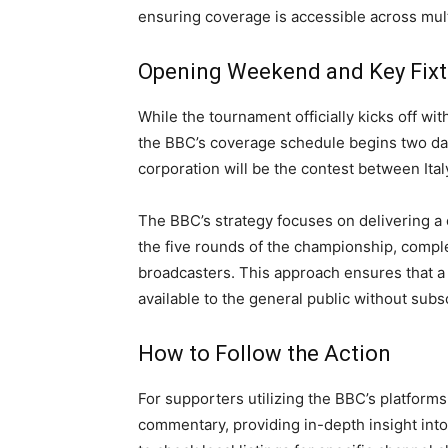
ensuring coverage is accessible across mult
Opening Weekend and Key Fixt
While the tournament officially kicks off wi
the BBC’s coverage schedule begins two days
corporation will be the contest between Ita
The BBC’s strategy focuses on delivering a
the five rounds of the championship, comp
broadcasters. This approach ensures that a 
available to the general public without subs
How to Follow the Action
For supporters utilizing the BBC’s platforms
commentary, providing in-depth insight int