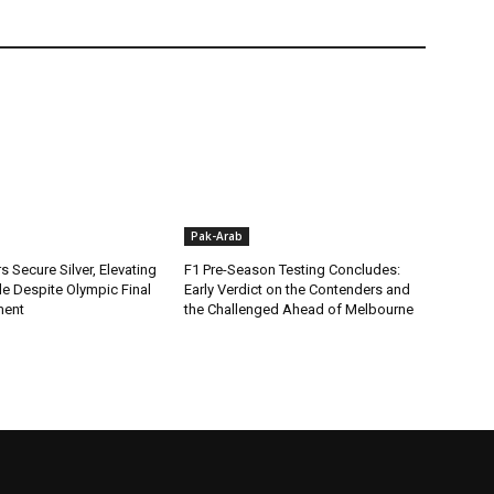
Pak-Arab
rs Secure Silver, Elevating
F1 Pre-Season Testing Concludes:
ile Despite Olympic Final
Early Verdict on the Contenders and
ment
the Challenged Ahead of Melbourne