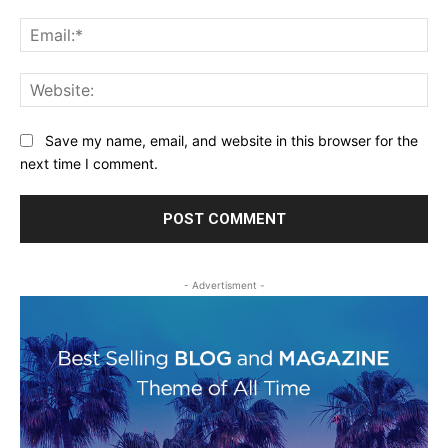
Ema
Web
Save my name, email, and website in this browser for the
next time I comment.
- Advertisment -