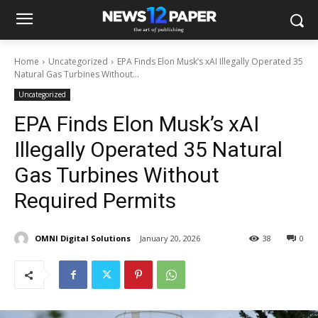
Home
Uncategorized
EPA Finds Elon Musk’s xAI Illegally Operated 35
Natural Gas Turbines Without...
Uncategorized
EPA Finds Elon Musk’s xAI
Illegally Operated 35 Natural
Gas Turbines Without
Required Permits
OMNI Digital Solutions
January 20, 2026
38
0