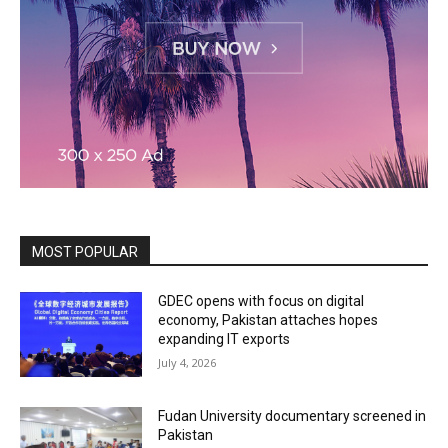
MOST POPULAR
GDEC opens with focus on digital
economy, Pakistan attaches hopes
expanding IT exports
July 4, 2026
Fudan University documentary screened in
Pakistan