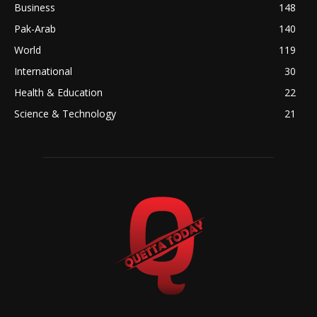
Business
148
Pak-Arab
140
World
119
International
30
Health & Education
22
Science & Technology
21