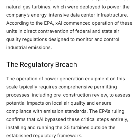
natural gas turbines, which were deployed to power the
company’s energy-intensive data center infrastructure.
According to the EPA, xAI commenced operation of these
units in direct contravention of federal and state air
quality regulations designed to monitor and control
industrial emissions.
The Regulatory Breach
The operation of power generation equipment on this
scale typically requires comprehensive permitting
processes, including pre-construction review, to assess
potential impacts on local air quality and ensure
compliance with emission standards. The EPA’s ruling
confirms that xAI bypassed these critical steps entirely,
installing and running the 35 turbines outside the
established regulatory framework.