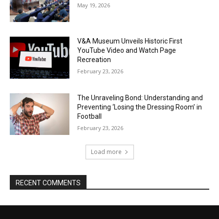
May 19, 2026
V&A Museum Unveils Historic First
YouTube Video and Watch Page
Recreation
February 23, 2026
The Unraveling Bond: Understanding and
Preventing ‘Losing the Dressing Room’ in
Football
February 23, 2026
Load more
RECENT COMMENTS