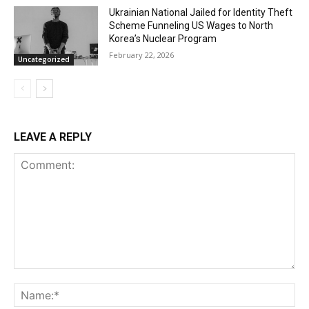
Ukrainian National Jailed for Identity Theft
Scheme Funneling US Wages to North
Korea’s Nuclear Program
February 22, 2026
Uncategorized
LEAVE A REPLY
Comment:
Na