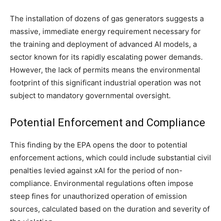
The installation of dozens of gas generators suggests a
massive, immediate energy requirement necessary for
the training and deployment of advanced AI models, a
sector known for its rapidly escalating power demands.
However, the lack of permits means the environmental
footprint of this significant industrial operation was not
subject to mandatory governmental oversight.
Potential Enforcement and Compliance
This finding by the EPA opens the door to potential
enforcement actions, which could include substantial civil
penalties levied against xAI for the period of non-
compliance. Environmental regulations often impose
steep fines for unauthorized operation of emission
sources, calculated based on the duration and severity of