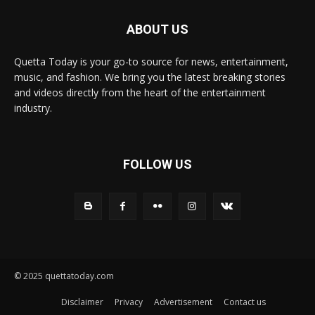
ABOUT US
Quetta Today is your go-to source for news, entertainment,
music, and fashion. We bring you the latest breaking stories
and videos directly from the heart of the entertainment
industry.
FOLLOW US
© 2025 quettatoday.com
Disclaimer
Privacy
Advertisement
Contact us