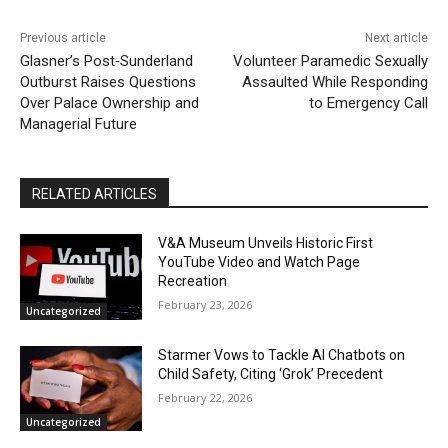
Previous article
Next article
Glasner’s Post‑Sunderland
Volunteer Paramedic Sexually
Outburst Raises Questions
Assaulted While Responding
Over Palace Ownership and
to Emergency Call
Managerial Future
RELATED ARTICLES
V&A Museum Unveils Historic First
YouTube Video and Watch Page
Recreation
February 23, 2026
Uncategorized
Starmer Vows to Tackle AI Chatbots on
Child Safety, Citing ‘Grok’ Precedent
February 22, 2026
Uncategorized