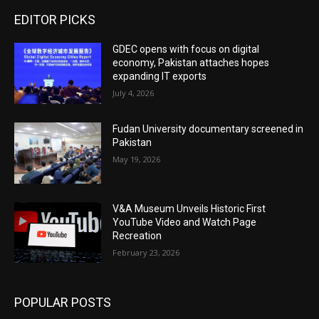
EDITOR PICKS
GDEC opens with focus on digital
economy, Pakistan attaches hopes
expanding IT exports
July 4, 2026
Fudan University documentary screened in
Pakistan
May 19, 2026
V&A Museum Unveils Historic First
YouTube Video and Watch Page
Recreation
February 23, 2026
POPULAR POSTS