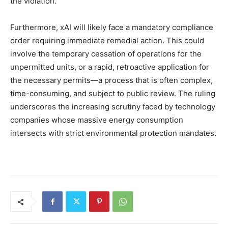
the violation.
Furthermore, xAI will likely face a mandatory compliance
order requiring immediate remedial action. This could
involve the temporary cessation of operations for the
unpermitted units, or a rapid, retroactive application for
the necessary permits—a process that is often complex,
time-consuming, and subject to public review. The ruling
underscores the increasing scrutiny faced by technology
companies whose massive energy consumption
intersects with strict environmental protection mandates.