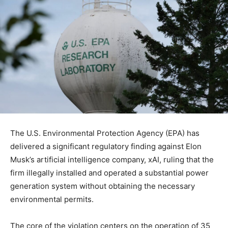
The U.S. Environmental Protection Agency (EPA) has
delivered a significant regulatory finding against Elon
Musk’s artificial intelligence company, xAI, ruling that the
firm illegally installed and operated a substantial power
generation system without obtaining the necessary
environmental permits.
The core of the violation centers on the operation of 35