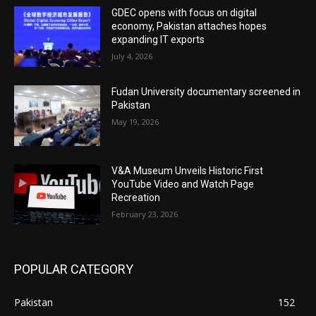
GDEC opens with focus on digital
economy, Pakistan attaches hopes
expanding IT exports
July 4, 2026
Fudan University documentary screened in
Pakistan
May 19, 2026
V&A Museum Unveils Historic First
YouTube Video and Watch Page
Recreation
February 23, 2026
POPULAR CATEGORY
Pakistan
152