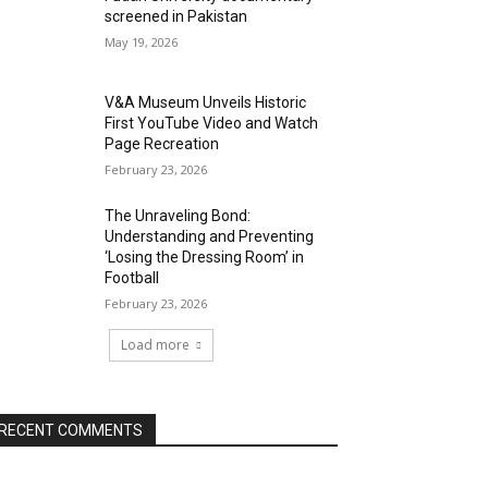
screened in Pakistan
May 19, 2026
V&A Museum Unveils Historic
First YouTube Video and Watch
Page Recreation
February 23, 2026
The Unraveling Bond:
Understanding and Preventing
‘Losing the Dressing Room’ in
Football
February 23, 2026
Load more
RECENT COMMENTS