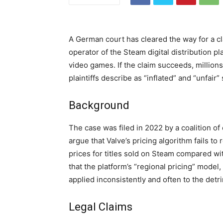
A German court has cleared the way for a cla
operator of the Steam digital distribution 
video games. If the claim succeeds, millio
plaintiffs describe as “inflated” and “unfair”
Background
The case was filed in 2022 by a coalition 
argue that Valve’s pricing algorithm fails to 
prices for titles sold on Steam compared wi
that the platform’s “regional pricing” model,
applied inconsistently and often to the det
Legal Claims