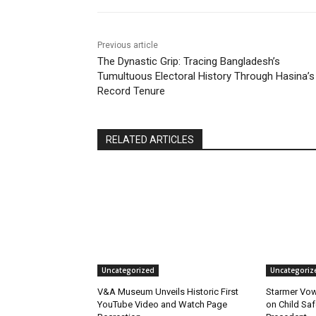
Previous article
The Dynastic Grip: Tracing Bangladesh’s
Tumultuous Electoral History Through Hasina’s
Record Tenure
RELATED ARTICLES
Uncategorized
Uncategoriz
V&A Museum Unveils Historic First
Starmer Vow
YouTube Video and Watch Page
on Child Safe