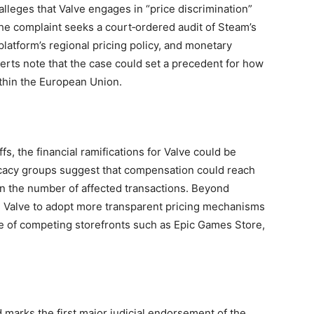
lleges that Valve engages in “price discrimination”
he complaint seeks a court‑ordered audit of Steam’s
platform’s regional pricing policy, and monetary
erts note that the case could set a precedent for how
ithin the European Union.
ffs, the financial ramifications for Valve could be
cacy groups suggest that compensation could reach
n the number of affected transactions. Beyond
l Valve to adopt more transparent pricing mechanisms
ose of competing storefronts such as Epic Games Store,
 marks the first major judicial endorsement of the