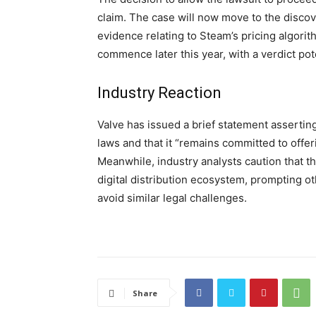
claim. The case will now move to the disco
evidence relating to Steam’s pricing algorith
commence later this year, with a verdict pote
Industry Reaction
Valve has issued a brief statement asserting 
laws and that it “remains committed to offe
Meanwhile, industry analysts caution that 
digital distribution ecosystem, prompting ot
avoid similar legal challenges.
Share