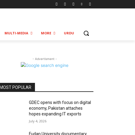
MULTI-MEDIA
MORE
URDU
- Advertisment -
MOST POPULAR
GDEC opens with focus on digital
economy, Pakistan attaches
hopes expanding IT exports
July 4, 2026
Fudan University documentary