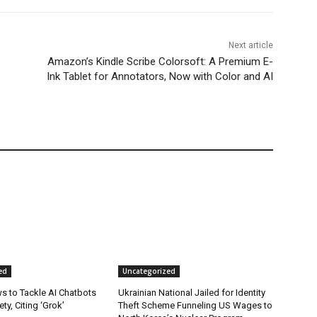
Next article
Amazon’s Kindle Scribe Colorsoft: A Premium E-
Ink Tablet for Annotators, Now with Color and AI
ed
Uncategorized
s to Tackle AI Chatbots
Ukrainian National Jailed for Identity
ty, Citing ‘Grok’
Theft Scheme Funneling US Wages to