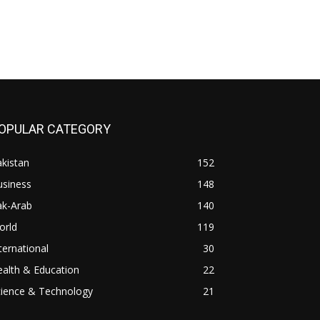
OPULAR CATEGORY
kistan
152
usiness
148
ak-Arab
140
orld
119
ternational
30
alth & Education
22
cience & Technology
21