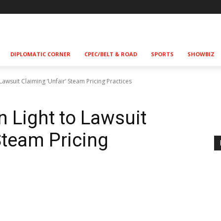
!
DIPLOMATIC CORNER
CPEC/BELT & ROAD
SPORTS
SHOWBIZ
Lawsuit Claiming ‘Unfair’ Steam Pricing Practices
n Light to Lawsuit
Steam Pricing