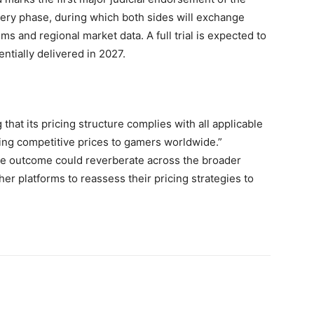
very phase, during which both sides will exchange
ms and regional market data. A full trial is expected to
ntially delivered in 2027.
that its pricing structure complies with all applicable
ring competitive prices to gamers worldwide.”
the outcome could reverberate across the broader
her platforms to reassess their pricing strategies to