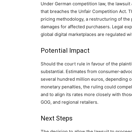
Under German competition law, the lawsuit a
that breaches the Unfair Competition Act. T
pricing methodology, a restructuring of the 
damages for affected purchasers. Legal exp
global digital marketplaces are regulated w
Potential Impact
Should the court rule in favour of the plainti
substantial. Estimates from consumer‑advo
several hundred million euros, depending o
monetary penalties, the ruling could compe
and to align its rates more closely with th
GOG, and regional retailers.
Next Steps
The decision to allow the lawsuit to proceed