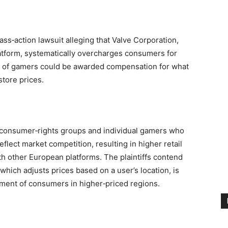
ss‑action lawsuit alleging that Valve Corporation,
platform, systematically overcharges consumers for
ns of gamers could be awarded compensation for what
 store prices.
of consumer‑rights groups and individual gamers who
reflect market competition, resulting in higher retail
th other European platforms. The plaintiffs contend
 which adjusts prices based on a user’s location, is
riment of consumers in higher‑priced regions.