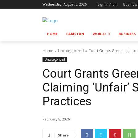
Wednesday, August 5, 2026
Sign in / Join
Buy now
HOME
PAKISTAN
WORLD
BUSINESS
Home
Uncategorized
Court Grants Green Light to 
Uncategorized
Court Grants Gree
Claiming ‘Unfair’ 
Practices
February 8, 2026
Share