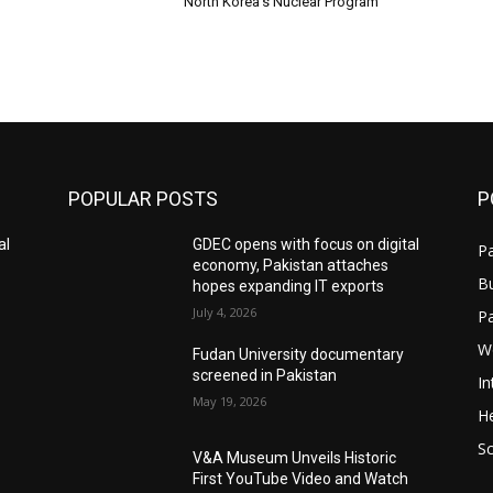
North Korea’s Nuclear Program
POPULAR POSTS
P
al
GDEC opens with focus on digital
Pa
economy, Pakistan attaches
B
hopes expanding IT exports
July 4, 2026
P
W
Fudan University documentary
screened in Pakistan
In
May 19, 2026
He
S
V&A Museum Unveils Historic
First YouTube Video and Watch