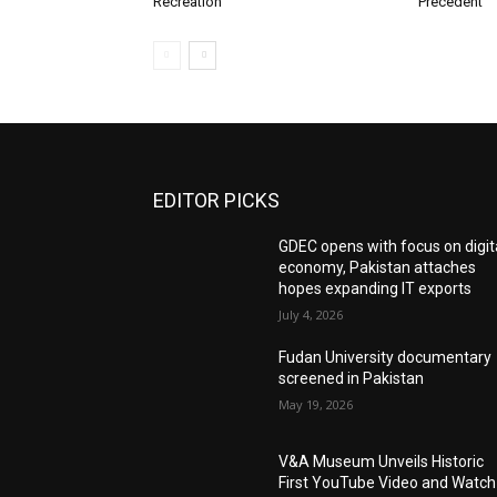
Recreation
Precedent
EDITOR PICKS
GDEC opens with focus on digit
economy, Pakistan attaches
hopes expanding IT exports
July 4, 2026
Fudan University documentary
screened in Pakistan
May 19, 2026
V&A Museum Unveils Historic
First YouTube Video and Watch