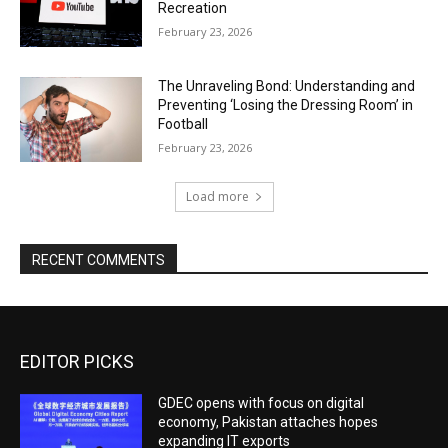
Recreation
February 23, 2026
The Unraveling Bond: Understanding and
Preventing ‘Losing the Dressing Room’ in
Football
February 23, 2026
Load more
RECENT COMMENTS
EDITOR PICKS
GDEC opens with focus on digital
economy, Pakistan attaches hopes
expanding IT exports