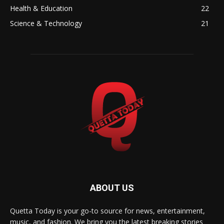
Health & Education
22
Science & Technology
21
ABOUT US
Quetta Today is your go-to source for news, entertainment,
music, and fashion. We bring you the latest breaking stories