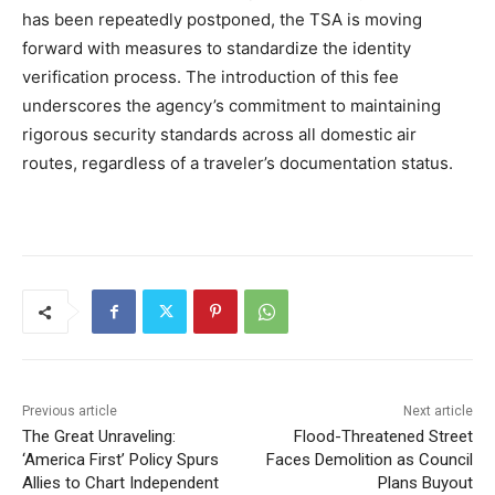
has been repeatedly postponed, the TSA is moving
forward with measures to standardize the identity
verification process. The introduction of this fee
underscores the agency’s commitment to maintaining
rigorous security standards across all domestic air
routes, regardless of a traveler’s documentation status.
Previous article
Next article
The Great Unraveling:
Flood-Threatened Street
‘America First’ Policy Spurs
Faces Demolition as Council
Allies to Chart Independent
Plans Buyout