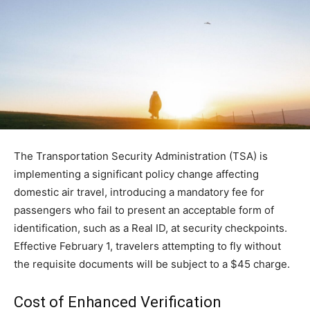
The Transportation Security Administration (TSA) is
implementing a significant policy change affecting
domestic air travel, introducing a mandatory fee for
passengers who fail to present an acceptable form of
identification, such as a Real ID, at security checkpoints.
Effective February 1, travelers attempting to fly without
the requisite documents will be subject to a $45 charge.
Cost of Enhanced Verification