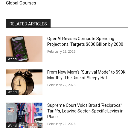
Global Courses
RELATED ARTICLES
OpenAI Revises Compute Spending
Projections, Targets $600 Billion by 2030
February 23, 2026
World
From New Mom’s “Survival Mode” to $90K
Monthly: The Rise of Sleepy Hat
February 22, 2026
World
Supreme Court Voids Broad ‘Reciprocal’
Tariffs, Leaving Sector-Specific Levies in
Place
February 22, 2026
World