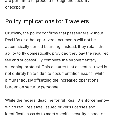
are permitted to proceed through the security
checkpoint.
Policy Implications for Travelers
Crucially, the policy confirms that passengers without
Real IDs or other approved documents will not be
automatically denied boarding. Instead, they retain the
ability to fly domestically, provided they pay the required
fee and successfully complete the supplementary
screening protocol. This ensures that essential travel is
not entirely halted due to documentation issues, while
simultaneously offsetting the increased operational
burden on security personnel.
While the federal deadline for full Real ID enforcement—
which requires state-issued driver’s licenses and
identification cards to meet specific security standards—