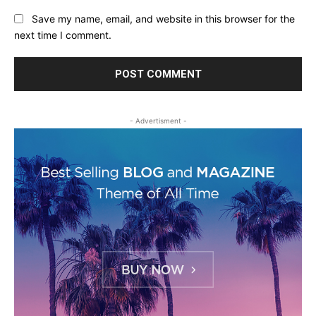
Save my name, email, and website in this browser for the
next time I comment.
- Advertisment -