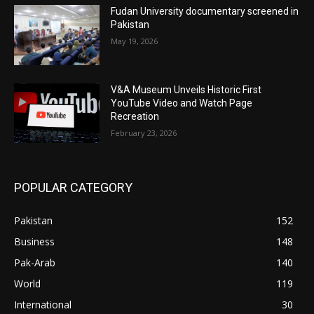
Fudan University documentary screened in
Pakistan
May 19, 2026
V&A Museum Unveils Historic First
YouTube Video and Watch Page
Recreation
February 23, 2026
POPULAR CATEGORY
Pakistan
152
Business
148
Pak-Arab
140
World
119
International
30