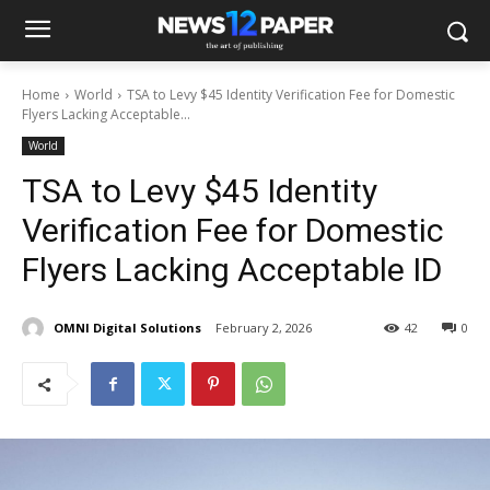
Home
World
TSA to Levy $45 Identity Verification Fee for Domestic
Flyers Lacking Acceptable...
World
TSA to Levy $45 Identity
Verification Fee for Domestic
Flyers Lacking Acceptable ID
OMNI Digital Solutions
February 2, 2026
42
0