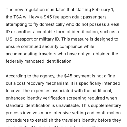
The new regulation mandates that starting February 1,
the TSA will levy a $45 fee upon adult passengers
attempting to fly domestically who do not possess a Real
ID or another acceptable form of identification, such as a
U.S. passport or military ID. This measure is designed to
ensure continued security compliance while
accommodating travelers who have not yet obtained the
federally mandated identification.
According to the agency, the $45 payment is not a fine
but a cost recovery mechanism. It is specifically intended
to cover the expenses associated with the additional,
enhanced identity verification screening required when
standard identification is unavailable. This supplementary
process involves more intensive vetting and confirmation
procedures to establish the traveler’s identity before they