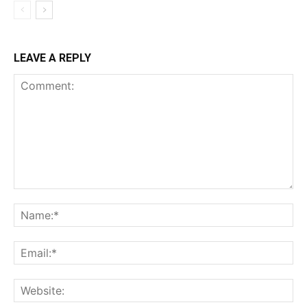
LEAVE A REPLY
Comment:
Na
Ema
Web