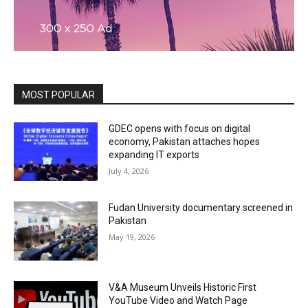
MOST POPULAR
GDEC opens with focus on digital
economy, Pakistan attaches hopes
expanding IT exports
July 4, 2026
Fudan University documentary screened in
Pakistan
May 19, 2026
V&A Museum Unveils Historic First
YouTube Video and Watch Page