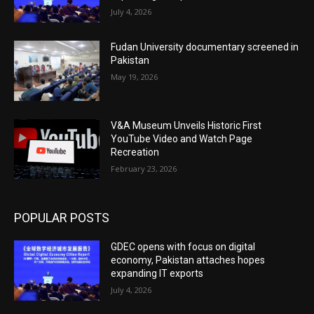
July 4, 2026
Fudan University documentary screened in
Pakistan
May 19, 2026
V&A Museum Unveils Historic First
YouTube Video and Watch Page
Recreation
February 23, 2026
POPULAR POSTS
GDEC opens with focus on digital
economy, Pakistan attaches hopes
expanding IT exports
July 4, 2026