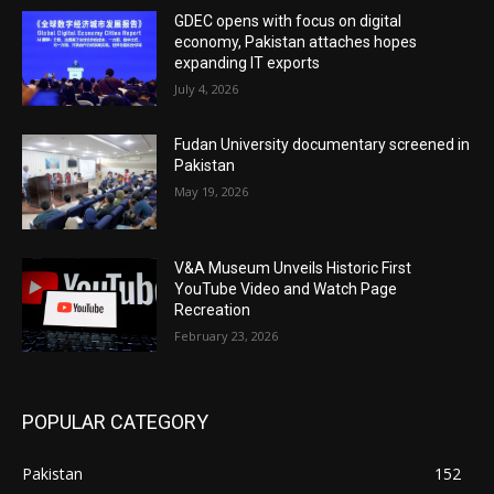
GDEC opens with focus on digital
economy, Pakistan attaches hopes
expanding IT exports
July 4, 2026
Fudan University documentary screened in
Pakistan
May 19, 2026
V&A Museum Unveils Historic First
YouTube Video and Watch Page
Recreation
February 23, 2026
POPULAR CATEGORY
Pakistan
152