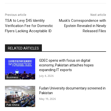
Previous article
Next article
TSA to Levy $45 Identity
Musk’s Correspondence with
Verification Fee for Domestic
Epstein Revealed in Newly
Flyers Lacking Acceptable ID
Released Files
RELATED ARTICLES
GDEC opens with focus on digital
economy, Pakistan attaches hopes
expanding IT exports
July 4, 2026
Business
Fudan University documentary screened in
Pakistan
May 19, 2026
Pak-China