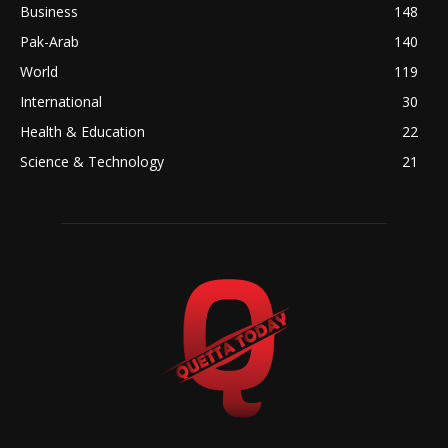
Business
148
Pak-Arab
140
World
119
International
30
Health & Education
22
Science & Technology
21