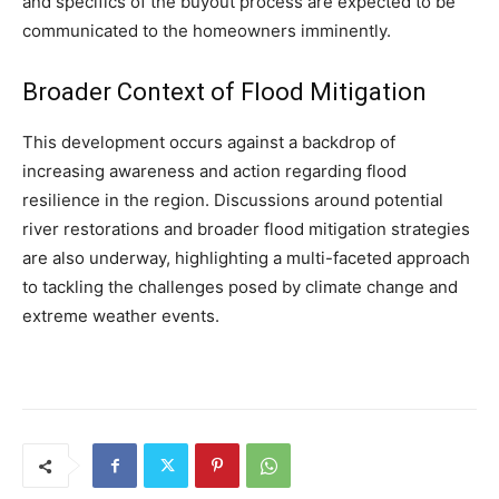
and specifics of the buyout process are expected to be
communicated to the homeowners imminently.
Broader Context of Flood Mitigation
This development occurs against a backdrop of
increasing awareness and action regarding flood
resilience in the region. Discussions around potential
river restorations and broader flood mitigation strategies
are also underway, highlighting a multi-faceted approach
to tackling the challenges posed by climate change and
extreme weather events.