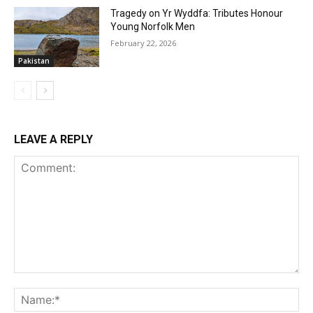
Tragedy on Yr Wyddfa: Tributes Honour
Young Norfolk Men
February 22, 2026
Pakistan
LEAVE A REPLY
Comment:
Na