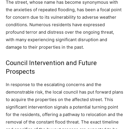
The street, whose name has become synonymous with
the anxieties of repeated flooding, has been a focal point
for concern due to its vulnerability to adverse weather
conditions. Numerous residents have expressed
profound terror and distress over the ongoing threat,
with many experiencing significant disruption and
damage to their properties in the past.
Council Intervention and Future
Prospects
In response to the escalating concerns and the
demonstrable risk, the local council has put forward plans
to acquire the properties on the affected street. This
significant intervention signals a potential turning point
for the residents, offering a pathway to relocation and the
removal of the constant flood threat. The exact timeline