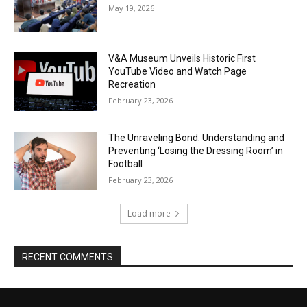
May 19, 2026
V&A Museum Unveils Historic First
YouTube Video and Watch Page
Recreation
February 23, 2026
The Unraveling Bond: Understanding and
Preventing ‘Losing the Dressing Room’ in
Football
February 23, 2026
Load more
RECENT COMMENTS