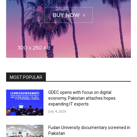
MOST POPULAR
GDEC opens with focus on digital
economy, Pakistan attaches hopes
expanding IT exports
July 4, 2026
Fudan University documentary screened in
Pakistan