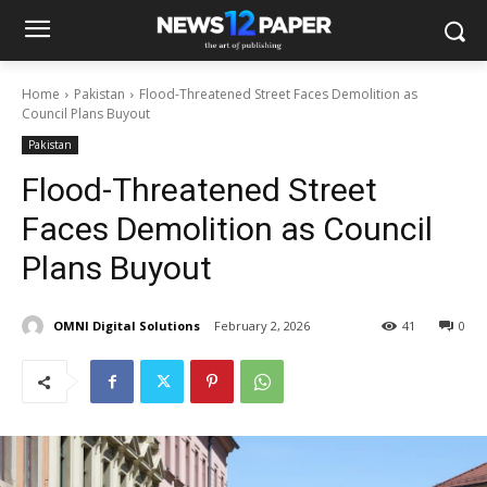
Home
Pakistan
Flood-Threatened Street Faces Demolition as
Council Plans Buyout
Pakistan
Flood-Threatened Street
Faces Demolition as Council
Plans Buyout
OMNI Digital Solutions
February 2, 2026
41
0