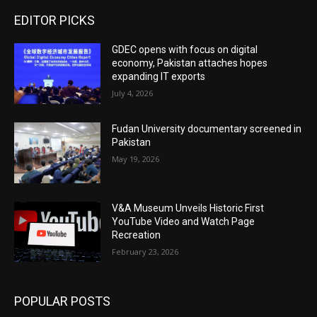
EDITOR PICKS
GDEC opens with focus on digital
economy, Pakistan attaches hopes
expanding IT exports
July 4, 2026
Fudan University documentary screened in
Pakistan
May 19, 2026
V&A Museum Unveils Historic First
YouTube Video and Watch Page
Recreation
February 23, 2026
POPULAR POSTS