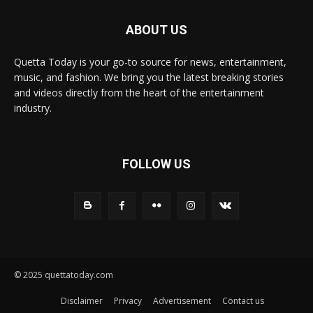
ABOUT US
Quetta Today is your go-to source for news, entertainment,
music, and fashion. We bring you the latest breaking stories
and videos directly from the heart of the entertainment
industry.
FOLLOW US
© 2025 quettatoday.com
Disclaimer
Privacy
Advertisement
Contact us