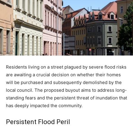
Residents living on a street plagued by severe flood risks
are awaiting a crucial decision on whether their homes
will be purchased and subsequently demolished by the
local council. The proposed buyout aims to address long-
standing fears and the persistent threat of inundation that
has deeply impacted the community.
Persistent Flood Peril