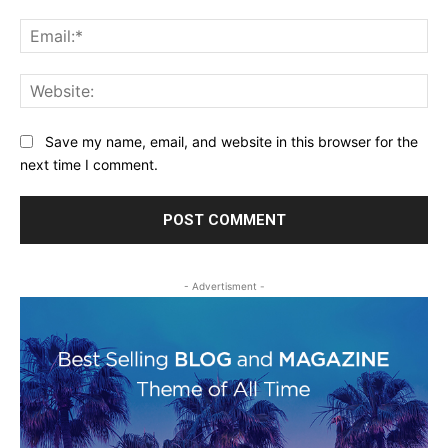
Ema
Web
Save my name, email, and website in this browser for the
next time I comment.
- Advertisment -