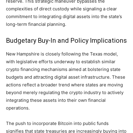
reserve. This strategic maneuver bypasses the
complexities of direct custody while signaling a clear
commitment to integrating digital assets into the state’s
long-term financial planning.
Budgetary Buy-In and Policy Implications
New Hampshire is closely following the Texas model,
with legislative efforts underway to establish similar
crypto financing mechanisms aimed at bolstering state
budgets and attracting digital asset infrastructure. These
actions reflect a broader trend where states are moving
beyond merely regulating the crypto industry to actively
integrating these assets into their own financial
operations.
The push to incorporate Bitcoin into public funds
signifies that state treasuries are increasingly buying into