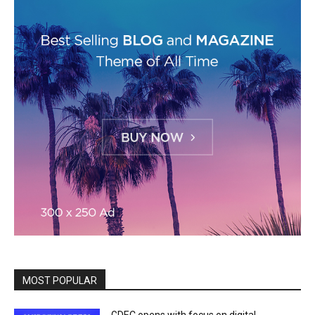
MOST POPULAR