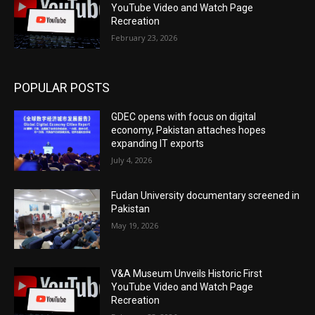
YouTube Video and Watch Page
Recreation
February 23, 2026
POPULAR POSTS
GDEC opens with focus on digital
economy, Pakistan attaches hopes
expanding IT exports
July 4, 2026
Fudan University documentary screened in
Pakistan
May 19, 2026
V&A Museum Unveils Historic First
YouTube Video and Watch Page
Recreation