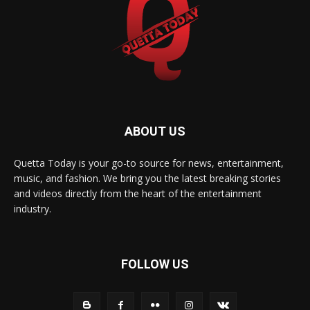
ABOUT US
Quetta Today is your go-to source for news, entertainment,
music, and fashion. We bring you the latest breaking stories
and videos directly from the heart of the entertainment
industry.
FOLLOW US