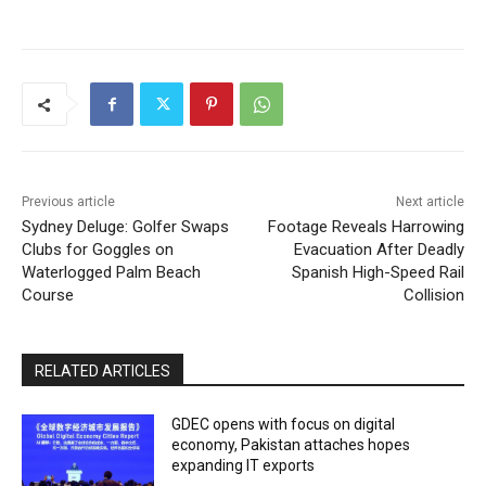
Previous article
Next article
Sydney Deluge: Golfer Swaps
Footage Reveals Harrowing
Clubs for Goggles on
Evacuation After Deadly
Waterlogged Palm Beach
Spanish High-Speed Rail
Course
Collision
RELATED ARTICLES
GDEC opens with focus on digital
economy, Pakistan attaches hopes
expanding IT exports