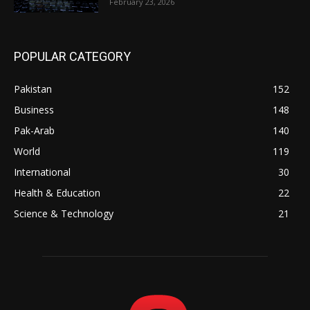
February 23, 2026
POPULAR CATEGORY
Pakistan
152
Business
148
Pak-Arab
140
World
119
International
30
Health & Education
22
Science & Technology
21