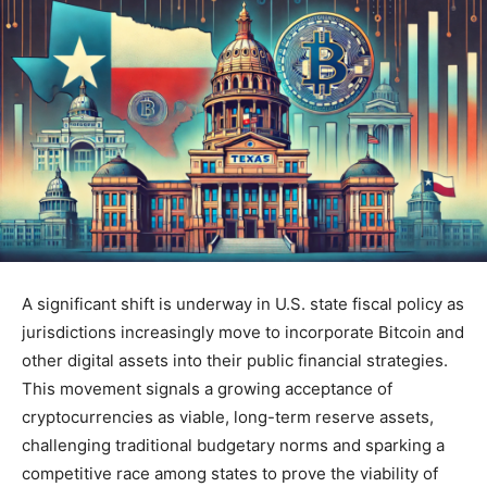
A significant shift is underway in U.S. state fiscal policy as
jurisdictions increasingly move to incorporate Bitcoin and
other digital assets into their public financial strategies.
This movement signals a growing acceptance of
cryptocurrencies as viable, long-term reserve assets,
challenging traditional budgetary norms and sparking a
competitive race among states to prove the viability of