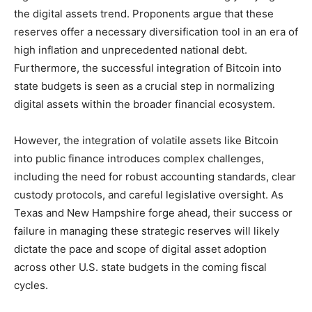
the digital assets trend. Proponents argue that these
reserves offer a necessary diversification tool in an era of
high inflation and unprecedented national debt.
Furthermore, the successful integration of Bitcoin into
state budgets is seen as a crucial step in normalizing
digital assets within the broader financial ecosystem.
However, the integration of volatile assets like Bitcoin
into public finance introduces complex challenges,
including the need for robust accounting standards, clear
custody protocols, and careful legislative oversight. As
Texas and New Hampshire forge ahead, their success or
failure in managing these strategic reserves will likely
dictate the pace and scope of digital asset adoption
across other U.S. state budgets in the coming fiscal
cycles.