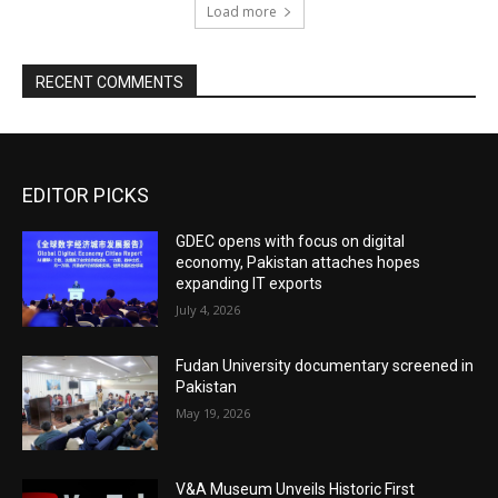
Load more
RECENT COMMENTS
EDITOR PICKS
GDEC opens with focus on digital
economy, Pakistan attaches hopes
expanding IT exports
July 4, 2026
Fudan University documentary screened in
Pakistan
May 19, 2026
V&A Museum Unveils Historic First