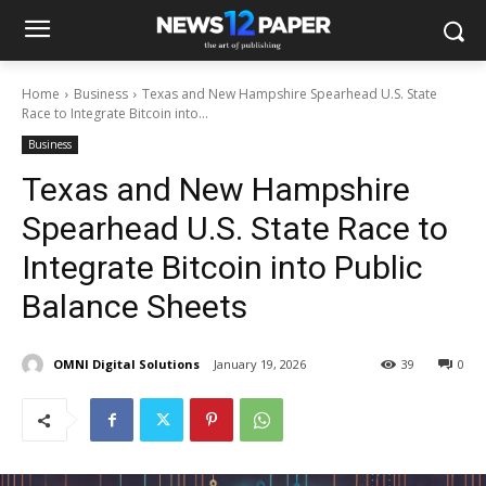
Home
Business
Texas and New Hampshire Spearhead U.S. State
Race to Integrate Bitcoin into...
Business
Texas and New Hampshire
Spearhead U.S. State Race to
Integrate Bitcoin into Public
Balance Sheets
OMNI Digital Solutions
January 19, 2026
39
0