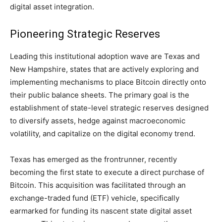
digital asset integration.
Pioneering Strategic Reserves
Leading this institutional adoption wave are Texas and
New Hampshire, states that are actively exploring and
implementing mechanisms to place Bitcoin directly onto
their public balance sheets. The primary goal is the
establishment of state-level strategic reserves designed
to diversify assets, hedge against macroeconomic
volatility, and capitalize on the digital economy trend.
Texas has emerged as the frontrunner, recently
becoming the first state to execute a direct purchase of
Bitcoin. This acquisition was facilitated through an
exchange-traded fund (ETF) vehicle, specifically
earmarked for funding its nascent state digital asset