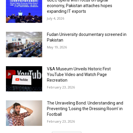
GDEC opens with focus on digital
economy, Pakistan attaches hopes
expanding IT exports
July 4, 2026
Fudan University documentary screened in
Pakistan
May 19, 2026
V&A Museum Unveils Historic First
YouTube Video and Watch Page
Recreation
February 23, 2026
The Unraveling Bond: Understanding and
Preventing ‘Losing the Dressing Room’ in
Football
February 23, 2026