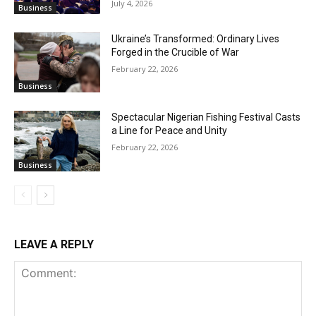
July 4, 2026
Business
Ukraine’s Transformed: Ordinary Lives
Forged in the Crucible of War
February 22, 2026
Business
Spectacular Nigerian Fishing Festival Casts
a Line for Peace and Unity
February 22, 2026
Business
LEAVE A REPLY