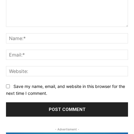
Comment:
Na
Ema
Web
Save my name, email, and website in this browser for the
next time I comment.
- Advertisment -