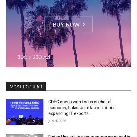
MOST POPULAR
GDEC opens with focus on digital
economy, Pakistan attaches hopes
expanding IT exports
July 4, 2026