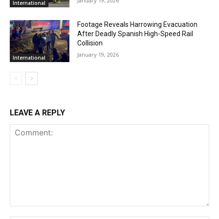
January 19, 2026
International
Footage Reveals Harrowing Evacuation
After Deadly Spanish High-Speed Rail
Collision
January 19, 2026
International
LEAVE A REPLY
Comment: