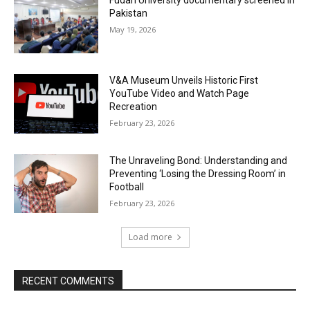
Fudan University documentary screened in
Pakistan
May 19, 2026
V&A Museum Unveils Historic First
YouTube Video and Watch Page
Recreation
February 23, 2026
The Unraveling Bond: Understanding and
Preventing ‘Losing the Dressing Room’ in
Football
February 23, 2026
Load more
RECENT COMMENTS