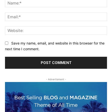
Na
Ema
Web
Save my name, email, and website in this browser for the
next time I comment.
- Advertisment -