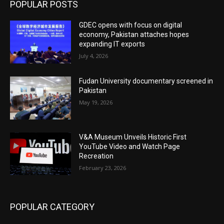
POPULAR POSTS
GDEC opens with focus on digital
economy, Pakistan attaches hopes
expanding IT exports
July 4, 2026
Fudan University documentary screened in
Pakistan
May 19, 2026
V&A Museum Unveils Historic First
YouTube Video and Watch Page
Recreation
February 23, 2026
POPULAR CATEGORY