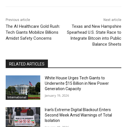
Previous article
Next article
The AI Healthcare Gold Rush:
Texas and New Hampshire
Tech Giants Mobilize Billions
Spearhead U.S. State Race to
Amidst Safety Concerns
Integrate Bitcoin into Public
Balance Sheets
RELATED ARTICLES
White House Urges Tech Giants to
Underwrite $15 Billion in New Power
Generation Capacity
January 19, 2026
International
Iran’s Extreme Digital Blackout Enters
Second Week Amid Warnings of Total
Isolation