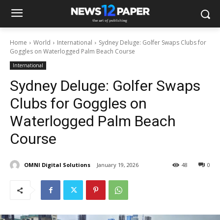
Home
World
International
Sydney Deluge: Golfer Swaps Clubs for
Goggles on Waterlogged Palm Beach Course
International
Sydney Deluge: Golfer Swaps
Clubs for Goggles on
Waterlogged Palm Beach
Course
OMNI Digital Solutions
January 19, 2026
48
0