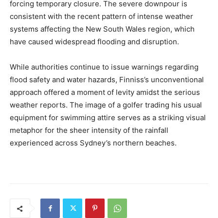
forcing temporary closure. The severe downpour is
consistent with the recent pattern of intense weather
systems affecting the New South Wales region, which
have caused widespread flooding and disruption.
While authorities continue to issue warnings regarding
flood safety and water hazards, Finniss’s unconventional
approach offered a moment of levity amidst the serious
weather reports. The image of a golfer trading his usual
equipment for swimming attire serves as a striking visual
metaphor for the sheer intensity of the rainfall
experienced across Sydney’s northern beaches.