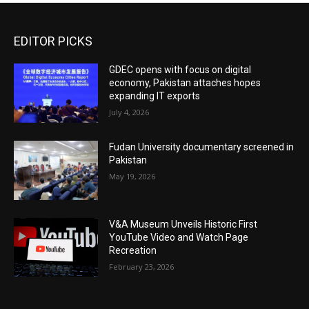
EDITOR PICKS
GDEC opens with focus on digital
economy, Pakistan attaches hopes
expanding IT exports
July 4, 2026
Fudan University documentary screened in
Pakistan
May 19, 2026
V&A Museum Unveils Historic First
YouTube Video and Watch Page
Recreation
February 23, 2026