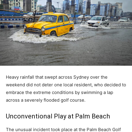
Heavy rainfall that swept across Sydney over the
weekend did not deter one local resident, who decided to
embrace the extreme conditions by swimming a lap
across a severely flooded golf course.
Unconventional Play at Palm Beach
The unusual incident took place at the Palm Beach Golf