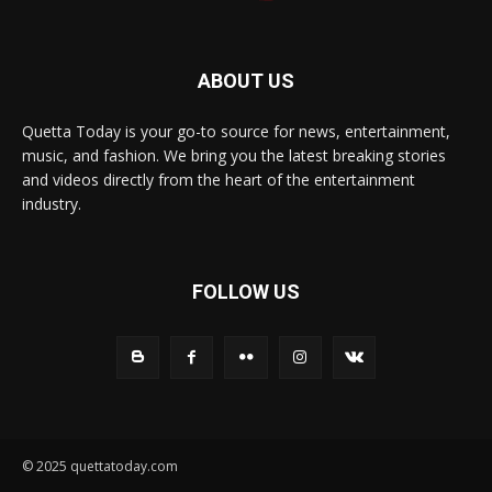
ABOUT US
Quetta Today is your go-to source for news, entertainment,
music, and fashion. We bring you the latest breaking stories
and videos directly from the heart of the entertainment
industry.
FOLLOW US
© 2025 quettatoday.com