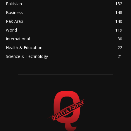
Pakistan
152
Business
148
Pak-Arab
140
World
119
International
30
Health & Education
22
Science & Technology
21