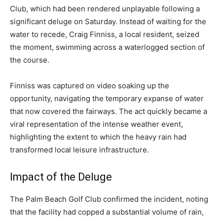
Club, which had been rendered unplayable following a
significant deluge on Saturday. Instead of waiting for the
water to recede, Craig Finniss, a local resident, seized
the moment, swimming across a waterlogged section of
the course.
Finniss was captured on video soaking up the
opportunity, navigating the temporary expanse of water
that now covered the fairways. The act quickly became a
viral representation of the intense weather event,
highlighting the extent to which the heavy rain had
transformed local leisure infrastructure.
Impact of the Deluge
The Palm Beach Golf Club confirmed the incident, noting
that the facility had copped a substantial volume of rain,