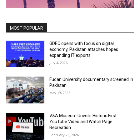
MOST POPULAR
GDEC opens with focus on digital
economy, Pakistan attaches hopes
expanding IT exports
July 4, 2026
Fudan University documentary screened in
Pakistan
May 19, 2026
V&A Museum Unveils Historic First
YouTube Video and Watch Page
Recreation
February 23, 2026