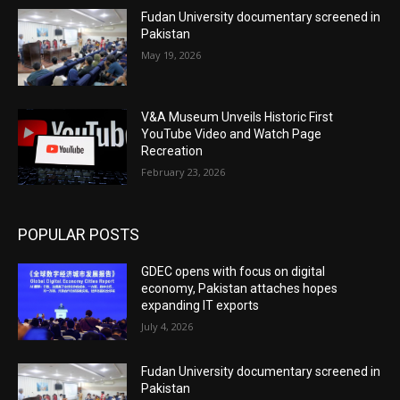
Fudan University documentary screened in
Pakistan
May 19, 2026
V&A Museum Unveils Historic First
YouTube Video and Watch Page
Recreation
February 23, 2026
POPULAR POSTS
GDEC opens with focus on digital
economy, Pakistan attaches hopes
expanding IT exports
July 4, 2026
Fudan University documentary screened in
Pakistan