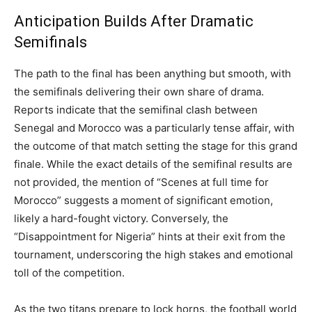
Anticipation Builds After Dramatic
Semifinals
The path to the final has been anything but smooth, with
the semifinals delivering their own share of drama.
Reports indicate that the semifinal clash between
Senegal and Morocco was a particularly tense affair, with
the outcome of that match setting the stage for this grand
finale. While the exact details of the semifinal results are
not provided, the mention of “Scenes at full time for
Morocco” suggests a moment of significant emotion,
likely a hard-fought victory. Conversely, the
“Disappointment for Nigeria” hints at their exit from the
tournament, underscoring the high stakes and emotional
toll of the competition.
As the two titans prepare to lock horns, the football world