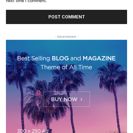
next time I comment.
- Advertisment -