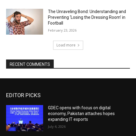
The Unraveling Bond: Understanding and
Preventing ‘Losing the Dressing Room’ in
Football
February 23, 2026
Load more
RECENT COMMENTS
EDITOR PICKS
GDEC opens with focus on digital
economy, Pakistan attaches hopes
expanding IT exports
July 4, 2026