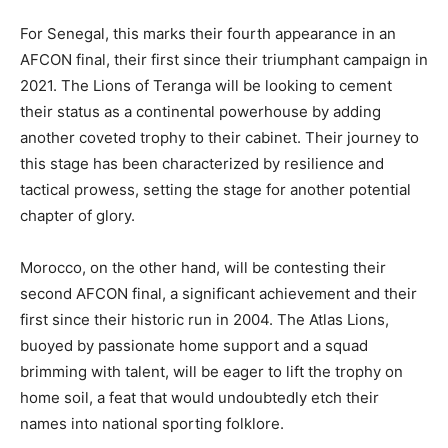
For Senegal, this marks their fourth appearance in an
AFCON final, their first since their triumphant campaign in
2021. The Lions of Teranga will be looking to cement
their status as a continental powerhouse by adding
another coveted trophy to their cabinet. Their journey to
this stage has been characterized by resilience and
tactical prowess, setting the stage for another potential
chapter of glory.
Morocco, on the other hand, will be contesting their
second AFCON final, a significant achievement and their
first since their historic run in 2004. The Atlas Lions,
buoyed by passionate home support and a squad
brimming with talent, will be eager to lift the trophy on
home soil, a feat that would undoubtedly etch their
names into national sporting folklore.