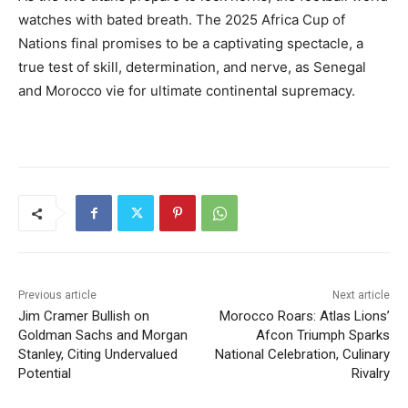
watches with bated breath. The 2025 Africa Cup of
Nations final promises to be a captivating spectacle, a
true test of skill, determination, and nerve, as Senegal
and Morocco vie for ultimate continental supremacy.
Previous article
Next article
Jim Cramer Bullish on
Morocco Roars: Atlas Lions’
Goldman Sachs and Morgan
Afcon Triumph Sparks
Stanley, Citing Undervalued
National Celebration, Culinary
Potential
Rivalry