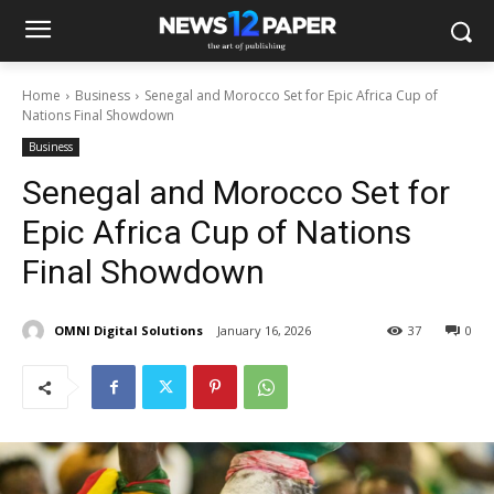
Home
Business
Senegal and Morocco Set for Epic Africa Cup of
Nations Final Showdown
Business
Senegal and Morocco Set for
Epic Africa Cup of Nations
Final Showdown
OMNI Digital Solutions
January 16, 2026
37
0