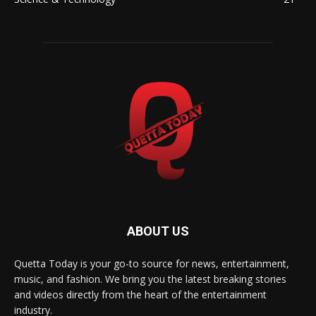
ABOUT US
Quetta Today is your go-to source for news, entertainment,
music, and fashion. We bring you the latest breaking stories
and videos directly from the heart of the entertainment
industry.