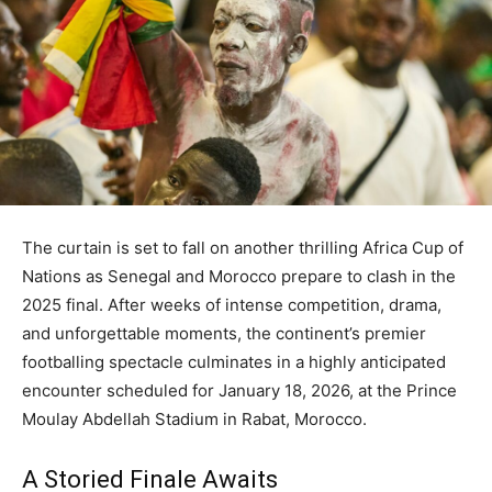
The curtain is set to fall on another thrilling Africa Cup of
Nations as Senegal and Morocco prepare to clash in the
2025 final. After weeks of intense competition, drama,
and unforgettable moments, the continent’s premier
footballing spectacle culminates in a highly anticipated
encounter scheduled for January 18, 2026, at the Prince
Moulay Abdellah Stadium in Rabat, Morocco.
A Storied Finale Awaits