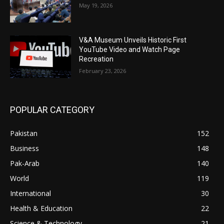
May 19, 2026
V&A Museum Unveils Historic First
YouTube Video and Watch Page
Recreation
February 23, 2026
POPULAR CATEGORY
Pakistan
152
Business
148
Pak-Arab
140
World
119
International
30
Health & Education
22
Science & Technology
21