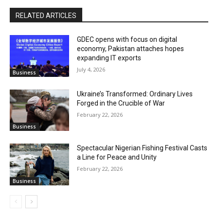
RELATED ARTICLES
GDEC opens with focus on digital
economy, Pakistan attaches hopes
expanding IT exports
July 4, 2026
Business
Ukraine’s Transformed: Ordinary Lives
Forged in the Crucible of War
February 22, 2026
Business
Spectacular Nigerian Fishing Festival Casts
a Line for Peace and Unity
February 22, 2026
Business