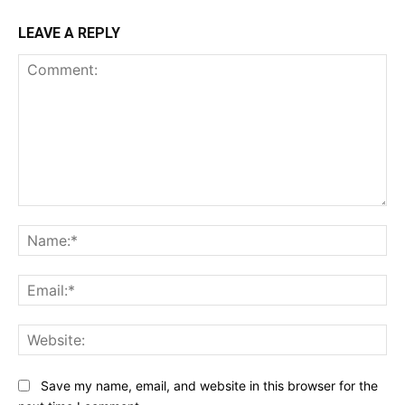
LEAVE A REPLY
Comment:
Na
Ema
Web
Save my name, email, and website in this browser for the