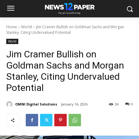
Home
World
Jim Cramer Bullish on Goldman Sachs and Morgan
Stanley, Citing Undervalued Potential
World
Jim Cramer Bullish on
Goldman Sachs and Morgan
Stanley, Citing Undervalued
Potential
OMNI Digital Solutions
January 16, 2026
36
0