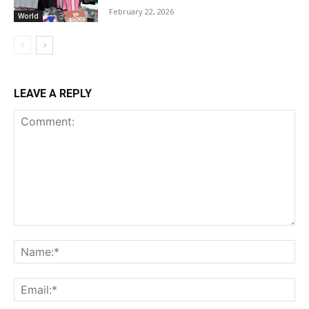
February 22, 2026
World
LEAVE A REPLY
Comment:
Na
Ema