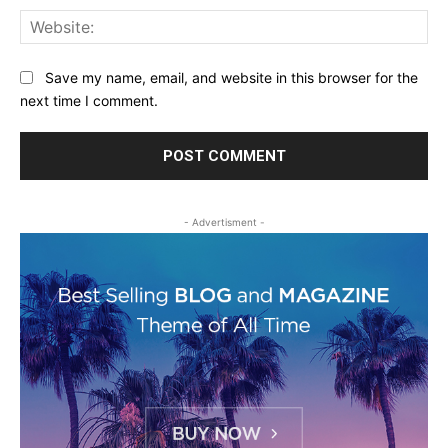
Web
Save my name, email, and website in this browser for the
next time I comment.
- Advertisment -