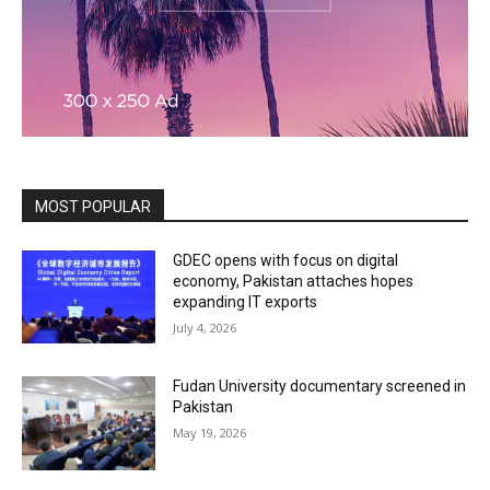
MOST POPULAR
GDEC opens with focus on digital
economy, Pakistan attaches hopes
expanding IT exports
July 4, 2026
Fudan University documentary screened in
Pakistan
May 19, 2026