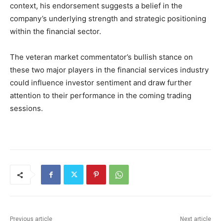
context, his endorsement suggests a belief in the
company’s underlying strength and strategic positioning
within the financial sector.
The veteran market commentator’s bullish stance on
these two major players in the financial services industry
could influence investor sentiment and draw further
attention to their performance in the coming trading
sessions.
Previous article
Next article