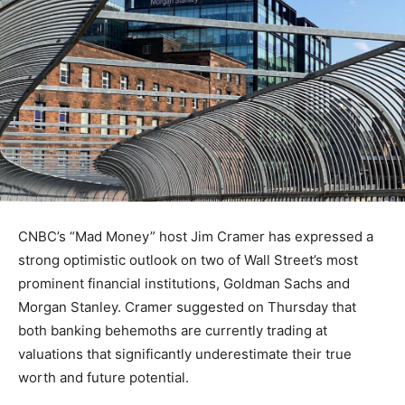
CNBC’s “Mad Money” host Jim Cramer has expressed a
strong optimistic outlook on two of Wall Street’s most
prominent financial institutions, Goldman Sachs and
Morgan Stanley. Cramer suggested on Thursday that
both banking behemoths are currently trading at
valuations that significantly underestimate their true
worth and future potential.