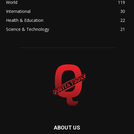
World
119
International
30
Health & Education
22
Science & Technology
21
ABOUT US