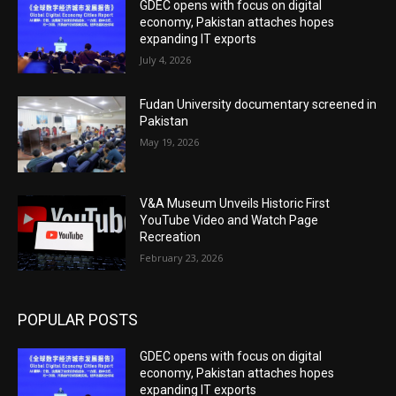
GDEC opens with focus on digital
economy, Pakistan attaches hopes
expanding IT exports
July 4, 2026
Fudan University documentary screened in
Pakistan
May 19, 2026
V&A Museum Unveils Historic First
YouTube Video and Watch Page
Recreation
February 23, 2026
POPULAR POSTS
GDEC opens with focus on digital
economy, Pakistan attaches hopes
expanding IT exports