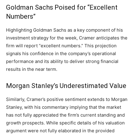
Goldman Sachs Poised for “Excellent
Numbers”
Highlighting Goldman Sachs as a key component of his
investment strategy for the week, Cramer anticipates the
firm will report “excellent numbers.” This projection
signals his confidence in the company’s operational
performance and its ability to deliver strong financial
results in the near term.
Morgan Stanley’s Underestimated Value
Similarly, Cramer’s positive sentiment extends to Morgan
Stanley, with his commentary implying that the market
has not fully appreciated the firm’s current standing and
growth prospects. While specific details of his valuation
argument were not fully elaborated in the provided