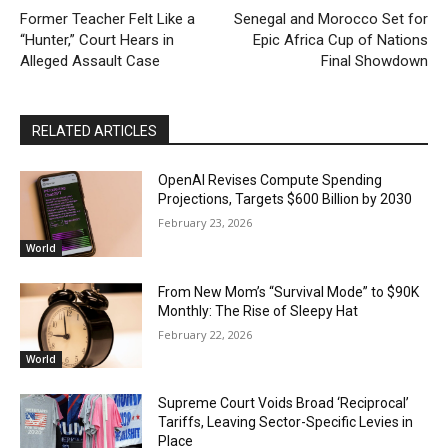
Former Teacher Felt Like a
Senegal and Morocco Set for
“Hunter,” Court Hears in
Epic Africa Cup of Nations
Alleged Assault Case
Final Showdown
RELATED ARTICLES
OpenAI Revises Compute Spending
Projections, Targets $600 Billion by 2030
February 23, 2026
World
From New Mom’s “Survival Mode” to $90K
Monthly: The Rise of Sleepy Hat
February 22, 2026
World
Supreme Court Voids Broad ‘Reciprocal’
Tariffs, Leaving Sector-Specific Levies in
Place