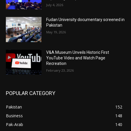
July 4, 2026
Fudan University documentary screened in
Pakistan
May 19, 2026
V&A Museum Unveils Historic First
YouTube Video and Watch Page
Recreation
February 23, 2026
POPULAR CATEGORY
Pakistan
152
Business
148
Pak-Arab
140