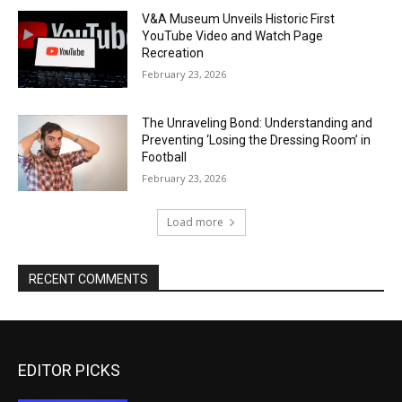
V&A Museum Unveils Historic First
YouTube Video and Watch Page
Recreation
February 23, 2026
The Unraveling Bond: Understanding and
Preventing ‘Losing the Dressing Room’ in
Football
February 23, 2026
Load more
RECENT COMMENTS
EDITOR PICKS