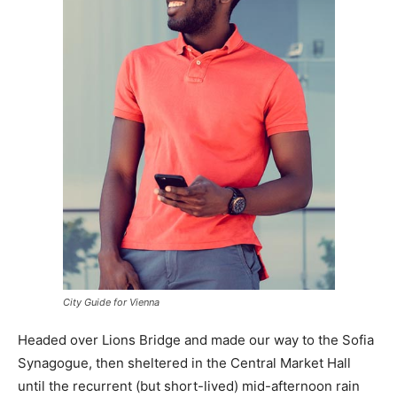
City Guide for Vienna
Headed over Lions Bridge and made our way to the Sofia
Synagogue, then sheltered in the Central Market Hall
until the recurrent (but short-lived) mid-afternoon rain