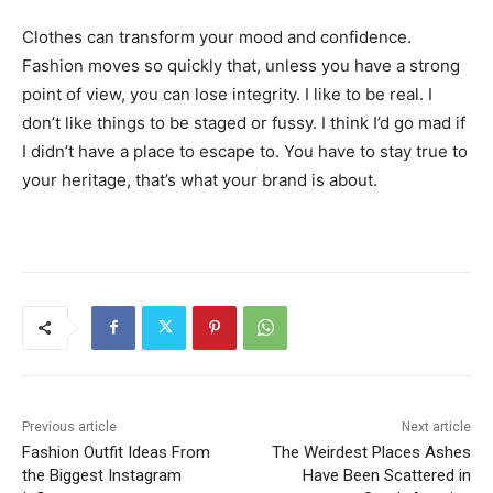
Clothes can transform your mood and confidence.
Fashion moves so quickly that, unless you have a strong
point of view, you can lose integrity. I like to be real. I
don’t like things to be staged or fussy. I think I’d go mad if
I didn’t have a place to escape to. You have to stay true to
your heritage, that’s what your brand is about.
Previous article
Next article
Fashion Outfit Ideas From
The Weirdest Places Ashes
the Biggest Instagram
Have Been Scattered in