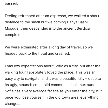
passed.
Feeling refreshed after an espresso, we walked a short
distance to the small but welcoming Banya Bashi
Mosque, then descended into the ancient Serdica
complex.
We were exhausted after a long day of travel, so we
headed back to the hotel and crashed.
I had low expectations about Sofia as a city, but after the
walking tour I absolutely loved the place. This was an
easy city to navigate, and it was a beautiful city – despite
its ugly, staunch and stolid communist-built surrounds.
Sofia has a very average facade as you enter the city, but
once you lose yourself in the old town area, everything
changes.