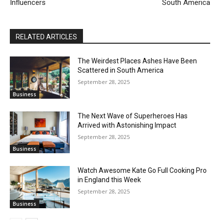
Influencers
South America
RELATED ARTICLES
The Weirdest Places Ashes Have Been
Scattered in South America
September 28, 2025
Business
The Next Wave of Superheroes Has
Arrived with Astonishing Impact
September 28, 2025
Business
Watch Awesome Kate Go Full Cooking Pro
in England this Week
September 28, 2025
Business