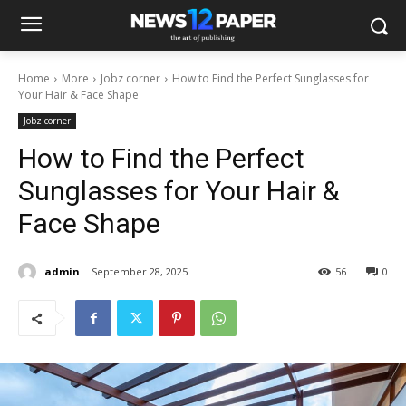
Home
More
Jobz corner
How to Find the Perfect Sunglasses for
Your Hair & Face Shape
Jobz corner
How to Find the Perfect
Sunglasses for Your Hair &
Face Shape
admin
September 28, 2025
56
0