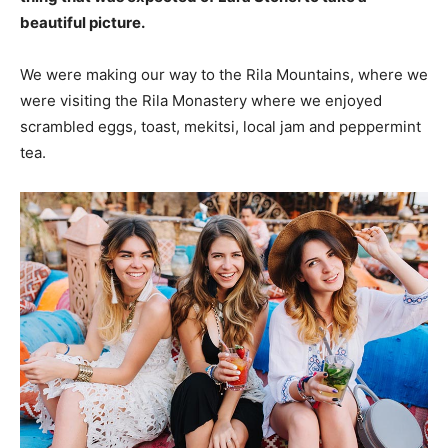
beautiful picture.
We were making our way to the Rila Mountains, where we
were visiting the Rila Monastery where we enjoyed
scrambled eggs, toast, mekitsi, local jam and peppermint
tea.