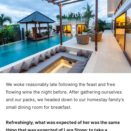
We woke reasonably late following the feast and free
flowing wine the night before. After gathering ourselves
and our packs, we headed down to our homestay family’s
small dining room for breakfast.
Refreshingly, what was expected of her was the same
thing that was expected of Lara Stone: to take a