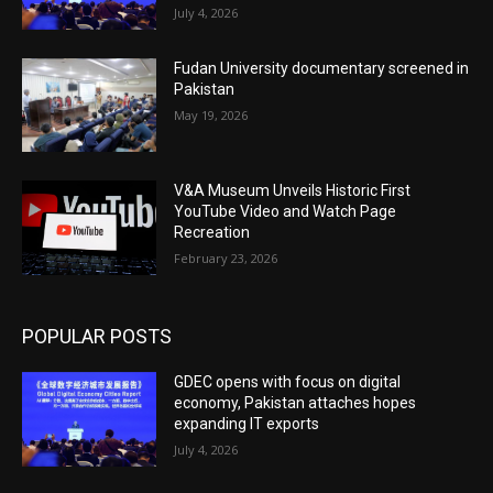
July 4, 2026
Fudan University documentary screened in
Pakistan
May 19, 2026
V&A Museum Unveils Historic First
YouTube Video and Watch Page
Recreation
February 23, 2026
POPULAR POSTS
GDEC opens with focus on digital
economy, Pakistan attaches hopes
expanding IT exports
July 4, 2026