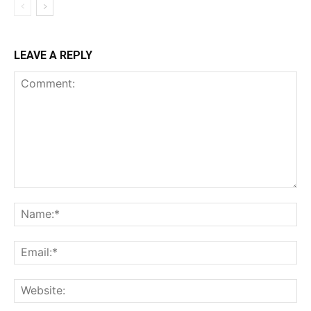
LEAVE A REPLY
Comment:
Na
Ema
Web