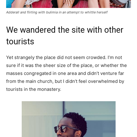
Adderall and flirting with bulimia in an attempt to whittle herself
We wandered the site with other
tourists
Yet strangely the place did not seem crowded. I’m not
sure if it was the sheer size of the place, or whether the
masses congregated in one area and didn’t venture far
from the main church, but I didn’t feel overwhelmed by
tourists in the monastery.