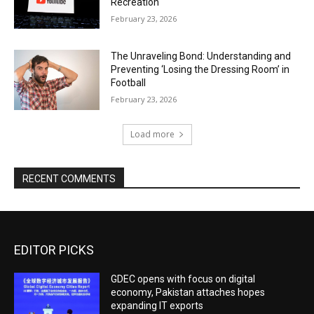
Recreation
February 23, 2026
The Unraveling Bond: Understanding and
Preventing ‘Losing the Dressing Room’ in
Football
February 23, 2026
Load more
RECENT COMMENTS
EDITOR PICKS
GDEC opens with focus on digital
economy, Pakistan attaches hopes
expanding IT exports