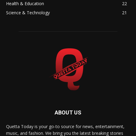
Health & Education
22
Science & Technology
21
ABOUT US
Quetta Today is your go-to source for news, entertainment,
music, and fashion. We bring you the latest breaking stories