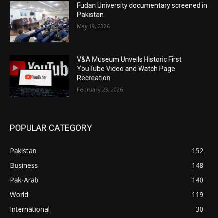
Fudan University documentary screened in
Pakistan
May 19, 2026
V&A Museum Unveils Historic First
YouTube Video and Watch Page
Recreation
February 23, 2026
POPULAR CATEGORY
Pakistan
152
Business
148
Pak-Arab
140
World
119
International
30