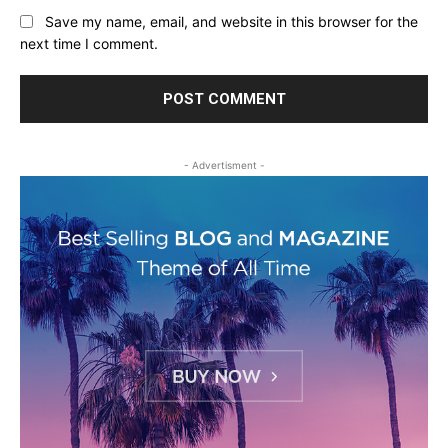
Save my name, email, and website in this browser for the
next time I comment.
- Advertisment -