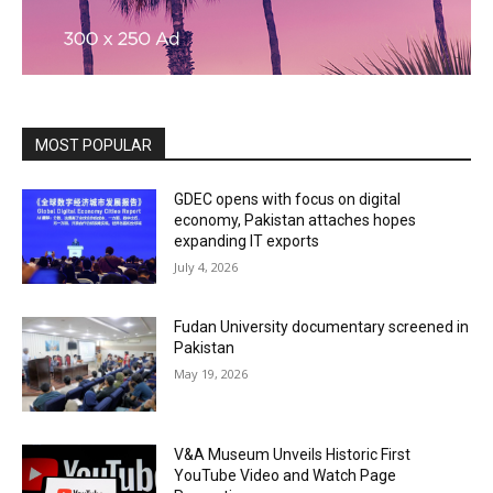
MOST POPULAR
GDEC opens with focus on digital
economy, Pakistan attaches hopes
expanding IT exports
July 4, 2026
Fudan University documentary screened in
Pakistan
May 19, 2026
V&A Museum Unveils Historic First
YouTube Video and Watch Page