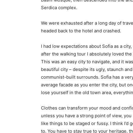
Serdica complex.
We were exhausted after a long day of trave
headed back to the hotel and crashed.
I had low expectations about Sofia as a city,
after the walking tour I absolutely loved the
This was an easy city to navigate, and it was
beautiful city – despite its ugly, staunch and
communist-built surrounds. Sofia has a ver
average facade as you enter the city, but o
lose yourself in the old town area, everyth
Clothes can transform your mood and confid
unless you have a strong point of view, you can
like things to be staged or fussy. I think I’d 
to. You have to stay true to your heritage, t