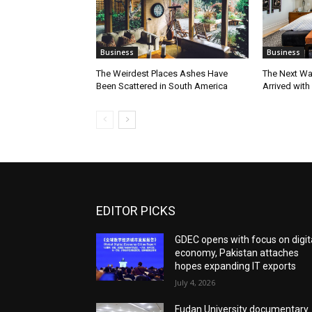
Business
Business
The Weirdest Places Ashes Have
The Next Wa
Been Scattered in South America
Arrived with
EDITOR PICKS
GDEC opens with focus on digit
economy, Pakistan attaches
hopes expanding IT exports
July 4, 2026
Fudan University documentary