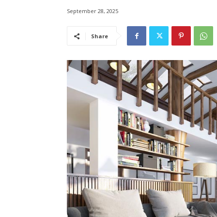
September 28, 2025
Share