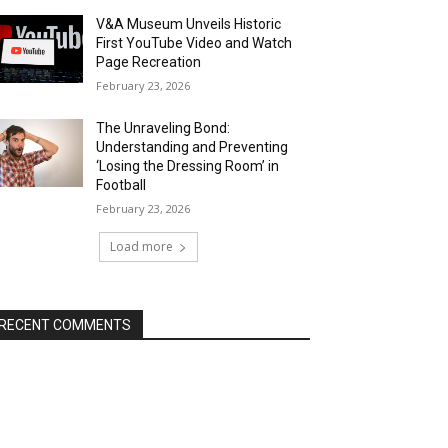
V&A Museum Unveils Historic
First YouTube Video and Watch
Page Recreation
February 23, 2026
The Unraveling Bond:
Understanding and Preventing
‘Losing the Dressing Room’ in
Football
February 23, 2026
Load more
RECENT COMMENTS