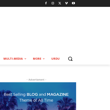
MULTI-MEDIA
MORE
URDU
- Advertisment -