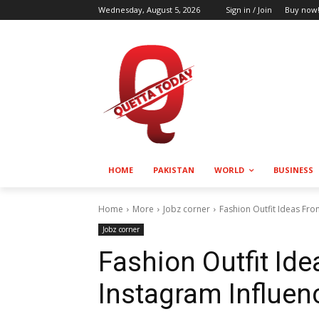
Wednesday, August 5, 2026
Sign in / Join
Buy now
HOME
PAKISTAN
WORLD
BUSINESS
Home
More
Jobz corner
Fashion Outfit Ideas Fro
Jobz corner
Fashion Outfit Id
Instagram Influen