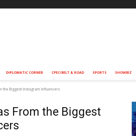
!
DIPLOMATIC CORNER
CPEC/BELT & ROAD
SPORTS
SHOWBIZ
m the Biggest Instagram Influencers
eas From the Biggest
cers