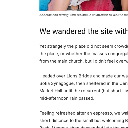
Adderall and flirting with bulimia in an attempt to whittle he
We wandered the site with
Yet strangely the place did not seem crowded
the place, or whether the masses congregate
from the main church, but I didn’t feel over
Headed over Lions Bridge and made our way
Sofia Synagogue, then sheltered in the Cen
Market Hall until the recurrent (but short-li
mid-afternoon rain passed.
Feeling refreshed after an espresso, we wa
short distance to the small but welcoming 
Bashi Mosque, then descended into the anc