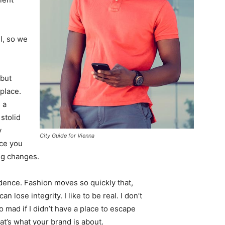
l, so we
 but
 place.
 a
 stolid
y
City Guide for Vienna
nce you
ing changes.
ence. Fashion moves so quickly that,
 lose integrity. I like to be real. I don’t
go mad if I didn’t have a place to escape
hat’s what your brand is about.