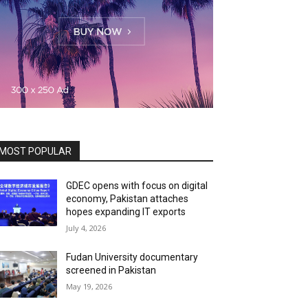
MOST POPULAR
GDEC opens with focus on digital
economy, Pakistan attaches
hopes expanding IT exports
July 4, 2026
Fudan University documentary
screened in Pakistan
May 19, 2026