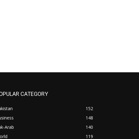
OPULAR CATEGORY
kistan
152
usiness
148
ak-Arab
140
orld
119