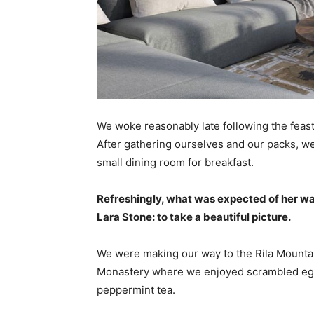
We woke reasonably late following the feast
After gathering ourselves and our packs, w
small dining room for breakfast.
Refreshingly, what was expected of her wa
Lara Stone: to take a beautiful picture.
We were making our way to the Rila Mountai
Monastery where we enjoyed scrambled eggs,
peppermint tea.