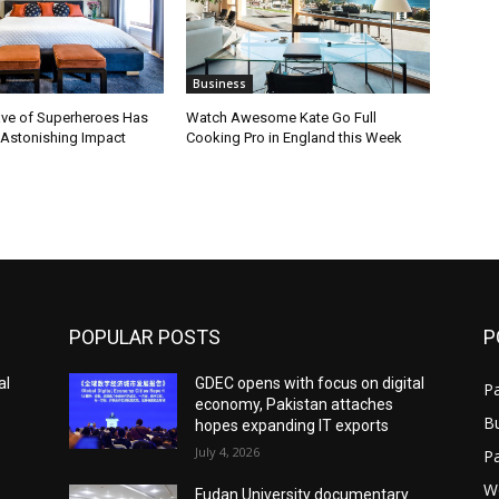
Business
ve of Superheroes Has
Watch Awesome Kate Go Full
 Astonishing Impact
Cooking Pro in England this Week
POPULAR POSTS
P
al
GDEC opens with focus on digital
Pa
economy, Pakistan attaches
B
hopes expanding IT exports
July 4, 2026
P
W
Fudan University documentary