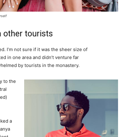
rself
 other tourists
. I’m not sure if it was the sheer size of
d in one area and didn’t venture far
whelmed by tourists in the monastery.
 to the
tral
ved)
lked a
Banya
ient