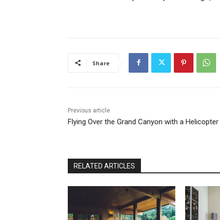
Share
Previous article
Flying Over the Grand Canyon with a Helicopter
RELATED ARTICLES