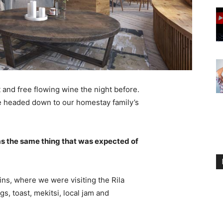
 and free flowing wine the night before.
e headed down to our homestay family’s
s the same thing that was expected of
ns, where we were visiting the Rila
 toast, mekitsi, local jam and