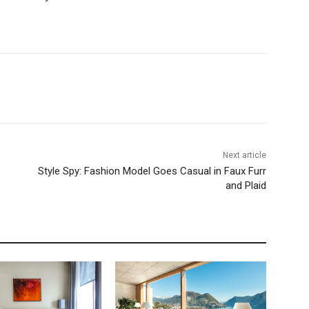
Next article
Style Spy: Fashion Model Goes Casual in Faux Furr
and Plaid