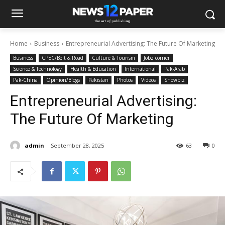
Home
Business
Entrepreneurial Advertising: The Future Of Marketing
Business
CPEC/Belt & Road
Culture & Tourism
Jobz corner
Science & Technology
Health & Education
International
Pak-Arab
Pak-China
Opinion/Blogs
Pakistan
Photos
Videos
Showbiz
Entrepreneurial Advertising:
The Future Of Marketing
admin
September 28, 2025
63
0