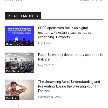
RELATED ARTICLES
GDEC opens with focus on digital
economy, Pakistan attaches hopes
expanding IT exports
July 4, 2026
Business
Fudan University documentary screened in
Pakistan
May 19, 2026
Pak-China
The Unraveling Bond: Understanding and
Preventing ‘Losing the Dressing Room’ in
Football
February 23, 2026
Pak-Arab