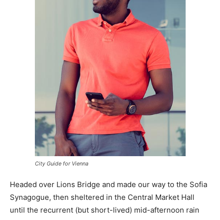
City Guide for Vienna
Headed over Lions Bridge and made our way to the Sofia
Synagogue, then sheltered in the Central Market Hall
until the recurrent (but short-lived) mid-afternoon rain