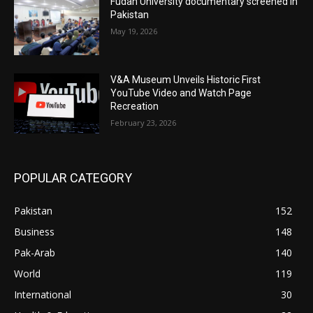
Fudan University documentary screened in
Pakistan
May 19, 2026
V&A Museum Unveils Historic First
YouTube Video and Watch Page
Recreation
February 23, 2026
POPULAR CATEGORY
Pakistan
152
Business
148
Pak-Arab
140
World
119
International
30