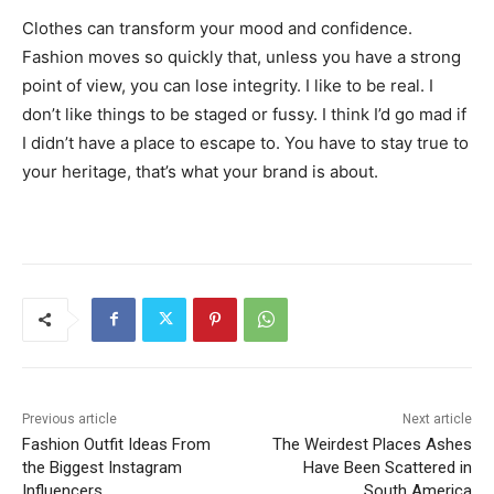
Clothes can transform your mood and confidence.
Fashion moves so quickly that, unless you have a strong
point of view, you can lose integrity. I like to be real. I
don’t like things to be staged or fussy. I think I’d go mad if
I didn’t have a place to escape to. You have to stay true to
your heritage, that’s what your brand is about.
Previous article
Next article
Fashion Outfit Ideas From
The Weirdest Places Ashes
the Biggest Instagram
Have Been Scattered in
Influencers
South America