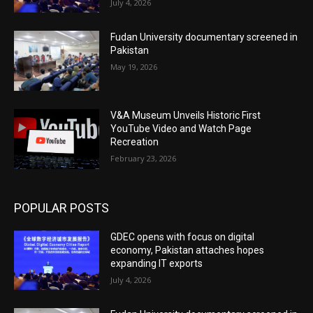
July 4, 2026
Fudan University documentary screened in
Pakistan
May 19, 2026
V&A Museum Unveils Historic First
YouTube Video and Watch Page
Recreation
February 23, 2026
POPULAR POSTS
GDEC opens with focus on digital
economy, Pakistan attaches hopes
expanding IT exports
July 4, 2026