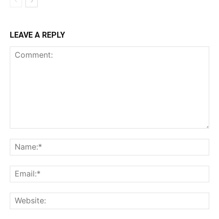
LEAVE A REPLY
Comment:
Na
Ema
Web