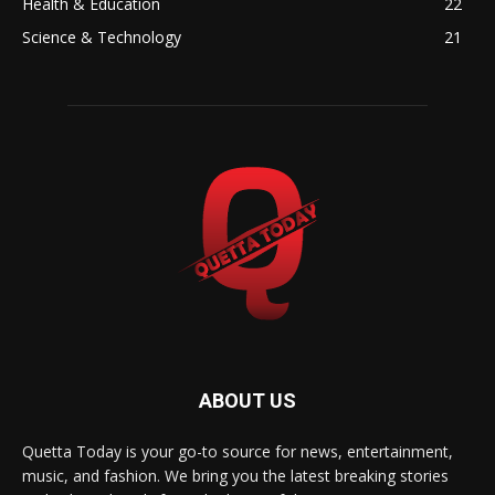
Health & Education
22
Science & Technology
21
ABOUT US
Quetta Today is your go-to source for news, entertainment,
music, and fashion. We bring you the latest breaking stories