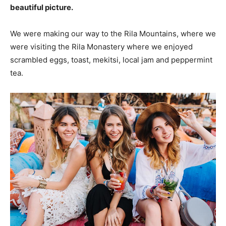
beautiful picture.
We were making our way to the Rila Mountains, where we
were visiting the Rila Monastery where we enjoyed
scrambled eggs, toast, mekitsi, local jam and peppermint
tea.