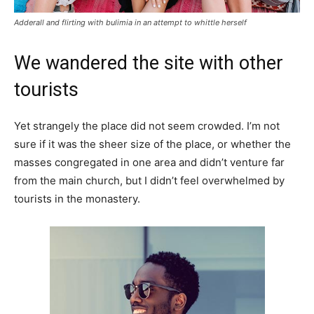
Adderall and flirting with bulimia in an attempt to whittle herself
We wandered the site with other
tourists
Yet strangely the place did not seem crowded. I’m not
sure if it was the sheer size of the place, or whether the
masses congregated in one area and didn’t venture far
from the main church, but I didn’t feel overwhelmed by
tourists in the monastery.