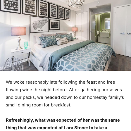
We woke reasonably late following the feast and free
flowing wine the night before. After gathering ourselves
and our packs, we headed down to our homestay family’s
small dining room for breakfast.
Refreshingly, what was expected of her was the same
thing that was expected of Lara Stone: to take a