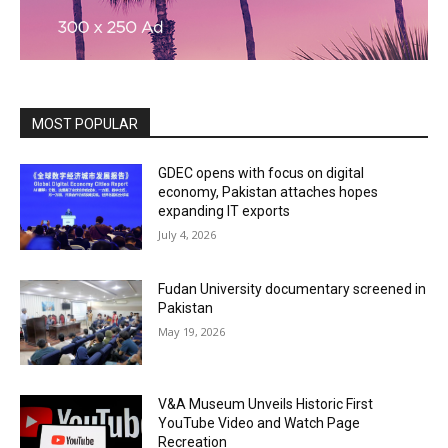
MOST POPULAR
GDEC opens with focus on digital
economy, Pakistan attaches hopes
expanding IT exports
July 4, 2026
Fudan University documentary screened in
Pakistan
May 19, 2026
V&A Museum Unveils Historic First
YouTube Video and Watch Page
Recreation