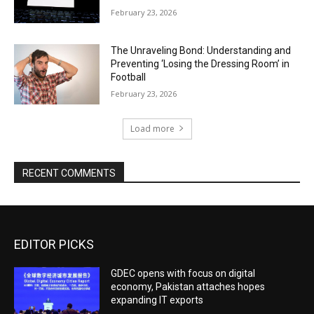
February 23, 2026
The Unraveling Bond: Understanding and
Preventing ‘Losing the Dressing Room’ in
Football
February 23, 2026
Load more
RECENT COMMENTS
EDITOR PICKS
GDEC opens with focus on digital
economy, Pakistan attaches hopes
expanding IT exports