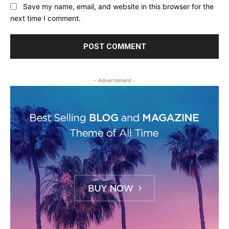
Save my name, email, and website in this browser for the
next time I comment.
- Advertisment -