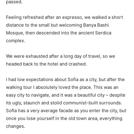
passed.
Feeling refreshed after an espresso, we walked a short
distance to the small but welcoming Banya Bashi
Mosque, then descended into the ancient Serdica
complex.
We were exhausted after a long day of travel, so we
headed back to the hotel and crashed.
I had low expectations about Sofia as a city, but after the
walking tour I absolutely loved the place. This was an
easy city to navigate, and it was a beautiful city – despite
its ugly, staunch and stolid communist-built surrounds.
Sofia has a very average facade as you enter the city, but
once you lose yourself in the old town area, everything
changes.