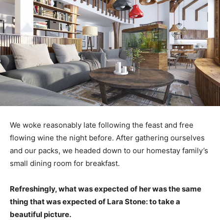
We woke reasonably late following the feast and free
flowing wine the night before. After gathering ourselves
and our packs, we headed down to our homestay family’s
small dining room for breakfast.
Refreshingly, what was expected of her was the same
thing that was expected of Lara Stone: to take a
beautiful picture.