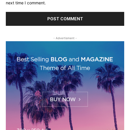
next time I comment.
- Advertisment -