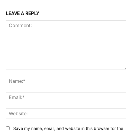
LEAVE A REPLY
Comment:
Na
Ema
Web
Save my name, email, and website in this browser for the