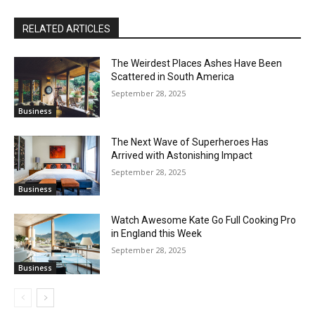
RELATED ARTICLES
The Weirdest Places Ashes Have Been
Scattered in South America
September 28, 2025
Business
The Next Wave of Superheroes Has
Arrived with Astonishing Impact
September 28, 2025
Business
Watch Awesome Kate Go Full Cooking Pro
in England this Week
September 28, 2025
Business