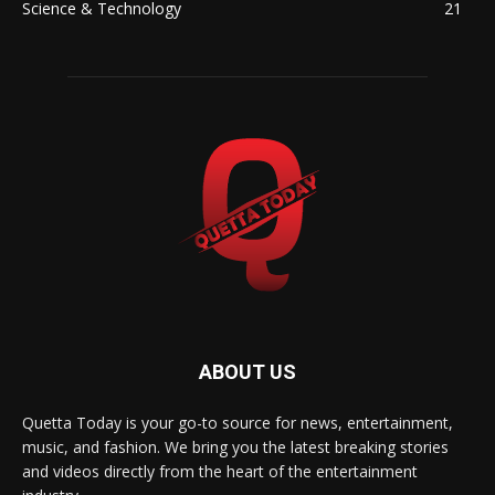
Science & Technology
21
ABOUT US
Quetta Today is your go-to source for news, entertainment,
music, and fashion. We bring you the latest breaking stories
and videos directly from the heart of the entertainment