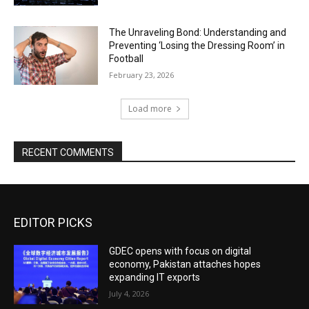
The Unraveling Bond: Understanding and
Preventing ‘Losing the Dressing Room’ in
Football
February 23, 2026
Load more
RECENT COMMENTS
EDITOR PICKS
GDEC opens with focus on digital
economy, Pakistan attaches hopes
expanding IT exports
July 4, 2026