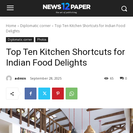
Home
Diplomatic corner
Top Ten Kitchen Shortcuts for Indian Food
Delights
Diplomatic corner
Photos
Top Ten Kitchen Shortcuts for
Indian Food Delights
admin
September 28, 2025
65
0