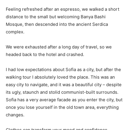
Feeling refreshed after an espresso, we walked a short
distance to the small but welcoming Banya Bashi
Mosque, then descended into the ancient Serdica
complex.
We were exhausted after a long day of travel, so we
headed back to the hotel and crashed.
I had low expectations about Sofia as a city, but after the
walking tour I absolutely loved the place. This was an
easy city to navigate, and it was a beautiful city – despite
its ugly, staunch and stolid communist-built surrounds.
Sofia has a very average facade as you enter the city, but
once you lose yourself in the old town area, everything
changes.
Clothes can transform your mood and confidence.