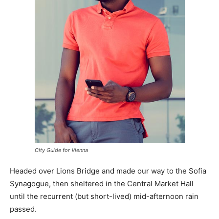
City Guide for Vienna
Headed over Lions Bridge and made our way to the Sofia
Synagogue, then sheltered in the Central Market Hall
until the recurrent (but short-lived) mid-afternoon rain
passed.