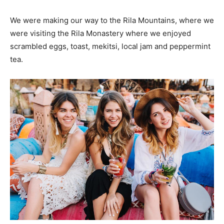
We were making our way to the Rila Mountains, where we
were visiting the Rila Monastery where we enjoyed
scrambled eggs, toast, mekitsi, local jam and peppermint
tea.