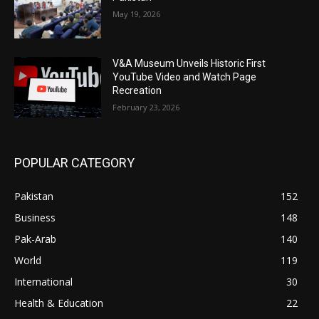
May 19, 2026
V&A Museum Unveils Historic First
YouTube Video and Watch Page
Recreation
February 23, 2026
POPULAR CATEGORY
Pakistan
152
Business
148
Pak-Arab
140
World
119
International
30
Health & Education
22