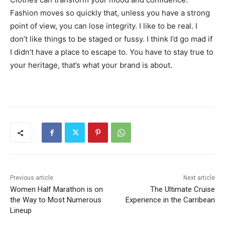
Fashion moves so quickly that, unless you have a strong
point of view, you can lose integrity. I like to be real. I
don’t like things to be staged or fussy. I think I’d go mad if
I didn’t have a place to escape to. You have to stay true to
your heritage, that’s what your brand is about.
Previous article
Next article
Women Half Marathon is on
The Ultimate Cruise
the Way to Most Numerous
Experience in the Carribean
Lineup