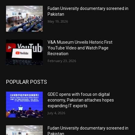
Fudan University documentary screened in
Pakistan
May 19, 2026
V&A Museum Unveils Historic First
YouTube Video and Watch Page
Recreation
February 23, 2026
POPULAR POSTS
GDEC opens with focus on digital
economy, Pakistan attaches hopes
expanding IT exports
July 4, 2026
Fudan University documentary screened in
Pakistan