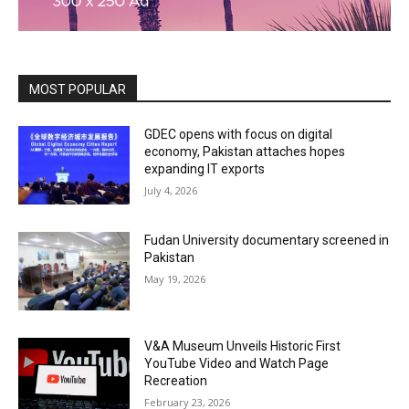
MOST POPULAR
GDEC opens with focus on digital
economy, Pakistan attaches hopes
expanding IT exports
July 4, 2026
Fudan University documentary screened in
Pakistan
May 19, 2026
V&A Museum Unveils Historic First
YouTube Video and Watch Page
Recreation
February 23, 2026