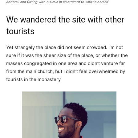
Adderall and flirting with bulimia in an attempt to whittle herself
We wandered the site with other
tourists
Yet strangely the place did not seem crowded. I’m not
sure if it was the sheer size of the place, or whether the
masses congregated in one area and didn’t venture far
from the main church, but I didn’t feel overwhelmed by
tourists in the monastery.