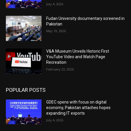
July 4, 2026
Fudan University documentary screened in
Pakistan
May 19, 2026
V&A Museum Unveils Historic First
YouTube Video and Watch Page
Recreation
February 23, 2026
POPULAR POSTS
GDEC opens with focus on digital
economy, Pakistan attaches hopes
expanding IT exports
July 4, 2026