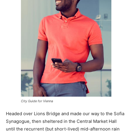
City Guide for Vienna
Headed over Lions Bridge and made our way to the Sofia
Synagogue, then sheltered in the Central Market Hall
until the recurrent (but short-lived) mid-afternoon rain