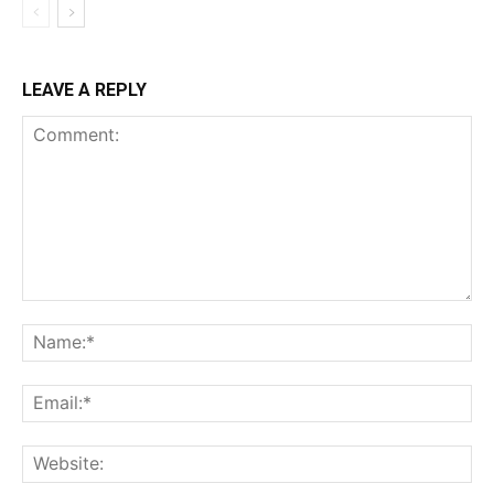
LEAVE A REPLY
Comment:
Na
Ema
Web