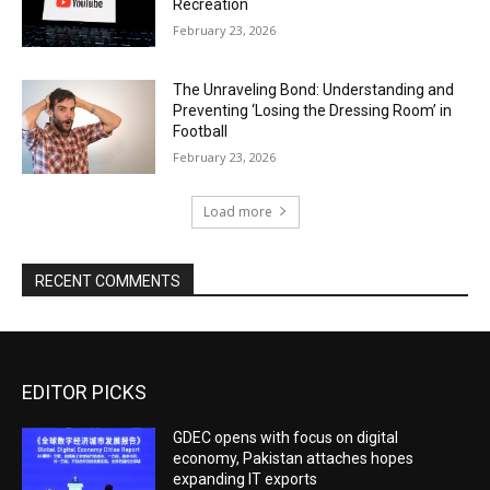
Recreation
February 23, 2026
The Unraveling Bond: Understanding and
Preventing ‘Losing the Dressing Room’ in
Football
February 23, 2026
Load more
RECENT COMMENTS
EDITOR PICKS
GDEC opens with focus on digital
economy, Pakistan attaches hopes
expanding IT exports