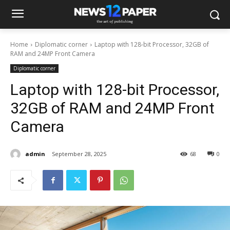
Home
Diplomatic corner
Laptop with 128-bit Processor, 32GB of
RAM and 24MP Front Camera
Diplomatic corner
Laptop with 128-bit Processor,
32GB of RAM and 24MP Front
Camera
admin
September 28, 2025
68
0