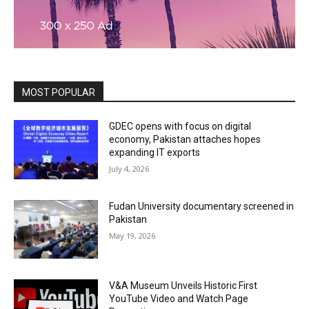
MOST POPULAR
GDEC opens with focus on digital
economy, Pakistan attaches hopes
expanding IT exports
July 4, 2026
Fudan University documentary screened in
Pakistan
May 19, 2026
V&A Museum Unveils Historic First
YouTube Video and Watch Page