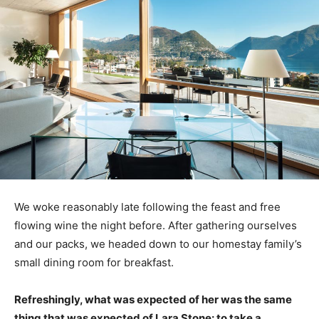
We woke reasonably late following the feast and free
flowing wine the night before. After gathering ourselves
and our packs, we headed down to our homestay family’s
small dining room for breakfast.
Refreshingly, what was expected of her was the same
thing that was expected of Lara Stone: to take a