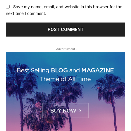
Save my name, email, and website in this browser for the
next time I comment.
- Advertisment -