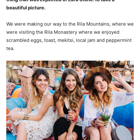
beautiful picture.
We were making our way to the Rila Mountains, where we
were visiting the Rila Monastery where we enjoyed
scrambled eggs, toast, mekitsi, local jam and peppermint
tea.