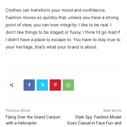
Clothes can transform your mood and confidence.
Fashion moves so quickly that, unless you have a strong
point of view, you can lose integrity. I like to be real. I
don’t like things to be staged or fussy. I think I’d go mad if
I didn’t have a place to escape to. You have to stay true to
your heritage, that’s what your brand is about.
Previous article
Next article
Flying Over the Grand Canyon
Style Spy: Fashion Model
with a Helicopter
Goes Casual in Faux Furr and