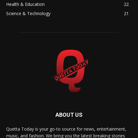
Health & Education
22
Science & Technology
21
ABOUT US
Quetta Today is your go-to source for news, entertainment,
music, and fashion. We bring you the latest breaking stories