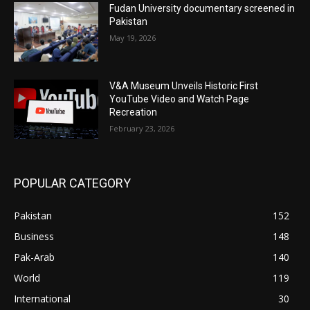
Fudan University documentary screened in
Pakistan
May 19, 2026
V&A Museum Unveils Historic First
YouTube Video and Watch Page
Recreation
February 23, 2026
POPULAR CATEGORY
Pakistan
152
Business
148
Pak-Arab
140
World
119
International
30