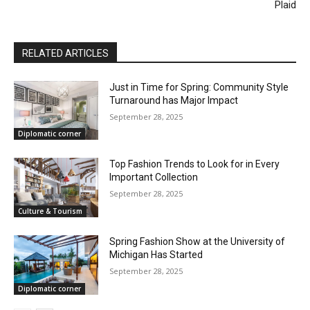
Plaid
RELATED ARTICLES
Just in Time for Spring: Community Style
Turnaround has Major Impact
September 28, 2025
Diplomatic corner
Top Fashion Trends to Look for in Every
Important Collection
September 28, 2025
Culture & Tourism
Spring Fashion Show at the University of
Michigan Has Started
September 28, 2025
Diplomatic corner