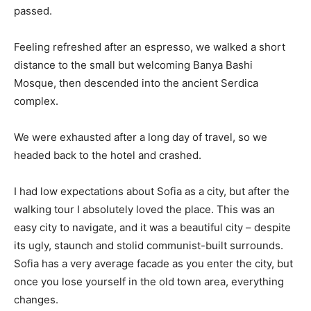
passed.
Feeling refreshed after an espresso, we walked a short
distance to the small but welcoming Banya Bashi
Mosque, then descended into the ancient Serdica
complex.
We were exhausted after a long day of travel, so we
headed back to the hotel and crashed.
I had low expectations about Sofia as a city, but after the
walking tour I absolutely loved the place. This was an
easy city to navigate, and it was a beautiful city – despite
its ugly, staunch and stolid communist-built surrounds.
Sofia has a very average facade as you enter the city, but
once you lose yourself in the old town area, everything
changes.