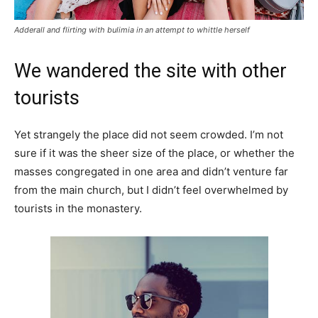
Adderall and flirting with bulimia in an attempt to whittle herself
We wandered the site with other
tourists
Yet strangely the place did not seem crowded. I’m not
sure if it was the sheer size of the place, or whether the
masses congregated in one area and didn’t venture far
from the main church, but I didn’t feel overwhelmed by
tourists in the monastery.