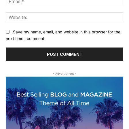
Web
Save my name, email, and website in this browser for the
next time I comment.
- Advertisment -