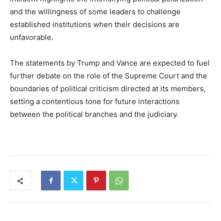
and the willingness of some leaders to challenge
established institutions when their decisions are
unfavorable.
The statements by Trump and Vance are expected to fuel
further debate on the role of the Supreme Court and the
boundaries of political criticism directed at its members,
setting a contentious tone for future interactions
between the political branches and the judiciary.