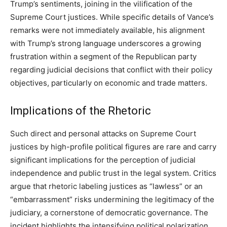
Trump’s sentiments, joining in the vilification of the
Supreme Court justices. While specific details of Vance’s
remarks were not immediately available, his alignment
with Trump’s strong language underscores a growing
frustration within a segment of the Republican party
regarding judicial decisions that conflict with their policy
objectives, particularly on economic and trade matters.
Implications of the Rhetoric
Such direct and personal attacks on Supreme Court
justices by high-profile political figures are rare and carry
significant implications for the perception of judicial
independence and public trust in the legal system. Critics
argue that rhetoric labeling justices as “lawless” or an
“embarrassment” risks undermining the legitimacy of the
judiciary, a cornerstone of democratic governance. The
incident highlights the intensifying political polarization