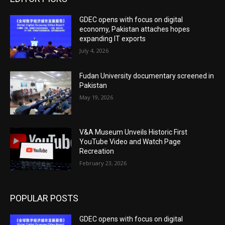
GDEC opens with focus on digital
economy, Pakistan attaches hopes
expanding IT exports
July 4, 2026
Fudan University documentary screened in
Pakistan
May 19, 2026
V&A Museum Unveils Historic First
YouTube Video and Watch Page
Recreation
February 23, 2026
POPULAR POSTS
GDEC opens with focus on digital