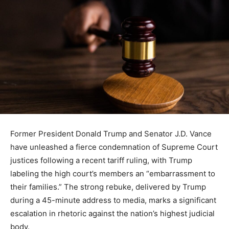
Former President Donald Trump and Senator J.D. Vance
have unleashed a fierce condemnation of Supreme Court
justices following a recent tariff ruling, with Trump
labeling the high court’s members an “embarrassment to
their families.” The strong rebuke, delivered by Trump
during a 45-minute address to media, marks a significant
escalation in rhetoric against the nation’s highest judicial
body.