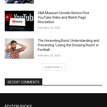
V&A Museum Unveils Historic First
YouTube Video and Watch Page
Recreation
February 23, 2026
The Unraveling Bond: Understanding and
Preventing ‘Losing the Dressing Room’ in
Football
February 23, 2026
Load more
RECENT COMMENTS
EDITOR PICKS