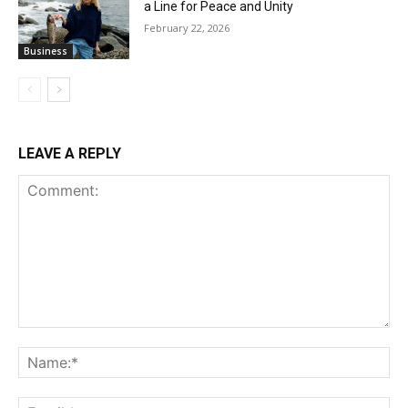
a Line for Peace and Unity
February 22, 2026
Business
LEAVE A REPLY
Comment:
Na
Ema