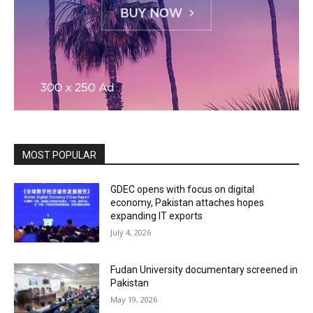
MOST POPULAR
GDEC opens with focus on digital
economy, Pakistan attaches hopes
expanding IT exports
July 4, 2026
Fudan University documentary screened in
Pakistan
May 19, 2026