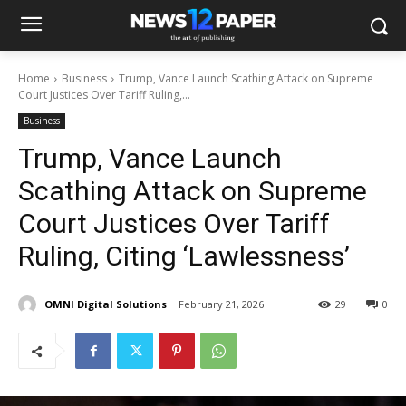
Home
Business
Trump, Vance Launch Scathing Attack on Supreme
Court Justices Over Tariff Ruling,...
Business
Trump, Vance Launch
Scathing Attack on Supreme
Court Justices Over Tariff
Ruling, Citing ‘Lawlessness’
OMNI Digital Solutions
February 21, 2026
29
0