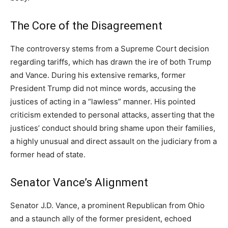
The Core of the Disagreement
The controversy stems from a Supreme Court decision
regarding tariffs, which has drawn the ire of both Trump
and Vance. During his extensive remarks, former
President Trump did not mince words, accusing the
justices of acting in a “lawless” manner. His pointed
criticism extended to personal attacks, asserting that the
justices’ conduct should bring shame upon their families,
a highly unusual and direct assault on the judiciary from a
former head of state.
Senator Vance’s Alignment
Senator J.D. Vance, a prominent Republican from Ohio
and a staunch ally of the former president, echoed