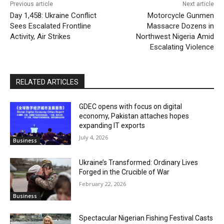
Previous article
Next article
Day 1,458: Ukraine Conflict
Motorcycle Gunmen
Sees Escalated Frontline
Massacre Dozens in
Activity, Air Strikes
Northwest Nigeria Amid
Escalating Violence
RELATED ARTICLES
GDEC opens with focus on digital
economy, Pakistan attaches hopes
expanding IT exports
July 4, 2026
Business
Ukraine’s Transformed: Ordinary Lives
Forged in the Crucible of War
February 22, 2026
Business
Spectacular Nigerian Fishing Festival Casts