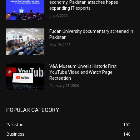
economy, Pakistan attaches hopes
expanding IT exports
July 4, 2026
Fudan University documentary screened in
Pakistan
May 19, 2026
V&A Museum Unveils Historic First
YouTube Video and Watch Page
Recreation
February 23, 2026
POPULAR CATEGORY
Pakistan
152
Business
148