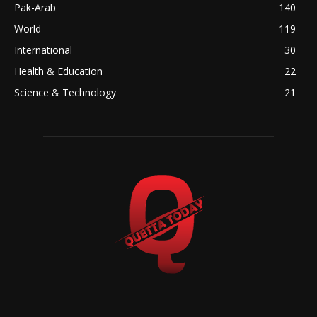
Pak-Arab
140
World
119
International
30
Health & Education
22
Science & Technology
21