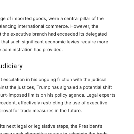
ge of imported goods, were a central pillar of the
balancing international commerce. However, the
t the executive branch had exceeded its delegated
g that such significant economic levies require more
e administration had provided.
udiciary
escalation in his ongoing friction with the judicial
nst the justices, Trump has signaled a potential shift
urt-imposed limits on his policy agenda. Legal experts
ecedent, effectively restricting the use of executive
roval for trade measures in the future.
s next legal or legislative steps, the President’s
n may seek alternative routes to reinstate the trade