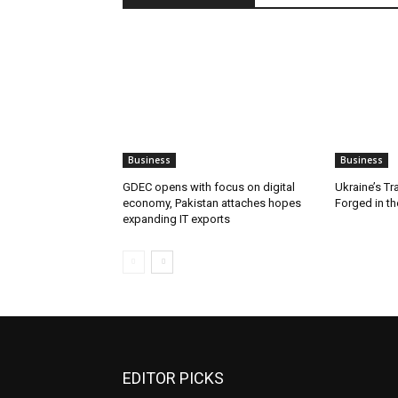
Business
Business
GDEC opens with focus on digital
Ukraine’s Tr
economy, Pakistan attaches hopes
Forged in th
expanding IT exports
EDITOR PICKS