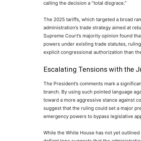
calling the decision a “total disgrace.”
The 2025 tariffs, which targeted a broad ran
administration’s trade strategy aimed at re
Supreme Court’s majority opinion found tha
powers under existing trade statutes, rulin
explicit congressional authorization than th
Escalating Tensions with the J
The President’s comments mark a significant 
branch. By using such pointed language agai
toward a more aggressive stance against co
suggest that the ruling could set a major pr
emergency powers to bypass legislative app
While the White House has not yet outlined it
defiant tone suggests that the administratio