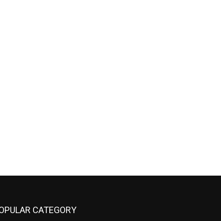
OPULAR CATEGORY