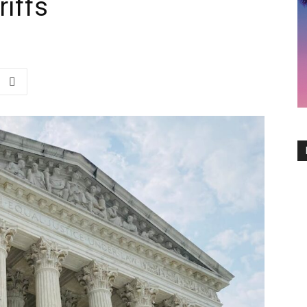
riffs