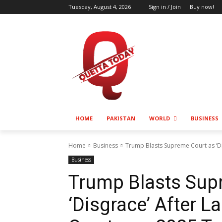
Tuesday, August 4, 2026
Sign in / Join
Buy now!
HOME
PAKISTAN
WORLD
BUSINESS
Home
Business
Trump Blasts Supreme Court as ‘Di
Business
Trump Blasts Sup
‘Disgrace’ After 