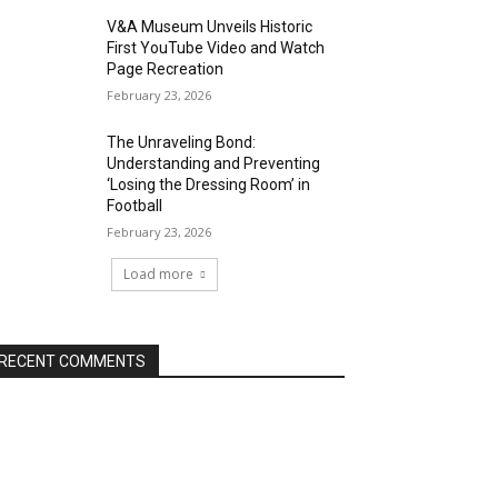
V&A Museum Unveils Historic
First YouTube Video and Watch
Page Recreation
February 23, 2026
The Unraveling Bond:
Understanding and Preventing
‘Losing the Dressing Room’ in
Football
February 23, 2026
Load more
RECENT COMMENTS