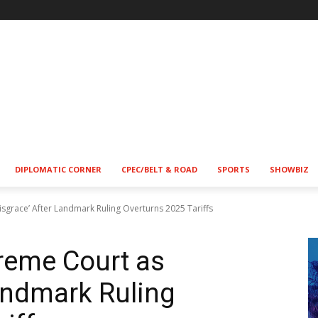
DIPLOMATIC CORNER
CPEC/BELT & ROAD
SPORTS
SHOWBIZ
sgrace’ After Landmark Ruling Overturns 2025 Tariffs
reme Court as
Landmark Ruling