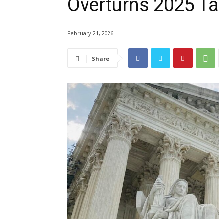
Overturns 2025 Ta
February 21, 2026
Share