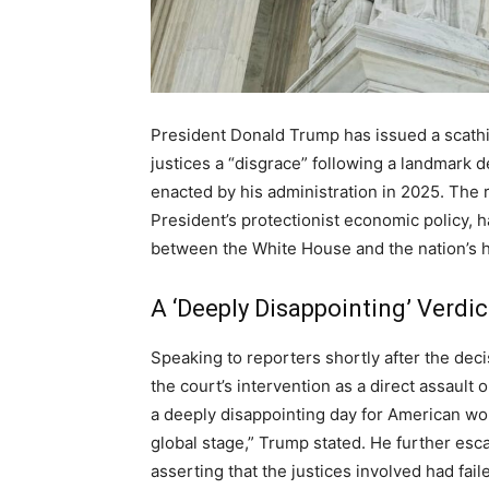
President Donald Trump has issued a scathi
justices a “disgrace” following a landmark d
enacted by his administration in 2025. The r
President’s protectionist economic policy, h
between the White House and the nation’s h
A ‘Deeply Disappointing’ Verdic
Speaking to reporters shortly after the de
the court’s intervention as a direct assault 
a deeply disappointing day for American wor
global stage,” Trump stated. He further esca
asserting that the justices involved had fail