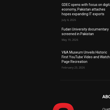
GDEC opens with focus on digit
economy, Pakistan attaches
hopes expanding IT exports
July 4, 2026
Fudan University documentary
screened in Pakistan
May 19, 2026
V&A Museum Unveils Historic
First YouTube Video and Watch
Page Recreation
February 23, 2026
AB
Quet