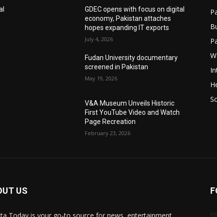
al
GDEC opens with focus on digital
Pa
economy, Pakistan attaches
B
hopes expanding IT exports
July 4, 2026
P
W
Fudan University documentary
screened in Pakistan
In
May 19, 2026
He
S
V&A Museum Unveils Historic
First YouTube Video and Watch
Page Recreation
February 23, 2026
OUT US
F
ta Today is your go-to source for news, entertainment,