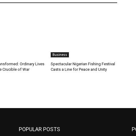
Business
ansformed: Ordinary Lives
Spectacular Nigerian Fishing Festival
e Crucible of War
Casts a Line for Peace and Unity
POPULAR POSTS
P