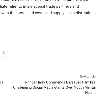
iate relief to international trade partners and
 with the increased costs and supply chain disruptions
Next article
rbs
Prince Harry Commends Bereaved Families
Challenging Social Media Giants Over Youth Mental
Health