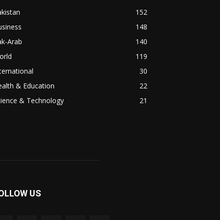
kistan
152
usiness
148
ak-Arab
140
orld
119
ternational
30
alth & Education
22
cience & Technology
21
OLLOW US