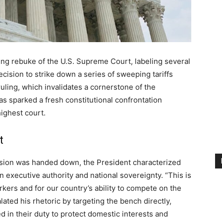
ng rebuke of the U.S. Supreme Court, labeling several
ecision to strike down a series of sweeping tariffs
uling, which invalidates a cornerstone of the
as sparked a fresh constitutional confrontation
ighest court.
t
cision was handed down, the President characterized
on executive authority and national sovereignty. “This is
kers and for our country’s ability to compete on the
lated his rhetoric by targeting the bench directly,
ed in their duty to protect domestic interests and