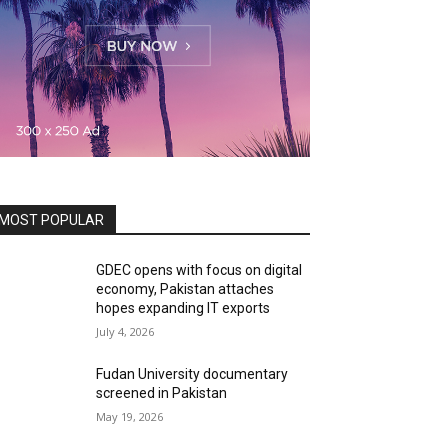
MOST POPULAR
GDEC opens with focus on digital
economy, Pakistan attaches
hopes expanding IT exports
July 4, 2026
Fudan University documentary
screened in Pakistan
May 19, 2026