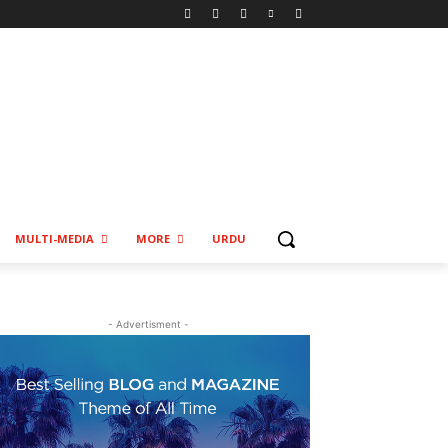
MULTI-MEDIA
MORE
URDU
- Advertisment -