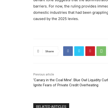
barriers. For now, the ruling provides immed
domestic industries that had been grappling
caused by the 2025 levies.
Share
Previous article
‘Canary in the Coal Mine’: Blue Owl Liquidity Cu
Ignite Fears of Private Credit Overheating
RELATED ARTICLES