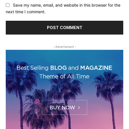
Save my name, email, and website in this browser for the
next time I comment.
- Advertisment -