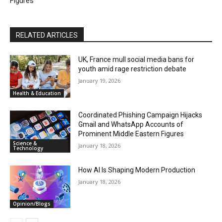
Figures
RELATED ARTICLES
UK, France mull social media bans for
youth amid rage restriction debate
January 19, 2026
Health & Education
Coordinated Phishing Campaign Hijacks
Gmail and WhatsApp Accounts of
Prominent Middle Eastern Figures
Science &
January 18, 2026
Technology
How AI Is Shaping Modern Production
January 18, 2026
Opinion/Blogs