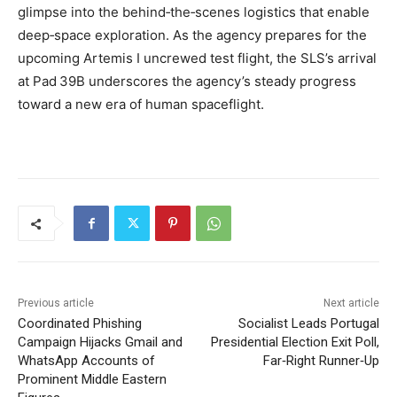
glimpse into the behind‑the‑scenes logistics that enable
deep‑space exploration. As the agency prepares for the
upcoming Artemis I uncrewed test flight, the SLS’s arrival
at Pad 39B underscores the agency’s steady progress
toward a new era of human spaceflight.
Previous article
Next article
Coordinated Phishing
Socialist Leads Portugal
Campaign Hijacks Gmail and
Presidential Election Exit Poll,
WhatsApp Accounts of
Far‑Right Runner‑Up
Prominent Middle Eastern