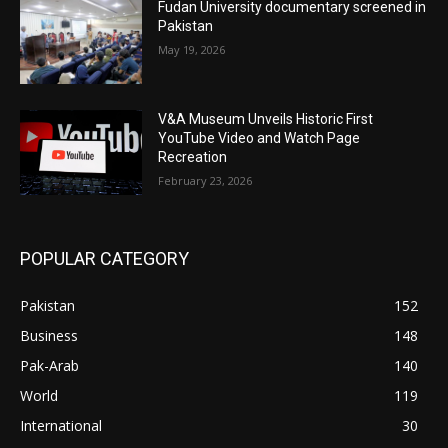
Fudan University documentary screened in
Pakistan
May 19, 2026
V&A Museum Unveils Historic First
YouTube Video and Watch Page
Recreation
February 23, 2026
POPULAR CATEGORY
Pakistan
152
Business
148
Pak-Arab
140
World
119
International
30