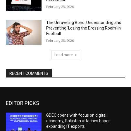
February 23, 2026
The Unraveling Bond: Understanding and
Preventing ‘Losing the Dressing Room’ in
Football
February 23, 2026
Load more
RECENT COMMENTS
EDITOR PICKS
GDEC opens with focus on digital
economy, Pakistan attaches hopes
expanding IT exports