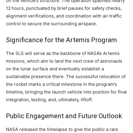
on the vehicle’s structure. The operation spanned nearly
12 hours, punctuated by brief pauses for safety checks,
alignment verifications, and coordination with air‑traffic
control to secure the surrounding airspace.
Significance for the Artemis Program
The SLS will serve as the backbone of NASA’s Artemis
missions, which aim to land the next crew of astronauts
on the lunar surface and eventually establish a
sustainable presence there. The successful relocation of
the rocket marks a critical milestone in the program’s
timeline, bringing the launch vehicle into position for final
integration, testing, and, ultimately, liftoff.
Public Engagement and Future Outlook
NASA released the timelapse to give the public a rare