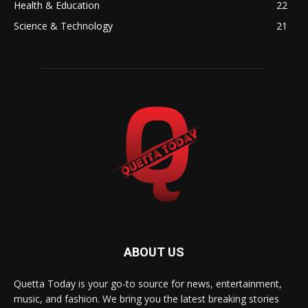
Health & Education
22
Science & Technology
21
ABOUT US
Quetta Today is your go-to source for news, entertainment,
music, and fashion. We bring you the latest breaking stories