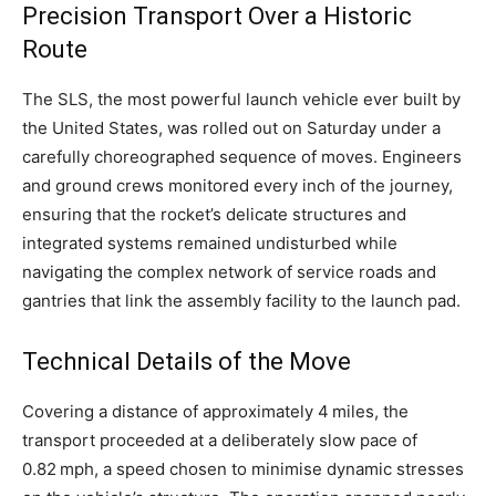
Precision Transport Over a Historic
Route
The SLS, the most powerful launch vehicle ever built by
the United States, was rolled out on Saturday under a
carefully choreographed sequence of moves. Engineers
and ground crews monitored every inch of the journey,
ensuring that the rocket’s delicate structures and
integrated systems remained undisturbed while
navigating the complex network of service roads and
gantries that link the assembly facility to the launch pad.
Technical Details of the Move
Covering a distance of approximately 4 miles, the
transport proceeded at a deliberately slow pace of
0.82 mph, a speed chosen to minimise dynamic stresses