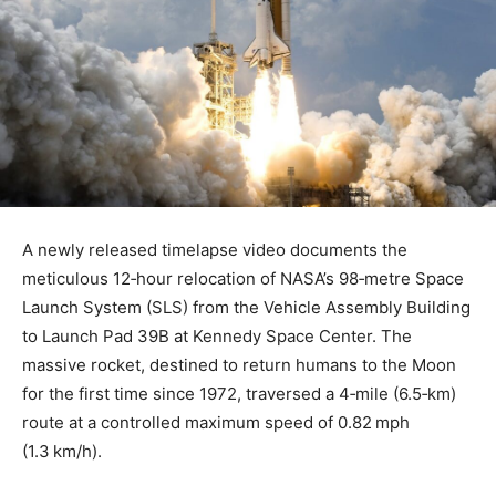
A newly released timelapse video documents the
meticulous 12‑hour relocation of NASA’s 98‑metre Space
Launch System (SLS) from the Vehicle Assembly Building
to Launch Pad 39B at Kennedy Space Center. The
massive rocket, destined to return humans to the Moon
for the first time since 1972, traversed a 4‑mile (6.5‑km)
route at a controlled maximum speed of 0.82 mph
(1.3 km/h).