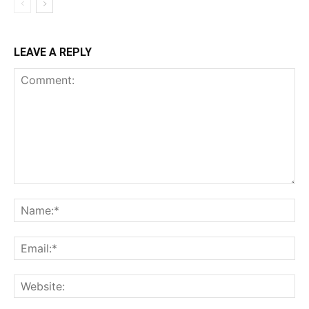
LEAVE A REPLY
Comment:
Na
Ema
Web