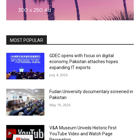
MOST POPULAR
GDEC opens with focus on digital
economy, Pakistan attaches hopes
expanding IT exports
July 4, 2026
Fudan University documentary screened in
Pakistan
May 19, 2026
V&A Museum Unveils Historic First
YouTube Video and Watch Page
Recreation