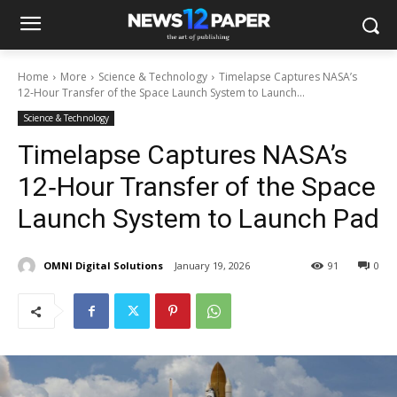
Home
More
Science & Technology
Timelapse Captures NASA’s
12‑Hour Transfer of the Space Launch System to Launch...
Science & Technology
Timelapse Captures NASA’s
12‑Hour Transfer of the Space
Launch System to Launch Pad
OMNI Digital Solutions
January 19, 2026
91
0