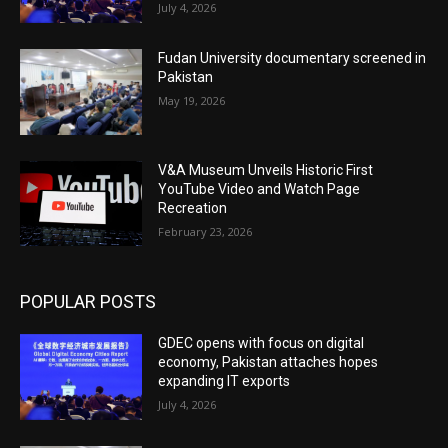
July 4, 2026
Fudan University documentary screened in
Pakistan
May 19, 2026
V&A Museum Unveils Historic First
YouTube Video and Watch Page
Recreation
February 23, 2026
POPULAR POSTS
GDEC opens with focus on digital
economy, Pakistan attaches hopes
expanding IT exports
July 4, 2026