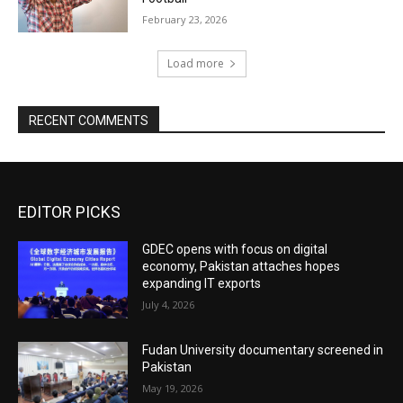
February 23, 2026
Load more
RECENT COMMENTS
EDITOR PICKS
GDEC opens with focus on digital
economy, Pakistan attaches hopes
expanding IT exports
July 4, 2026
Fudan University documentary screened in
Pakistan
May 19, 2026