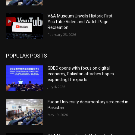
V&A Museum Unveils Historic First
YouTube Video and Watch Page
Recreation
February 23, 2026
POPULAR POSTS
GDEC opens with focus on digital
economy, Pakistan attaches hopes
expanding IT exports
July 4, 2026
Fudan University documentary screened in
Pakistan
May 19, 2026