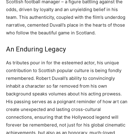
Scottish football manager – a figure battling against the
odds, driven by loyalty and an unyielding belief in his
team. This authenticity, coupled with the film’s underdog
narrative, cemented Duvall’s place in the hearts of those
who follow the beautiful game in Scotland.
An Enduring Legacy
As tributes pour in for the esteemed actor, his unique
contribution to Scottish popular culture is being fondly
remembered. Robert Duvall’s ability to convincingly
inhabit a character so far removed from his own
background speaks volumes about his acting prowess.
His passing serves as a poignant reminder of how art can
create unexpected and lasting cross-cultural
connections, ensuring that the Hollywood legend will
forever be remembered, not just for his global cinematic
achievements, but also as an honorary, much-loved