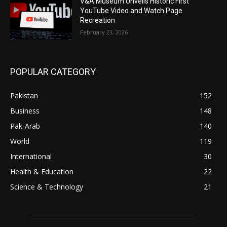
V&A Museum Unveils Historic First
YouTube Video and Watch Page
Recreation
February 23, 2026
POPULAR CATEGORY
Pakistan
152
Business
148
Pak-Arab
140
World
119
International
30
Health & Education
22
Science & Technology
21