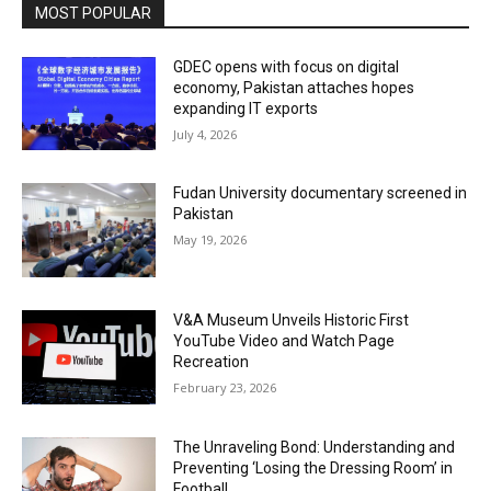
MOST POPULAR
GDEC opens with focus on digital
economy, Pakistan attaches hopes
expanding IT exports
July 4, 2026
Fudan University documentary screened in
Pakistan
May 19, 2026
V&A Museum Unveils Historic First
YouTube Video and Watch Page
Recreation
February 23, 2026
The Unraveling Bond: Understanding and
Preventing ‘Losing the Dressing Room’ in
Football