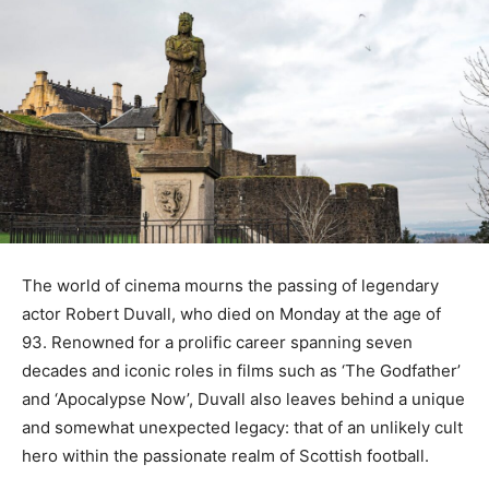
The world of cinema mourns the passing of legendary
actor Robert Duvall, who died on Monday at the age of
93. Renowned for a prolific career spanning seven
decades and iconic roles in films such as ‘The Godfather’
and ‘Apocalypse Now’, Duvall also leaves behind a unique
and somewhat unexpected legacy: that of an unlikely cult
hero within the passionate realm of Scottish football.