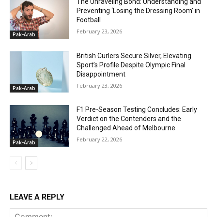
The Unraveling Bond: Understanding and
Preventing ‘Losing the Dressing Room’ in
Football
February 23, 2026
Pak-Arab
British Curlers Secure Silver, Elevating
Sport’s Profile Despite Olympic Final
Disappointment
February 23, 2026
Pak-Arab
F1 Pre-Season Testing Concludes: Early
Verdict on the Contenders and the
Challenged Ahead of Melbourne
February 22, 2026
Pak-Arab
LEAVE A REPLY