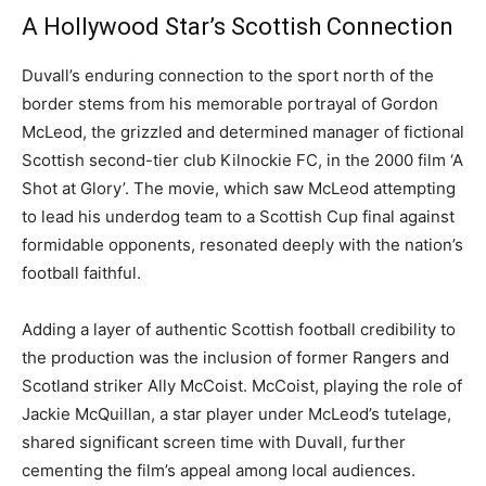
A Hollywood Star’s Scottish Connection
Duvall’s enduring connection to the sport north of the
border stems from his memorable portrayal of Gordon
McLeod, the grizzled and determined manager of fictional
Scottish second-tier club Kilnockie FC, in the 2000 film ‘A
Shot at Glory’. The movie, which saw McLeod attempting
to lead his underdog team to a Scottish Cup final against
formidable opponents, resonated deeply with the nation’s
football faithful.
Adding a layer of authentic Scottish football credibility to
the production was the inclusion of former Rangers and
Scotland striker Ally McCoist. McCoist, playing the role of
Jackie McQuillan, a star player under McLeod’s tutelage,
shared significant screen time with Duvall, further
cementing the film’s appeal among local audiences.