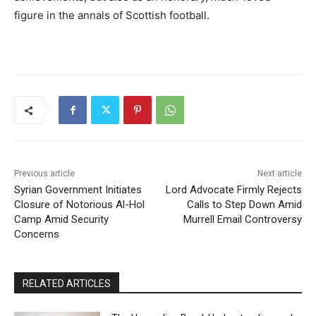
figure in the annals of Scottish football.
Previous article
Next article
Syrian Government Initiates
Lord Advocate Firmly Rejects
Closure of Notorious Al-Hol
Calls to Step Down Amid
Camp Amid Security
Murrell Email Controversy
Concerns
RELATED ARTICLES