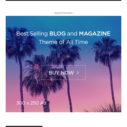
- Advertisment -