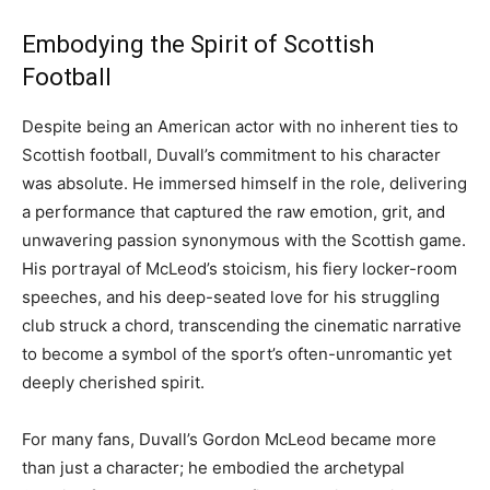
Embodying the Spirit of Scottish
Football
Despite being an American actor with no inherent ties to
Scottish football, Duvall’s commitment to his character
was absolute. He immersed himself in the role, delivering
a performance that captured the raw emotion, grit, and
unwavering passion synonymous with the Scottish game.
His portrayal of McLeod’s stoicism, his fiery locker-room
speeches, and his deep-seated love for his struggling
club struck a chord, transcending the cinematic narrative
to become a symbol of the sport’s often-unromantic yet
deeply cherished spirit.
For many fans, Duvall’s Gordon McLeod became more
than just a character; he embodied the archetypal