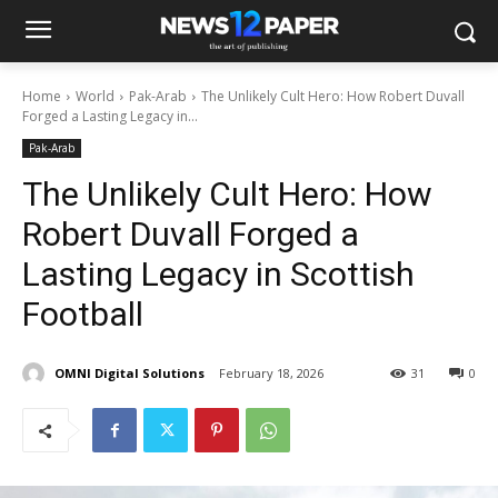
Home
World
Pak-Arab
The Unlikely Cult Hero: How Robert Duvall
Forged a Lasting Legacy in...
Pak-Arab
The Unlikely Cult Hero: How
Robert Duvall Forged a
Lasting Legacy in Scottish
Football
OMNI Digital Solutions
February 18, 2026
31
0