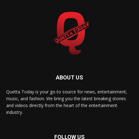
ABOUT US
Quetta Today is your go-to source for news, entertainment,
music, and fashion. We bring you the latest breaking stories
and videos directly from the heart of the entertainment
industry.
FOLLOW US