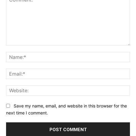
Comment:
Na
Ema
Web
Save my name, email, and website in this browser for the
next time I comment.