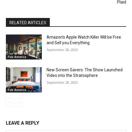
Plaid
RELATED ARTICLES
Amazon’s Apple Watch Killer Will be Free
and Sell you Everything
September 28, 2025
Pak-America
New Screen Savers: The Show Launched
Video into the Stratosphere
September 28, 2025
Pak-America
LEAVE A REPLY