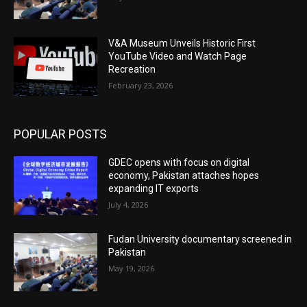
V&A Museum Unveils Historic First
YouTube Video and Watch Page
Recreation
February 23, 2026
POPULAR POSTS
GDEC opens with focus on digital
economy, Pakistan attaches hopes
expanding IT exports
July 4, 2026
Fudan University documentary screened in
Pakistan
May 19, 2026