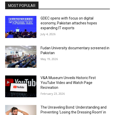
MOST POPULAR
GDEC opens with focus on digital
economy, Pakistan attaches hopes
expanding IT exports
July 4, 2026
Fudan University documentary screened in
Pakistan
May 19, 2026
V&A Museum Unveils Historic First
YouTube Video and Watch Page
Recreation
February 23, 2026
The Unraveling Bond: Understanding and
Preventing ‘Losing the Dressing Room’ in