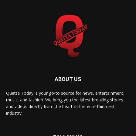
ABOUT US
Quetta Today is your go-to source for news, entertainment,
music, and fashion. We bring you the latest breaking stories
and videos directly from the heart of the entertainment
industry.