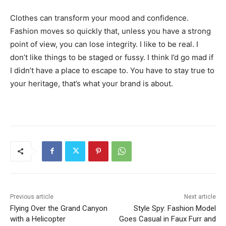
Clothes can transform your mood and confidence.
Fashion moves so quickly that, unless you have a strong
point of view, you can lose integrity. I like to be real. I
don’t like things to be staged or fussy. I think I’d go mad if
I didn’t have a place to escape to. You have to stay true to
your heritage, that’s what your brand is about.
Previous article
Next article
Flying Over the Grand Canyon
Style Spy: Fashion Model
with a Helicopter
Goes Casual in Faux Furr and