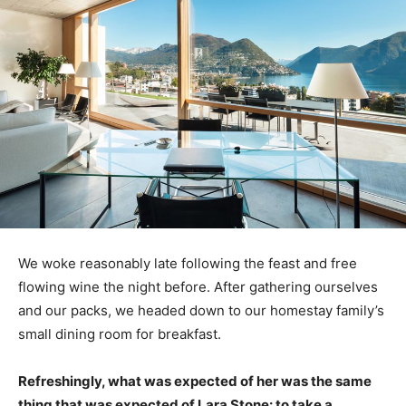
We woke reasonably late following the feast and free
flowing wine the night before. After gathering ourselves
and our packs, we headed down to our homestay family’s
small dining room for breakfast.
Refreshingly, what was expected of her was the same
thing that was expected of Lara Stone: to take a