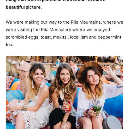
beautiful picture.
We were making our way to the Rila Mountains, where we
were visiting the Rila Monastery where we enjoyed
scrambled eggs, toast, mekitsi, local jam and peppermint
tea.