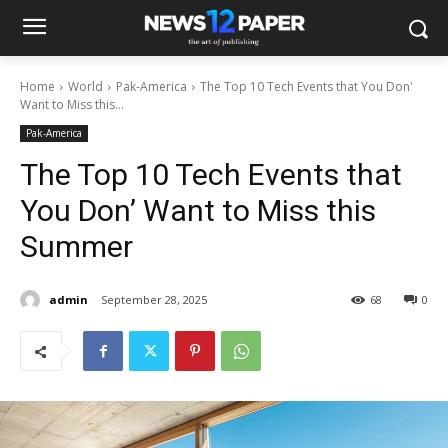
Home
World
Pak-America
The Top 10 Tech Events that You Don'
Want to Miss this...
Pak-America
The Top 10 Tech Events that
You Don’ Want to Miss this
Summer
admin
September 28, 2025
68
0