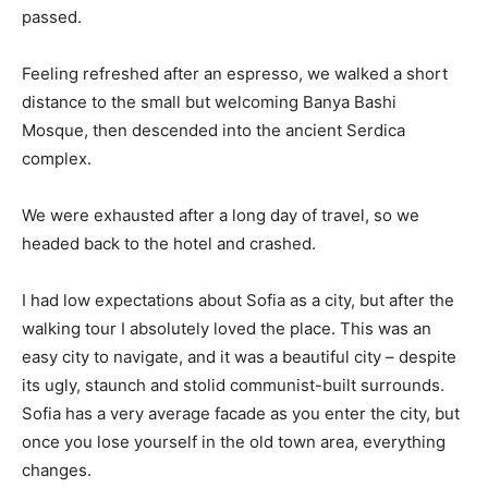
passed.
Feeling refreshed after an espresso, we walked a short
distance to the small but welcoming Banya Bashi
Mosque, then descended into the ancient Serdica
complex.
We were exhausted after a long day of travel, so we
headed back to the hotel and crashed.
I had low expectations about Sofia as a city, but after the
walking tour I absolutely loved the place. This was an
easy city to navigate, and it was a beautiful city – despite
its ugly, staunch and stolid communist-built surrounds.
Sofia has a very average facade as you enter the city, but
once you lose yourself in the old town area, everything
changes.