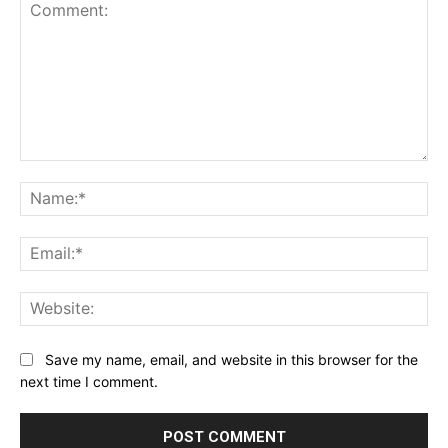
Comment:
Na
Ema
Web
Save my name, email, and website in this browser for the
next time I comment.