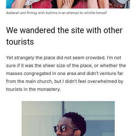
Adderall and flirting with bulimia in an attempt to whittle herself
We wandered the site with other
tourists
Yet strangely the place did not seem crowded. I’m not
sure if it was the sheer size of the place, or whether the
masses congregated in one area and didn’t venture far
from the main church, but I didn’t feel overwhelmed by
tourists in the monastery.