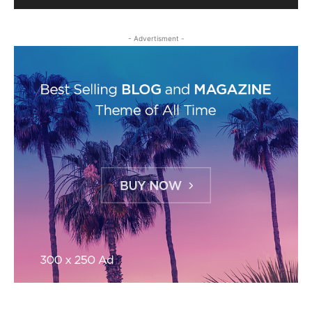
- Advertisment -