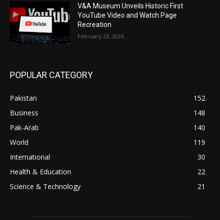
V&A Museum Unveils Historic First
YouTube Video and Watch Page
Recreation
February 23, 2026
POPULAR CATEGORY
Pakistan
152
Business
148
Pak-Arab
140
World
119
International
30
Health & Education
22
Science & Technology
21