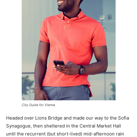
City Guide for Vienna
Headed over Lions Bridge and made our way to the Sofia
Synagogue, then sheltered in the Central Market Hall
until the recurrent (but short-lived) mid-afternoon rain