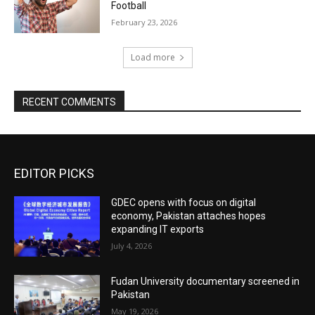
Football
February 23, 2026
Load more
RECENT COMMENTS
EDITOR PICKS
GDEC opens with focus on digital
economy, Pakistan attaches hopes
expanding IT exports
July 4, 2026
Fudan University documentary screened in
Pakistan
May 19, 2026