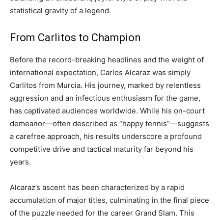
statistical gravity of a legend.
From Carlitos to Champion
Before the record-breaking headlines and the weight of
international expectation, Carlos Alcaraz was simply
Carlitos from Murcia. His journey, marked by relentless
aggression and an infectious enthusiasm for the game,
has captivated audiences worldwide. While his on-court
demeanor—often described as “happy tennis”—suggests
a carefree approach, his results underscore a profound
competitive drive and tactical maturity far beyond his
years.
Alcaraz’s ascent has been characterized by a rapid
accumulation of major titles, culminating in the final piece
of the puzzle needed for the career Grand Slam. This