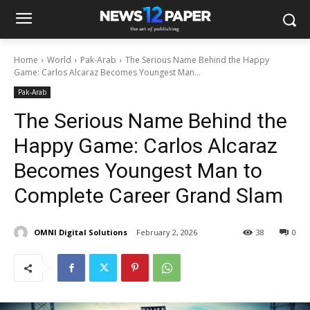
Home
World
Pak-Arab
The Serious Name Behind the Happy
Game: Carlos Alcaraz Becomes Youngest Man...
Pak-Arab
The Serious Name Behind the
Happy Game: Carlos Alcaraz
Becomes Youngest Man to
Complete Career Grand Slam
OMNI Digital Solutions
February 2, 2026
38
0