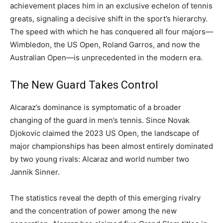
achievement places him in an exclusive echelon of tennis
greats, signaling a decisive shift in the sport’s hierarchy.
The speed with which he has conquered all four majors—
Wimbledon, the US Open, Roland Garros, and now the
Australian Open—is unprecedented in the modern era.
The New Guard Takes Control
Alcaraz’s dominance is symptomatic of a broader
changing of the guard in men’s tennis. Since Novak
Djokovic claimed the 2023 US Open, the landscape of
major championships has been almost entirely dominated
by two young rivals: Alcaraz and world number two
Jannik Sinner.
The statistics reveal the depth of this emerging rivalry
and the concentration of power among the new