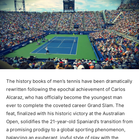
The history books of men’s tennis have been dramatically
rewritten following the epochal achievement of Carlos
Alcaraz, who has officially become the youngest man
ever to complete the coveted career Grand Slam. The
feat, finalized with his historic victory at the Australian
Open, solidifies the 21-year-old Spaniard’s transition from
a promising prodigy to a global sporting phenomenon,
balancing an exuberant, joyful style of play with the