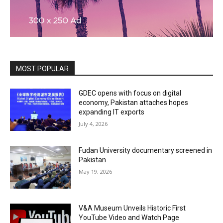
MOST POPULAR
GDEC opens with focus on digital
economy, Pakistan attaches hopes
expanding IT exports
July 4, 2026
Fudan University documentary screened in
Pakistan
May 19, 2026
V&A Museum Unveils Historic First
YouTube Video and Watch Page