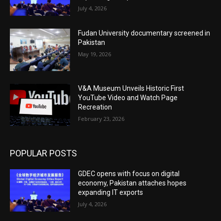
July 4, 2026
Fudan University documentary screened in
Pakistan
May 19, 2026
V&A Museum Unveils Historic First
YouTube Video and Watch Page
Recreation
February 23, 2026
POPULAR POSTS
GDEC opens with focus on digital
economy, Pakistan attaches hopes
expanding IT exports
July 4, 2026