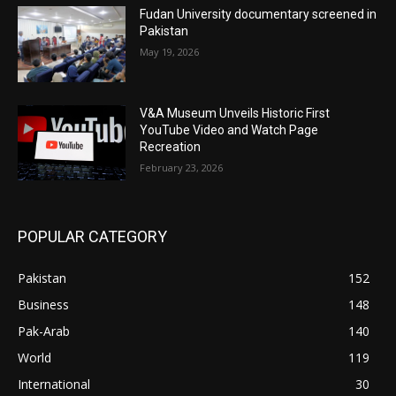
Fudan University documentary screened in
Pakistan
May 19, 2026
V&A Museum Unveils Historic First
YouTube Video and Watch Page
Recreation
February 23, 2026
POPULAR CATEGORY
Pakistan
152
Business
148
Pak-Arab
140
World
119
International
30