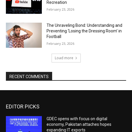
Recreation
February 23, 2026
The Unraveling Bond: Understanding and
Preventing ‘Losing the Dressing Room’ in
Football
February 23, 2026
Load more
RECENT COMMENTS
EDITOR PICKS
GDEC opens with focus on digital
economy, Pakistan attaches hopes
expanding IT exports