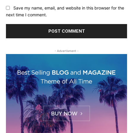
Save my name, email, and website in this browser for the
next time I comment.
- Advertisment -