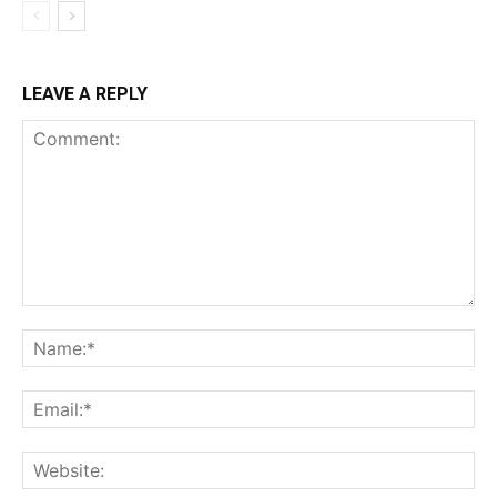
LEAVE A REPLY
Comment:
Na
Ema
Web