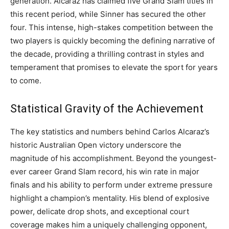
generation. Alcaraz has claimed five Grand Slam titles in
this recent period, while Sinner has secured the other
four. This intense, high-stakes competition between the
two players is quickly becoming the defining narrative of
the decade, providing a thrilling contrast in styles and
temperament that promises to elevate the sport for years
to come.
Statistical Gravity of the Achievement
The key statistics and numbers behind Carlos Alcaraz’s
historic Australian Open victory underscore the
magnitude of his accomplishment. Beyond the youngest-
ever career Grand Slam record, his win rate in major
finals and his ability to perform under extreme pressure
highlight a champion’s mentality. His blend of explosive
power, delicate drop shots, and exceptional court
coverage makes him a uniquely challenging opponent,