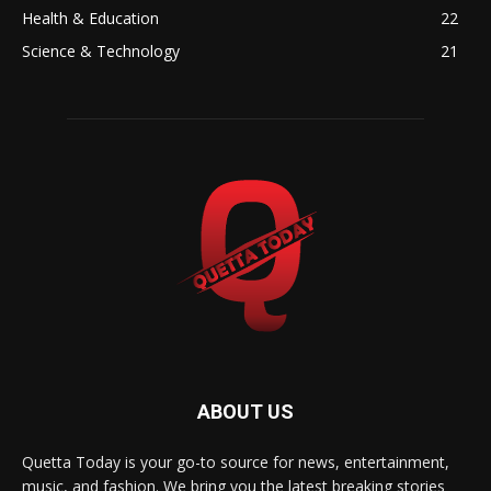
Health & Education
22
Science & Technology
21
ABOUT US
Quetta Today is your go-to source for news, entertainment,
music, and fashion. We bring you the latest breaking stories