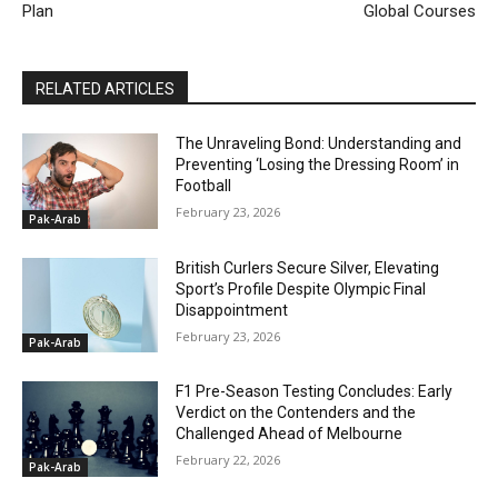
Plan
Global Courses
RELATED ARTICLES
The Unraveling Bond: Understanding and
Preventing ‘Losing the Dressing Room’ in
Football
February 23, 2026
Pak-Arab
British Curlers Secure Silver, Elevating
Sport’s Profile Despite Olympic Final
Disappointment
February 23, 2026
Pak-Arab
F1 Pre-Season Testing Concludes: Early
Verdict on the Contenders and the
Challenged Ahead of Melbourne
February 22, 2026
Pak-Arab