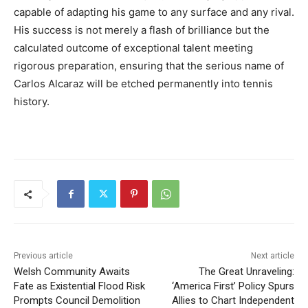
capable of adapting his game to any surface and any rival.
His success is not merely a flash of brilliance but the
calculated outcome of exceptional talent meeting
rigorous preparation, ensuring that the serious name of
Carlos Alcaraz will be etched permanently into tennis
history.
Previous article
Next article
Welsh Community Awaits
The Great Unraveling:
Fate as Existential Flood Risk
‘America First’ Policy Spurs
Prompts Council Demolition
Allies to Chart Independent