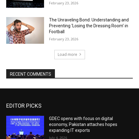
February 23, 2026
The Unraveling Bond: Understanding and
Preventing ‘Losing the Dressing Room’ in
Football
February 23, 2026
Load more
RECENT COMMENTS
EDITOR PICKS
GDEC opens with focus on digital
economy, Pakistan attaches hopes
expanding IT exports
July 4, 2026