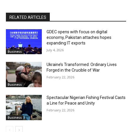
RELATED ARTICLES
GDEC opens with focus on digital
economy, Pakistan attaches hopes
expanding IT exports
July 4, 2026
Business
Ukraine’s Transformed: Ordinary Lives
Forged in the Crucible of War
February 22, 2026
Business
Spectacular Nigerian Fishing Festival Casts
a Line for Peace and Unity
February 22, 2026
Business