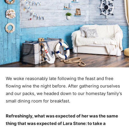
We woke reasonably late following the feast and free
flowing wine the night before. After gathering ourselves
and our packs, we headed down to our homestay family’s
small dining room for breakfast.
Refreshingly, what was expected of her was the same
thing that was expected of Lara Stone: to take a