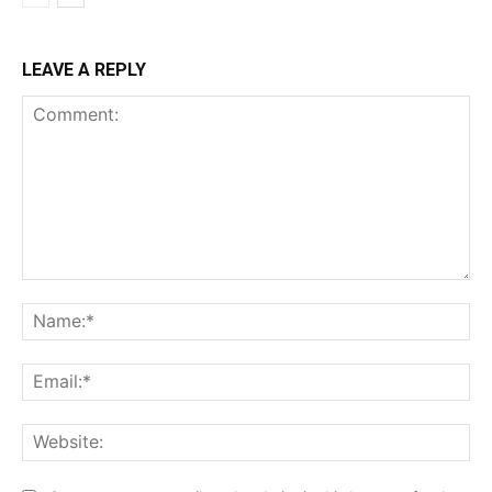
LEAVE A REPLY
Comment:
Na
Ema
Web