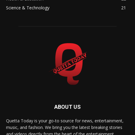
Science & Technology
21
ABOUT US
Quetta Today is your go-to source for news, entertainment,
music, and fashion. We bring you the latest breaking stories
and videos directly from the heart of the entertainment