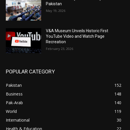
Pakistan
May 19, 2026
V&A Museum Unveils Historic First
YouTube Video and Watch Page
Recreation
February 23, 2026
POPULAR CATEGORY
Pakistan
152
Business
148
Pak-Arab
140
World
119
International
30
Health & Education
22