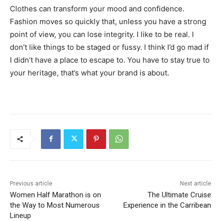
Clothes can transform your mood and confidence.
Fashion moves so quickly that, unless you have a strong
point of view, you can lose integrity. I like to be real. I
don’t like things to be staged or fussy. I think I’d go mad if
I didn’t have a place to escape to. You have to stay true to
your heritage, that’s what your brand is about.
Previous article
Next article
Women Half Marathon is on
The Ultimate Cruise
the Way to Most Numerous
Experience in the Carribean
Lineup