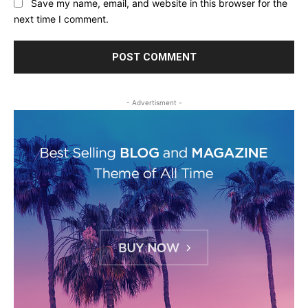
Save my name, email, and website in this browser for the
next time I comment.
- Advertisment -