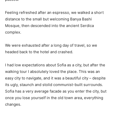
Feeling refreshed after an espresso, we walked a short
distance to the small but welcoming Banya Bashi
Mosque, then descended into the ancient Serdica
complex.
We were exhausted after a long day of travel, so we
headed back to the hotel and crashed.
I had low expectations about Sofia as a city, but after the
walking tour I absolutely loved the place. This was an
easy city to navigate, and it was a beautiful city – despite
its ugly, staunch and stolid communist-built surrounds.
Sofia has a very average facade as you enter the city, but
once you lose yourself in the old town area, everything
changes.