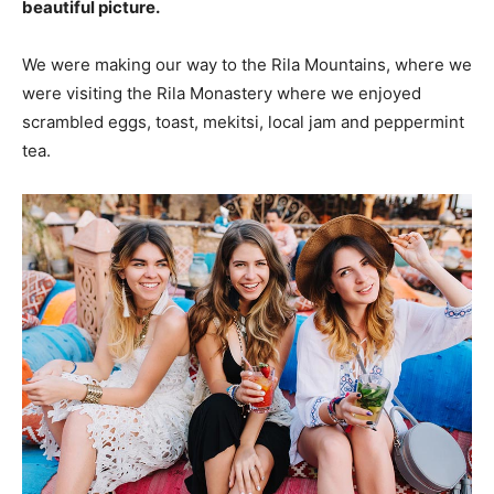
beautiful picture.
We were making our way to the Rila Mountains, where we
were visiting the Rila Monastery where we enjoyed
scrambled eggs, toast, mekitsi, local jam and peppermint
tea.