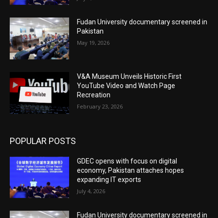
Fudan University documentary screened in
Pakistan
May 19, 2026
V&A Museum Unveils Historic First
YouTube Video and Watch Page
Recreation
February 23, 2026
POPULAR POSTS
GDEC opens with focus on digital
economy, Pakistan attaches hopes
expanding IT exports
July 4, 2026
Fudan University documentary screened in