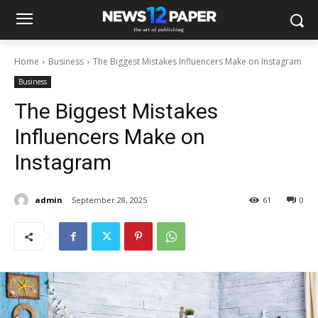
Home
Business
The Biggest Mistakes Influencers Make on Instagram
Business
The Biggest Mistakes
Influencers Make on
Instagram
admin
September 28, 2025
61
0