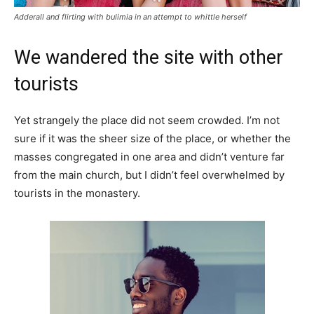
Adderall and flirting with bulimia in an attempt to whittle herself
We wandered the site with other
tourists
Yet strangely the place did not seem crowded. I’m not
sure if it was the sheer size of the place, or whether the
masses congregated in one area and didn’t venture far
from the main church, but I didn’t feel overwhelmed by
tourists in the monastery.