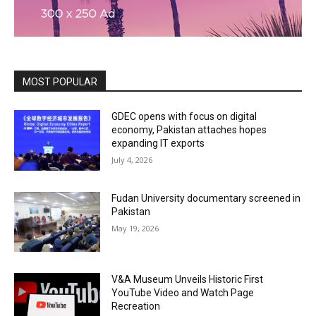
MOST POPULAR
GDEC opens with focus on digital
economy, Pakistan attaches hopes
expanding IT exports
July 4, 2026
Fudan University documentary screened in
Pakistan
May 19, 2026
V&A Museum Unveils Historic First
YouTube Video and Watch Page
Recreation