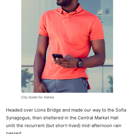
City Guide for Vienna
Headed over Lions Bridge and made our way to the Sofia
Synagogue, then sheltered in the Central Market Hall
until the recurrent (but short-lived) mid-afternoon rain
passed.