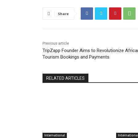
Share
Previous article
TripZapp Founder Aims to Revolutionize Africa
Tourism Bookings and Payments
RELATED ARTICLES
International
Internationa