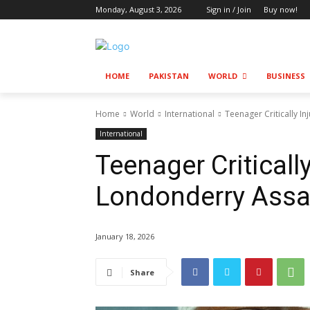
Monday, August 3, 2026
Sign in / Join
Buy now!
HOME
PAKISTAN
WORLD
BUSINESS
Home
World
International
Teenager Critically I
International
Teenager Critically
Londonderry Assa
January 18, 2026
Share