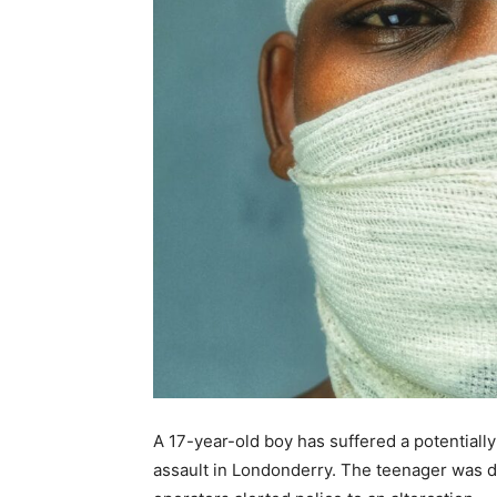
A 17-year-old boy has suffered a potentially
assault in Londonderry. The teenager was 