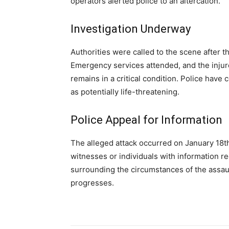
operators alerted police to an altercation.
Investigation Underway
Authorities were called to the scene after 
Emergency services attended, and the injur
remains in a critical condition. Police have 
as potentially life-threatening.
Police Appeal for Information
The alleged attack occurred on January 18th
witnesses or individuals with information re
surrounding the circumstances of the assaul
progresses.