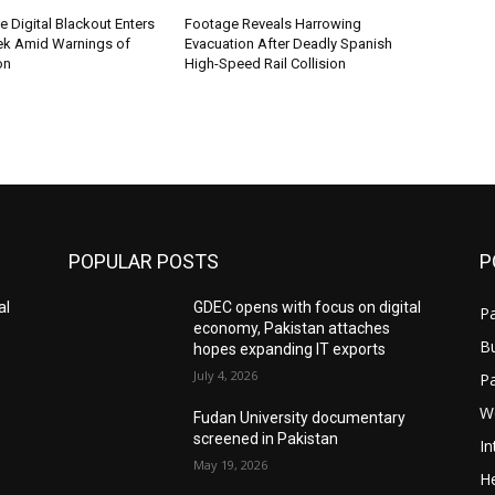
me Digital Blackout Enters
Footage Reveals Harrowing
k Amid Warnings of
Evacuation After Deadly Spanish
on
High-Speed Rail Collision
POPULAR POSTS
P
al
GDEC opens with focus on digital
Pa
economy, Pakistan attaches
B
hopes expanding IT exports
July 4, 2026
P
W
Fudan University documentary
screened in Pakistan
In
May 19, 2026
He