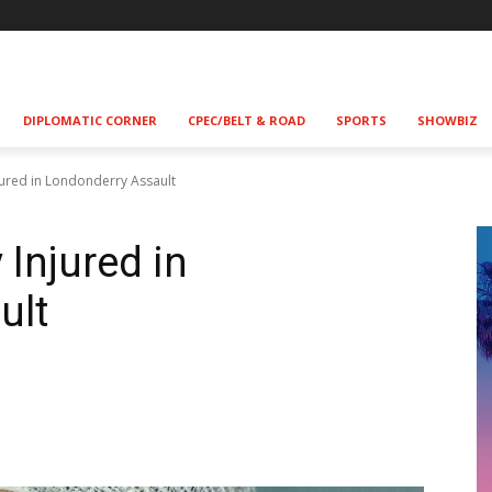
DIPLOMATIC CORNER
CPEC/BELT & ROAD
SPORTS
SHOWBIZ
njured in Londonderry Assault
 Injured in
ult