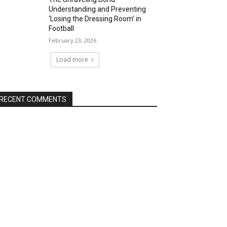
Understanding and Preventing
‘Losing the Dressing Room’ in
Football
February 23, 2026
Load more
RECENT COMMENTS