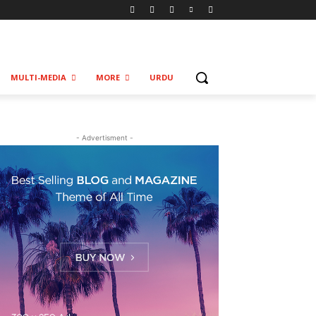
MULTI-MEDIA
MORE
URDU
- Advertisment -