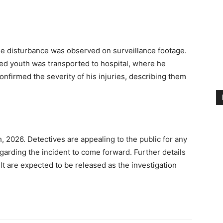
the disturbance was observed on surveillance footage.
ed youth was transported to hospital, where he
confirmed the severity of his injuries, describing them
, 2026. Detectives are appealing to the public for any
garding the incident to come forward. Further details
t are expected to be released as the investigation