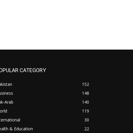
OPULAR CATEGORY
kistan
152
usiness
148
ak-Arab
140
orld
119
ternational
30
alth & Education
22