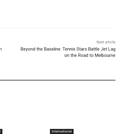
Next article
n
Beyond the Baseline: Tennis Stars Battle Jet Lag
on the Road to Melbourne
l
International