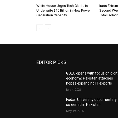
White House Urges Tech Giants to
Iran’s Extre
Underwrite $15 Billion in New Power
Second Wee
Generation Capacity
Total Isolati
EDITOR PICKS
GDEC opens with focus on digit
economy, Pakistan attaches
hopes expanding IT exports
July 4, 2026
Fudan University documentary
screened in Pakistan
May 19, 2026