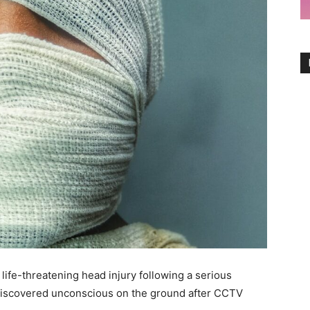
 life-threatening head injury following a serious
discovered unconscious on the ground after CCTV