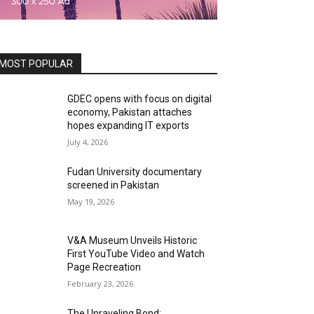
MOST POPULAR
GDEC opens with focus on digital
economy, Pakistan attaches
hopes expanding IT exports
July 4, 2026
Fudan University documentary
screened in Pakistan
May 19, 2026
V&A Museum Unveils Historic
First YouTube Video and Watch
Page Recreation
February 23, 2026
The Unraveling Bond: