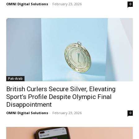
OMNI Digital Solutions
-
February 23, 2026
0
Pak-Arab
British Curlers Secure Silver, Elevating
Sport’s Profile Despite Olympic Final
Disappointment
OMNI Digital Solutions
-
February 23, 2026
0