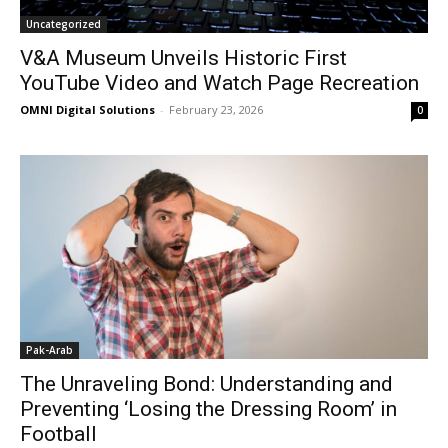
Uncategorized
V&A Museum Unveils Historic First
YouTube Video and Watch Page Recreation
OMNI Digital Solutions
-
February 23, 2026
0
Pak-Arab
The Unraveling Bond: Understanding and
Preventing ‘Losing the Dressing Room’ in
Football