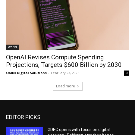
World
OpenAI Revises Compute Spending
Projections, Targets $600 Billion by 2030
OMNI Digital Solutions
-
February 23, 2026
0
Load more
EDITOR PICKS
GDEC opens with focus on digital