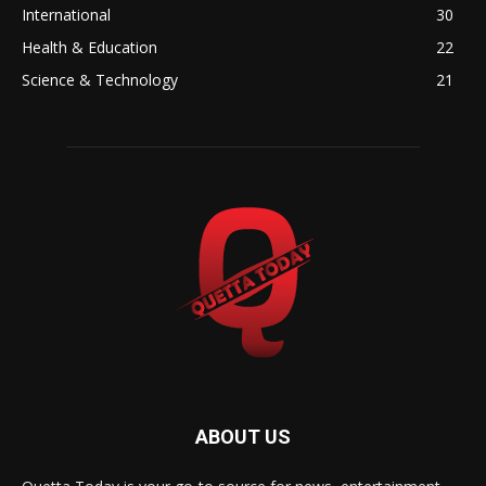
International
30
Health & Education
22
Science & Technology
21
ABOUT US