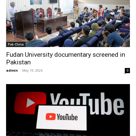
Pak-China
Fudan University documentary screened in
Pakistan
admin
-
May 19, 2026
0