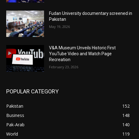
Fudan University documentary screened in
Pakistan
May 19, 2026
V&A Museum Unveils Historic First
YouTube Video and Watch Page
Recreation
February 23, 2026
POPULAR CATEGORY
Pakistan
152
Business
148
Pak-Arab
140
World
119