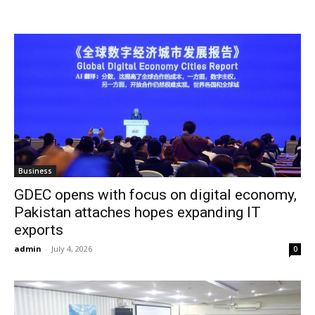
Business
GDEC opens with focus on digital economy,
Pakistan attaches hopes expanding IT
exports
admin
-
July 4, 2026
0