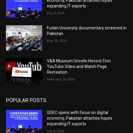
economy, Pakistan attaches hopes
expanding IT exports
July 4, 2026
Fudan University documentary screened in
Pakistan
May 19, 2026
V&A Museum Unveils Historic First
YouTube Video and Watch Page
Recreation
February 23, 2026
POPULAR POSTS
GDEC opens with focus on digital
economy, Pakistan attaches hopes
expanding IT exports
July 4, 2026