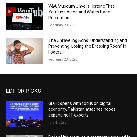
V&A Museum Unveils Historic First
YouTube Video and Watch Page
Recreation
February 23, 2026
The Unraveling Bond: Understanding and
Preventing ‘Losing the Dressing Room’ in
Football
February 23, 2026
EDITOR PICKS
GDEC opens with focus on digital
economy, Pakistan attaches hopes
expanding IT exports
July 4, 2026