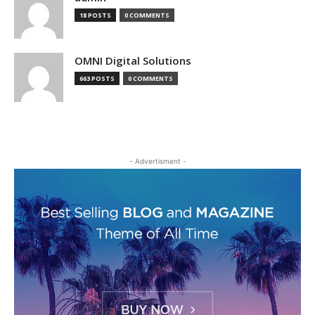
18 POSTS
0 COMMENTS
OMNI Digital Solutions
663 POSTS
0 COMMENTS
- Advertisment -