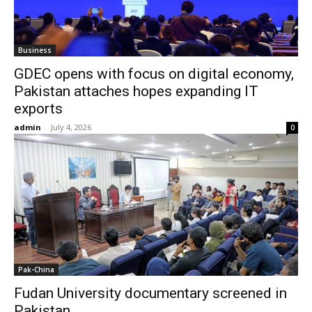
Business
GDEC opens with focus on digital economy,
Pakistan attaches hopes expanding IT
exports
admin
-
July 4, 2026
0
Pak-China
Fudan University documentary screened in
Pakistan