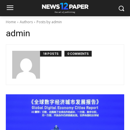
Home
Authors
Posts by admin
admin
18 POSTS
0 COMMENTS