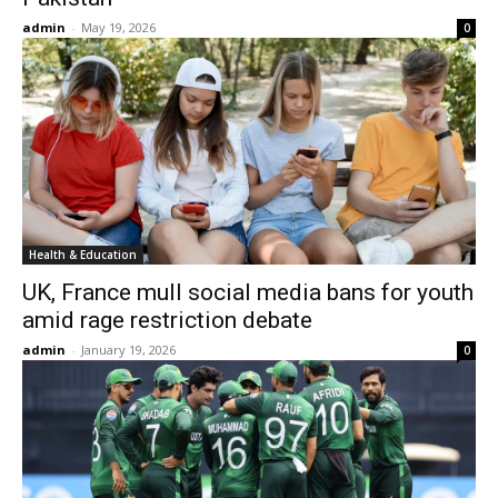
admin
-
May 19, 2026
0
Health & Education
UK, France mull social media bans for youth
amid rage restriction debate
admin
-
January 19, 2026
0