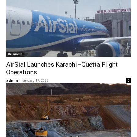
Business
AirSial Launches Karachi–Quetta Flight
Operations
admin
-
January 17, 2026
0