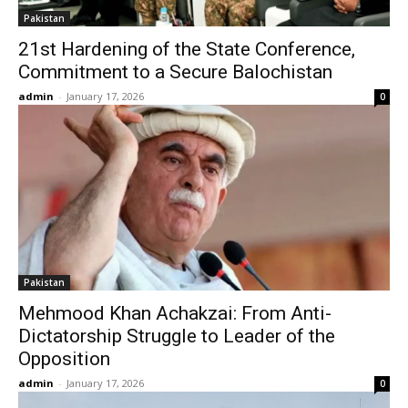
Pakistan
21st Hardening of the State Conference,
Commitment to a Secure Balochistan
admin
-
January 17, 2026
0
Pakistan
Mehmood Khan Achakzai: From Anti-
Dictatorship Struggle to Leader of the
Opposition
admin
-
January 17, 2026
0