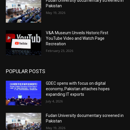
Fudan University documentary screened in
Pakistan
May 19, 2026
V&A Museum Unveils Historic First
YouTube Video and Watch Page
Recreation
February 23, 2026
POPULAR POSTS
GDEC opens with focus on digital
economy, Pakistan attaches hopes
expanding IT exports
July 4, 2026
Fudan University documentary screened in
Pakistan
May 19, 2026