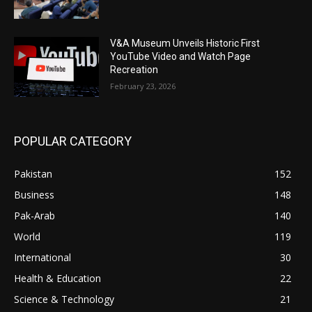
V&A Museum Unveils Historic First
YouTube Video and Watch Page
Recreation
February 23, 2026
POPULAR CATEGORY
Pakistan
152
Business
148
Pak-Arab
140
World
119
International
30
Health & Education
22
Science & Technology
21