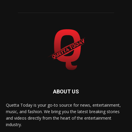
ABOUT US
Quetta Today is your go-to source for news, entertainment,
music, and fashion. We bring you the latest breaking stories
and videos directly from the heart of the entertainment
industry.