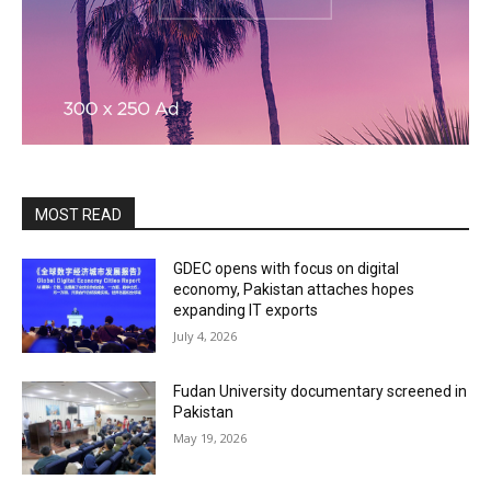
MOST READ
GDEC opens with focus on digital
economy, Pakistan attaches hopes
expanding IT exports
July 4, 2026
Fudan University documentary screened in
Pakistan
May 19, 2026