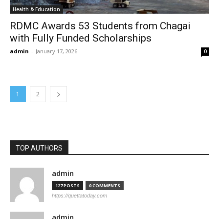
Health & Education
RDMC Awards 53 Students from Chagai
with Fully Funded Scholarships
admin
-
January 17, 2026
0
1
2
TOP AUTHORS
admin
127 POSTS
0 COMMENTS
https://quettatoday.com
admin