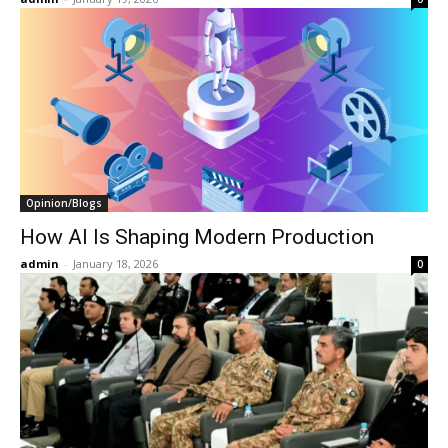
Opinion/Blogs
How AI Is Shaping Modern Production
admin
-
January 18, 2026
0