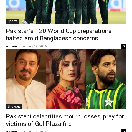
Sports
Pakistan’s T20 World Cup preparations
halted amid Bangladesh concerns
admin
-
January 19, 2026
0
Showbiz
Pakistani celebrities mourn losses, pray for
victims of Gul Plaza fire
admin
-
January 19, 2026
0