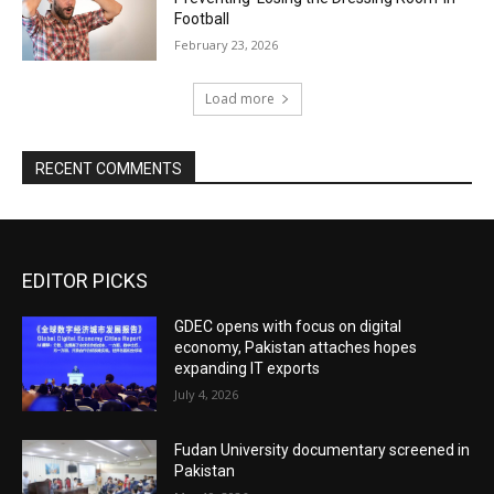
Football
February 23, 2026
Load more
RECENT COMMENTS
EDITOR PICKS
GDEC opens with focus on digital
economy, Pakistan attaches hopes
expanding IT exports
July 4, 2026
Fudan University documentary screened in
Pakistan