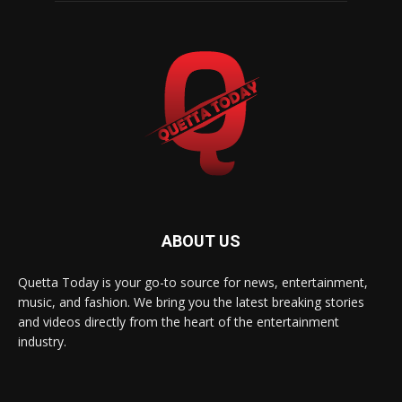
ABOUT US
Quetta Today is your go-to source for news, entertainment,
music, and fashion. We bring you the latest breaking stories
and videos directly from the heart of the entertainment
industry.