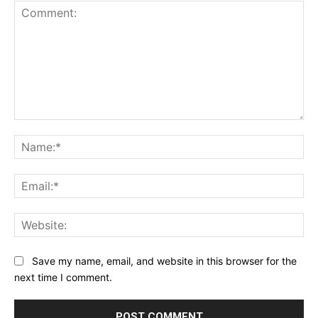
Comment:
Na
Ema
Web
Save my name, email, and website in this browser for the
next time I comment.