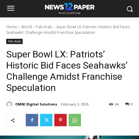
Home
World
Pak-Arab
Super Bowl LX: Patriots' Historic Bid Faces
Seahawks' Challenge Amidst Franchise Speculation
Pak-Arab
Super Bowl LX: Patriots’
Historic Bid Faces Seahawks’
Challenge Amidst Franchise
Speculation
OMNI Digital Solutions
February 3, 2026
34
0