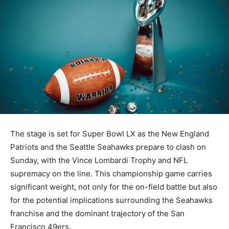
The stage is set for Super Bowl LX as the New England
Patriots and the Seattle Seahawks prepare to clash on
Sunday, with the Vince Lombardi Trophy and NFL
supremacy on the line. This championship game carries
significant weight, not only for the on-field battle but also
for the potential implications surrounding the Seahawks
franchise and the dominant trajectory of the San
Francisco 49ers.