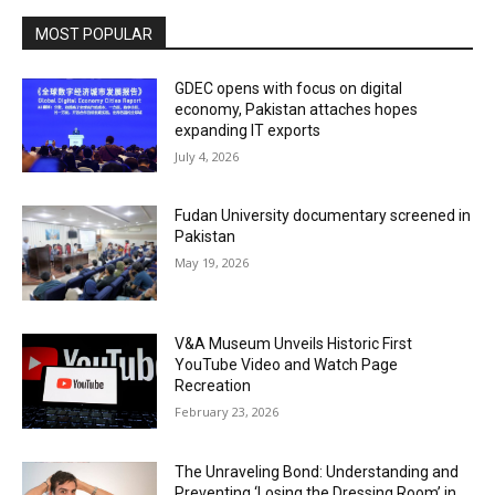
MOST POPULAR
GDEC opens with focus on digital
economy, Pakistan attaches hopes
expanding IT exports
July 4, 2026
Fudan University documentary screened in
Pakistan
May 19, 2026
V&A Museum Unveils Historic First
YouTube Video and Watch Page
Recreation
February 23, 2026
The Unraveling Bond: Understanding and
Preventing ‘Losing the Dressing Room’ in