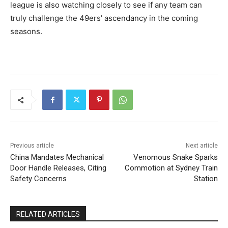
league is also watching closely to see if any team can
truly challenge the 49ers’ ascendancy in the coming
seasons.
Previous article
Next article
China Mandates Mechanical
Venomous Snake Sparks
Door Handle Releases, Citing
Commotion at Sydney Train
Safety Concerns
Station
RELATED ARTICLES