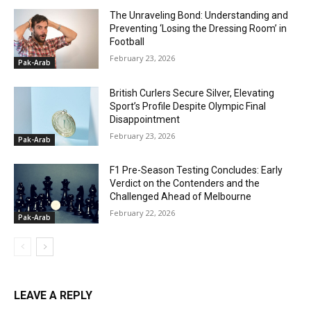
The Unraveling Bond: Understanding and
Preventing ‘Losing the Dressing Room’ in
Football
February 23, 2026
Pak-Arab
British Curlers Secure Silver, Elevating
Sport’s Profile Despite Olympic Final
Disappointment
February 23, 2026
Pak-Arab
F1 Pre-Season Testing Concludes: Early
Verdict on the Contenders and the
Challenged Ahead of Melbourne
February 22, 2026
Pak-Arab
LEAVE A REPLY