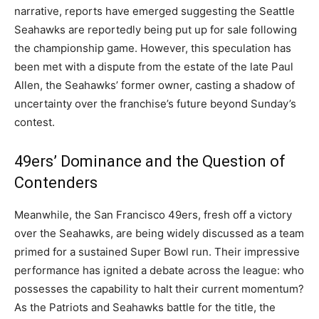
narrative, reports have emerged suggesting the Seattle
Seahawks are reportedly being put up for sale following
the championship game. However, this speculation has
been met with a dispute from the estate of the late Paul
Allen, the Seahawks’ former owner, casting a shadow of
uncertainty over the franchise’s future beyond Sunday’s
contest.
49ers’ Dominance and the Question of
Contenders
Meanwhile, the San Francisco 49ers, fresh off a victory
over the Seahawks, are being widely discussed as a team
primed for a sustained Super Bowl run. Their impressive
performance has ignited a debate across the league: who
possesses the capability to halt their current momentum?
As the Patriots and Seahawks battle for the title, the