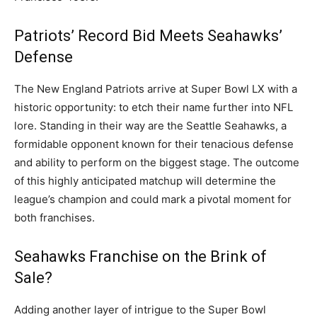
Patriots’ Record Bid Meets Seahawks’
Defense
The New England Patriots arrive at Super Bowl LX with a
historic opportunity: to etch their name further into NFL
lore. Standing in their way are the Seattle Seahawks, a
formidable opponent known for their tenacious defense
and ability to perform on the biggest stage. The outcome
of this highly anticipated matchup will determine the
league’s champion and could mark a pivotal moment for
both franchises.
Seahawks Franchise on the Brink of
Sale?
Adding another layer of intrigue to the Super Bowl