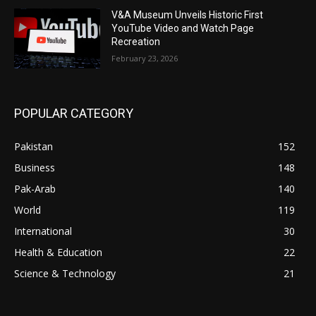
V&A Museum Unveils Historic First
YouTube Video and Watch Page
Recreation
February 23, 2026
POPULAR CATEGORY
Pakistan
152
Business
148
Pak-Arab
140
World
119
International
30
Health & Education
22
Science & Technology
21