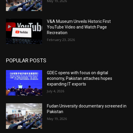
May 19, 2026
V&A Museum Unveils Historic First
YouTube Video and Watch Page
Recreation
February 23, 2026
POPULAR POSTS
GDEC opens with focus on digital
economy, Pakistan attaches hopes
expanding IT exports
July 4, 2026
Fudan University documentary screened in
Pakistan
May 19, 2026