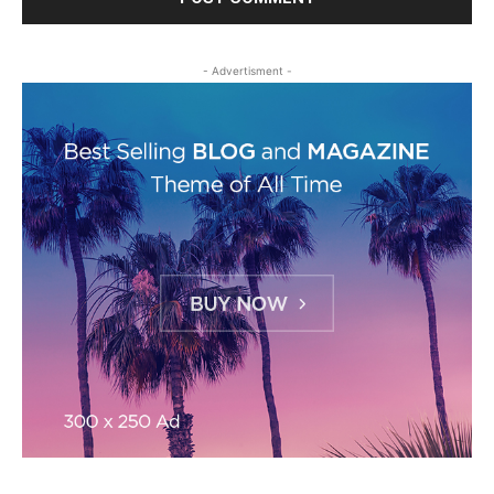
- Advertisment -